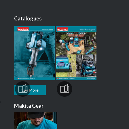
Catalogues
See More
m
Makita Gear