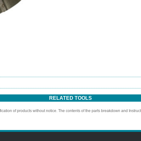
RELATED TOOLS
ication of products without notice. The contents of the parts breakdown and Instruc