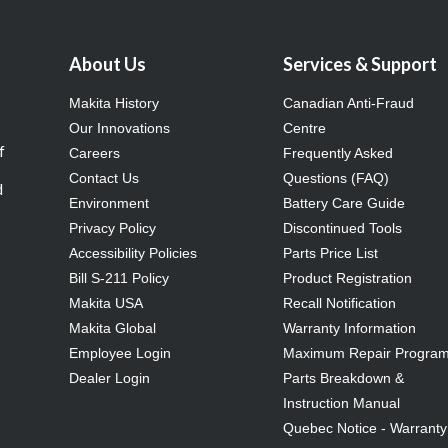
About Us
Services & Support
Makita History
Canadian Anti-Fraud
Our Innovations
Centre
f
Careers
Frequently Asked
Contact Us
Questions (FAQ)
d
Environment
Battery Care Guide
Privacy Policy
Discontinued Tools
Accessibility Policies
Parts Price List
Bill S-211 Policy
Product Registration
Makita USA
Recall Notification
Makita Global
Warranty Information
Employee Login
Maximum Repair Progra
Dealer Login
Parts Breakdown &
Instruction Manual
Quebec Notice - Warranty