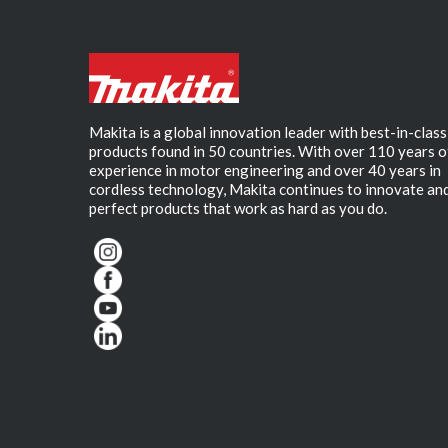
Makita is a global innovation leader with best-in-class
products found in 50 countries. With over 110 years o
experience in motor engineering and over 40 years in
cordless technology, Makita continues to innovate an
perfect products that work as hard as you do.