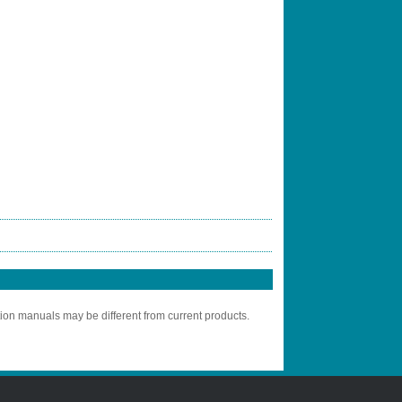
tion manuals may be different from current products.