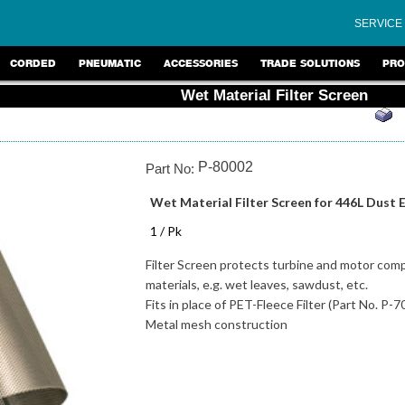
SERVICE
CORDED
PNEUMATIC
ACCESSORIES
TRADE SOLUTIONS
PRO
Wet Material Filter Screen
P-80002
Part No:
Wet Material Filter Screen for 446L Dust 
1 / Pk
Filter Screen protects turbine and motor co
materials, e.g. wet leaves, sawdust, etc.
Fits in place of PET-Fleece Filter (Part No. P-
Metal mesh construction