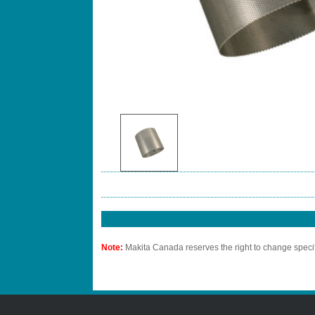
Note:
Makita Canada reserves the right to change specif