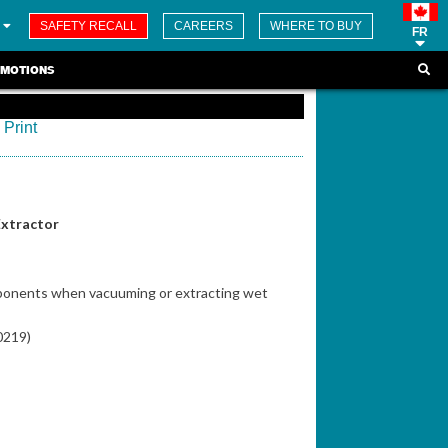
SAFETY RECALL
CAREERS
WHERE TO BUY
FR
MOTIONS
Print
Extractor
mponents when vacuuming or extracting wet
70219)