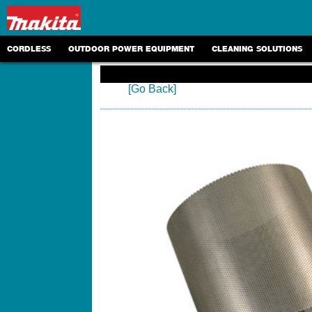
CORDLESS
OUTDOOR POWER EQUIPMENT
CLEANING SOLUTIONS
[Go Back]