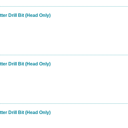
ter Drill Bit (Head Only)
ter Drill Bit (Head Only)
ter Drill Bit (Head Only)