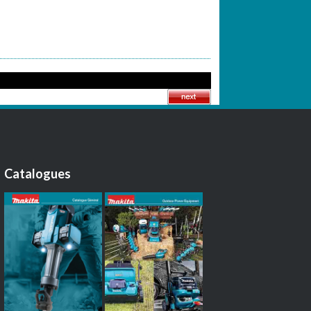
Catalogues