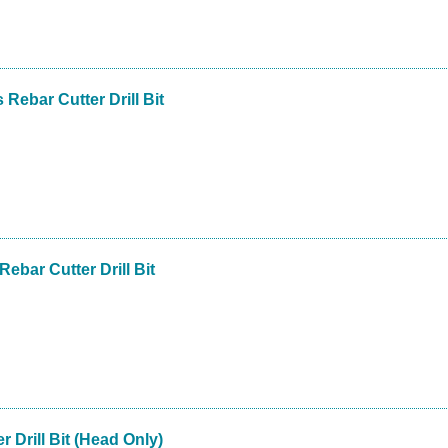
 Rebar Cutter Drill Bit
Rebar Cutter Drill Bit
r Drill Bit (Head Only)