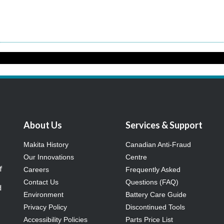
About Us
Services & Support
Makita History
Canadian Anti-Fraud
Our Innovations
Centre
f
Careers
Frequently Asked
Contact Us
Questions (FAQ)
d
Environment
Battery Care Guide
Privacy Policy
Discontinued Tools
Accessibility Policies
Parts Price List