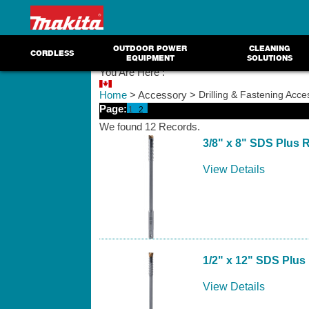
OUTDOOR POWER
CLEANING
CORDLESS
EQUIPMENT
SOLUTIONS
You Are Here :
Home
> Accessory >
Drilling & Fastening Acce
Page:
1
2
We found 12 Records.
3/8" x 8" SDS Plus Re
View Details
1/2" x 12" SDS Plus 
View Details