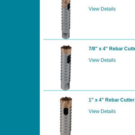
View Details
7/8" x 4" Rebar Cutte
View Details
1" x 4" Rebar Cutter 
View Details