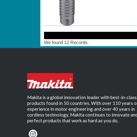
We found 12 Records.
Makita is a global innovation leader with best-in-class
products found in 50 countries. With over 110 years o
experience in motor engineering and over 40 years in
cordless technology, Makita continues to innovate an
perfect products that work as hard as you do.