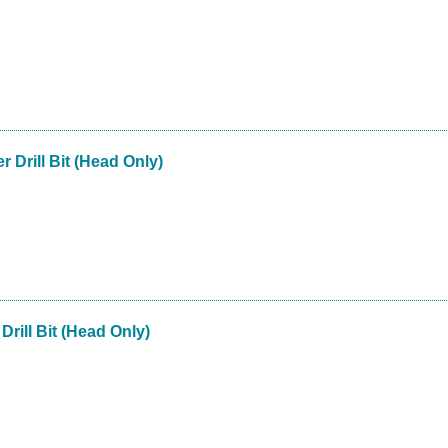
r Drill Bit (Head Only)
Drill Bit (Head Only)