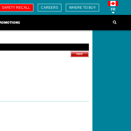
SAFETY RECALL
CAREERS
WHERE TO BUY
FR
ROMOTIONS