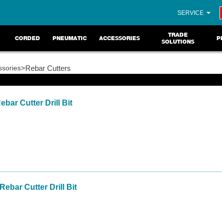
SERVICE
TRADE
CORDED
PNEUMATIC
ACCESSORIES
P
SOLUTIONS
ssories
>Rebar Cutters
bar Cutter Drill Bit
Rebar Cutter Drill Bit