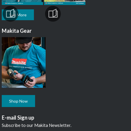
See More
Makita Gear
Shop Now
E-mail Sign up
Subscribe to our Makita Newsletter.