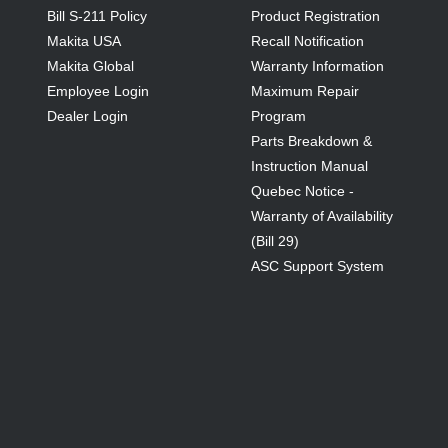
Bill S-211 Policy
Product Registration
Makita USA
Recall Notification
Makita Global
Warranty Information
Employee Login
Maximum Repair
Dealer Login
Program
Parts Breakdown &
Instruction Manual
Quebec Notice -
Warranty of Availability
(Bill 29)
ASC Support System