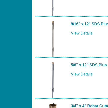
9/16" x 12" SDS Plus
View Details
5/8" x 12" SDS Plus 
View Details
3/4" x 4" Rebar Cutte