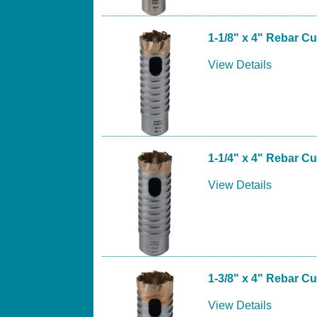
1-1/8" x 4" Rebar Cut
View Details
1-1/4" x 4" Rebar Cut
View Details
1-3/8" x 4" Rebar Cut
View Details