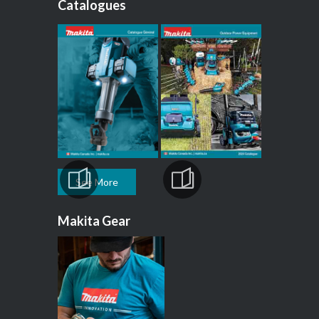
Catalogues
See More
Makita Gear