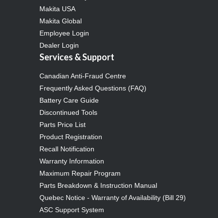
Makita USA
Makita Global
Employee Login
Dealer Login
Services & Support
Canadian Anti-Fraud Centre
Frequently Asked Questions (FAQ)
Battery Care Guide
Discontinued Tools
Parts Price List
Product Registration
Recall Notification
Warranty Information
Maximum Repair Program
Parts Breakdown & Instruction Manual
Quebec Notice - Warranty of Availability (Bill 29)
ASC Support System