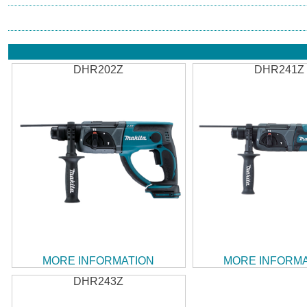
DHR202Z
DHR241Z
MORE INFORMATION
MORE INFORM
DHR243Z