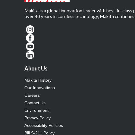
Makita is a global innovation leader with best-in-class
over 40 years in cordless technology, Makita continues 
About Us
Makita History
Our Innovations
Careers
Contact Us
Environment
Privacy Policy
Accessibility Policies
Bill S-211 Policy