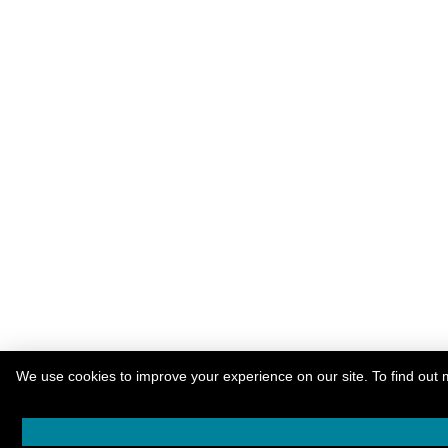
We use cookies to improve your experience on our site. To find out