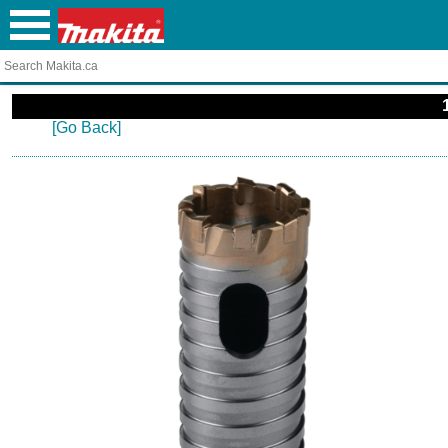
[Go Back]