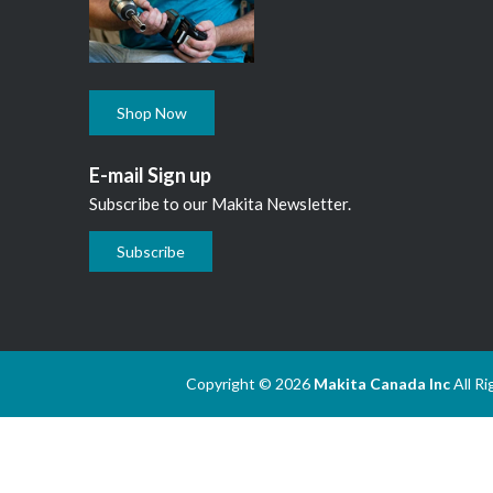
Shop Now
E-mail Sign up
Subscribe to our Makita Newsletter.
Subscribe
Copyright © 2026
Makita Canada Inc
All R