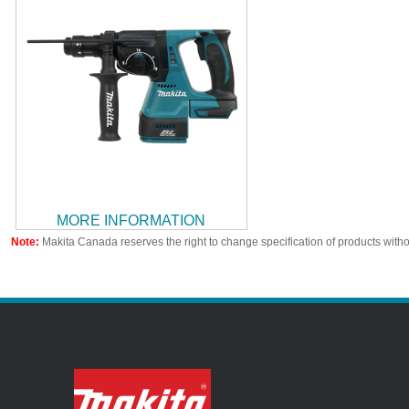
MORE INFORMATION
Note:
Makita Canada reserves the right to change specification of products witho