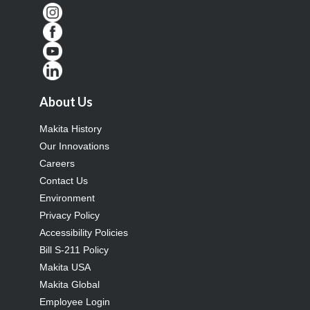
About Us
Makita History
Our Innovations
Careers
Contact Us
Environment
Privacy Policy
Accessibility Policies
Bill S-211 Policy
Makita USA
Makita Global
Employee Login