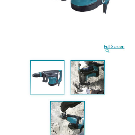
Full Screen