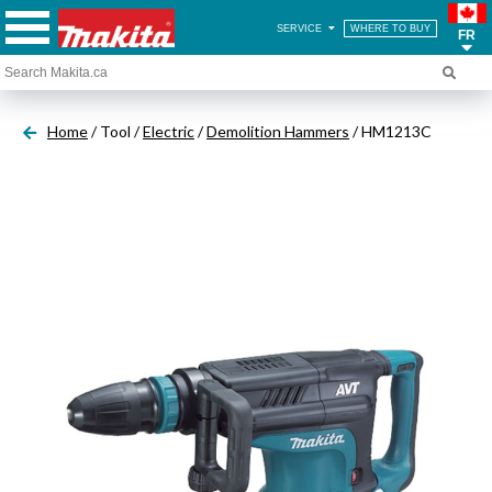
SERVICE
WHERE TO BUY
FR
Home
/ Tool /
Electric
/
Demolition Hammers
/ HM1213C