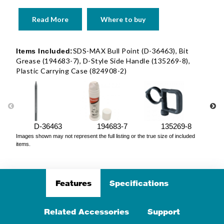
Read More
Where to buy
SDS-MAX Bull Point (D-36463), Bit
Items Included:
Grease (194683-7), D-Style Side Handle (135269-8),
Plastic Carrying Case (824908-2)
D-36463
194683-7
135269-8
Images shown may not represent the full listing or the true size of included
items.
Features
Specifications
Related Accessories
Support