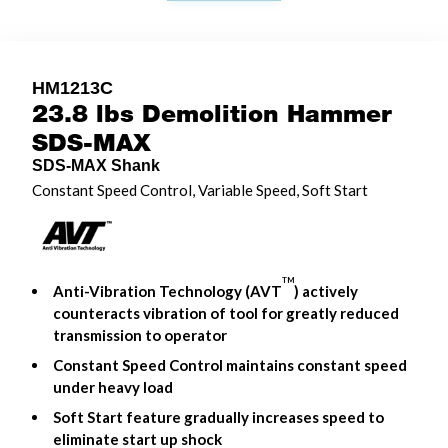
HM1213C
23.8 lbs Demolition Hammer
SDS-MAX
SDS-MAX Shank
Constant Speed Control, Variable Speed, Soft Start
TM
Anti-Vibration Technology (AVT
) actively
counteracts vibration of tool for greatly reduced
transmission to operator
Constant Speed Control maintains constant speed
under heavy load
Soft Start feature gradually increases speed to
eliminate start up shock