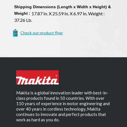
Shipping Dimensions (Length x Width x Height) &
17.87 In. X 25.59 In. X 6.97 In. Weight :
Weight :
37.26 Lb.
Check out product flyer
Makita is a global innovation leader with best-in-
class products found in 50 countries. With over
110 years of experience in motor engineering and
over 40 years in cordless technology, Makita
continues to innovate and perfect products that
work as hard as you do.