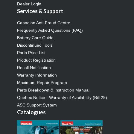
Dealer Login
Services & Support
Canadian Anti-Fraud Centre
Frequently Asked Questions (FAQ)
Battery Care Guide
Discontinued Tools
Parts Price List
Product Registration
Recall Notification
Warranty Information
Maximum Repair Program
Parts Breakdown & Instruction Manual
Quebec Notice - Warranty of Availability (Bill 29)
ASC Support System
Catalogues