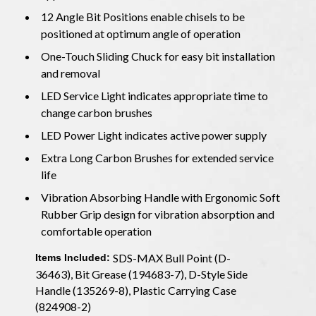
12 Angle Bit Positions enable chisels to be
positioned at optimum angle of operation
One-Touch Sliding Chuck for easy bit installation
and removal
LED Service Light indicates appropriate time to
change carbon brushes
LED Power Light indicates active power supply
Extra Long Carbon Brushes for extended service
life
Vibration Absorbing Handle with Ergonomic Soft
Rubber Grip design for vibration absorption and
comfortable operation
SDS-MAX Bull Point (D-
Items Included:
36463), Bit Grease (194683-7), D-Style Side
Handle (135269-8), Plastic Carrying Case
(824908-2)