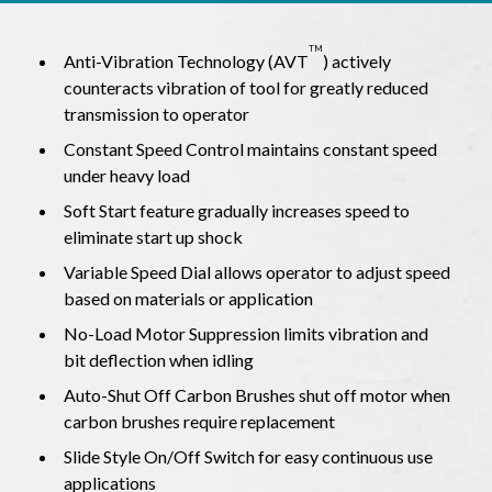
TM
Anti-Vibration Technology (AVT
) actively
counteracts vibration of tool for greatly reduced
transmission to operator
Constant Speed Control maintains constant speed
under heavy load
Soft Start feature gradually increases speed to
eliminate start up shock
Variable Speed Dial allows operator to adjust speed
based on materials or application
No-Load Motor Suppression limits vibration and
bit deflection when idling
Auto-Shut Off Carbon Brushes shut off motor when
carbon brushes require replacement
Slide Style On/Off Switch for easy continuous use
applications