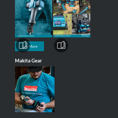
See More
Makita Gear