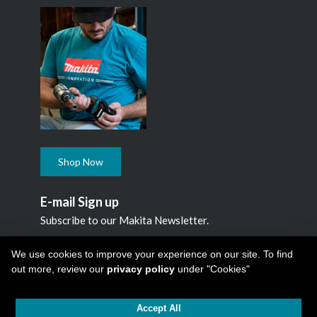
Shop Now
E-mail Sign up
Subscribe to our Makita Newsletter.
Subscribe
We use cookies to improve your experience on our site. To find
out more, review our
privacy policy
under "Cookies"
Accept All