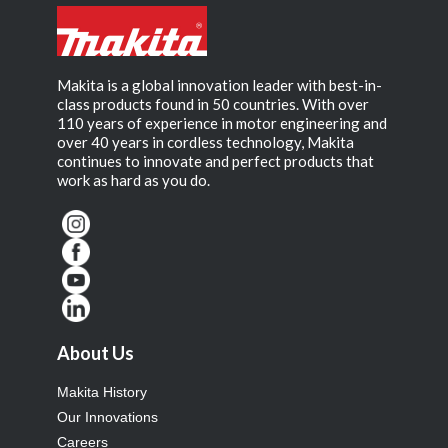
Makita is a global innovation leader with best-in-
class products found in 50 countries. With over
110 years of experience in motor engineering and
over 40 years in cordless technology, Makita
continues to innovate and perfect products that
work as hard as you do.
About Us
Makita History
Our Innovations
Careers