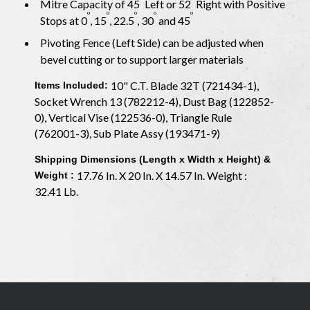
Mitre Capacity of 45
Left or 52
Right with Positive
o
o
o
o
o
Stops at 0
, 15
, 22.5
, 30
and 45
Pivoting Fence (Left Side) can be adjusted when
bevel cutting or to support larger materials
10" C.T. Blade 32T (721434-1),
Items Included:
Socket Wrench 13 (782212-4), Dust Bag (122852-
0), Vertical Vise (122536-0), Triangle Rule
(762001-3), Sub Plate Assy (193471-9)
Shipping Dimensions (Length x Width x Height) &
17.76 In. X 20 In. X 14.57 In. Weight :
Weight :
32.41 Lb.