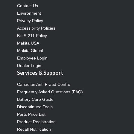
Contact Us
Environment
Privacy Policy
Accessibility Policies
Bill S-211 Policy
Makita USA
Makita Global
Employee Login
Dealer Login
Services & Support
Canadian Anti-Fraud Centre
Frequently Asked Questions (FAQ)
Battery Care Guide
Discontinued Tools
Parts Price List
Product Registration
Recall Notification