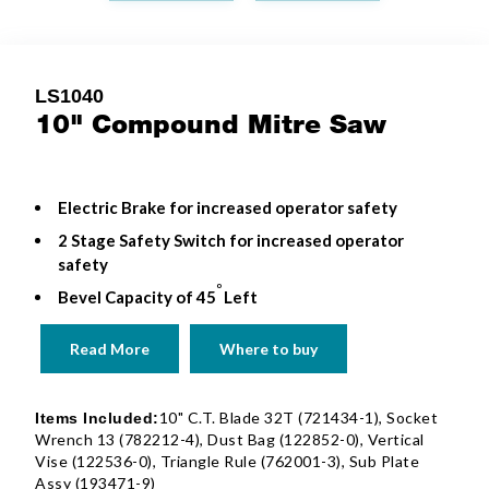
LS1040
10" Compound Mitre Saw
Electric Brake for increased operator safety
2 Stage Safety Switch for increased operator
safety
o
Bevel Capacity of 45
Left
Read More
Where to buy
10" C.T. Blade 32T (721434-1), Socket
Items Included:
Wrench 13 (782212-4), Dust Bag (122852-0), Vertical
Vise (122536-0), Triangle Rule (762001-3), Sub Plate
Assy (193471-9)