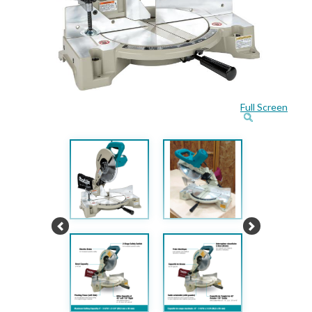
Full Screen
Previous
Next