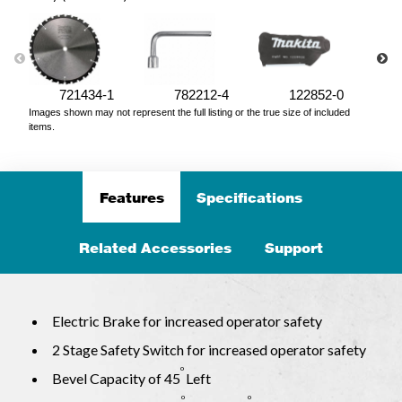
721434-1
782212-4
122852-0
Images shown may not represent the full listing or the true size of included
items.
Features
Specifications
Related Accessories
Support
Electric Brake for increased operator safety
2 Stage Safety Switch for increased operator safety
o
Bevel Capacity of 45
Left
o
o