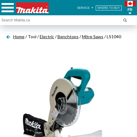
SERVICE
WHERE TO BUY
FR
Home
/ Tool /
Electric
/
Benchtops
/
Mitre Saws
/ LS1040