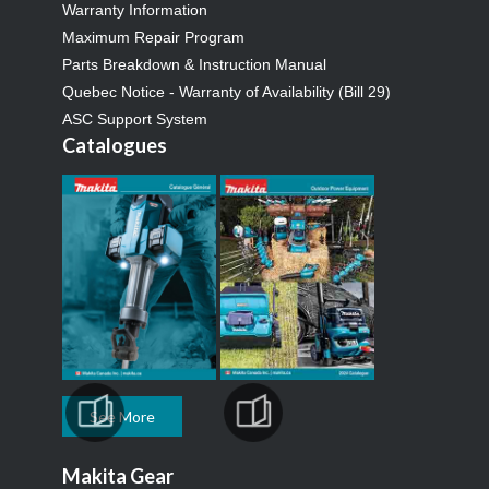
Warranty Information
Maximum Repair Program
Parts Breakdown & Instruction Manual
Quebec Notice - Warranty of Availability (Bill 29)
ASC Support System
Catalogues
See More
Makita Gear