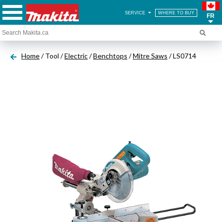
SERVICE
WHERE TO BUY
FR
Home
/ Tool /
Electric
/
Benchtops
/
Mitre Saws
/ LS0714