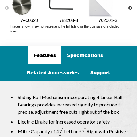
A-90629
783203-8
762001-3
Images shown may not represent the full listing or the true size of included
items.
Features
Specifications
Related Accessories
Support
Sliding Rail Mechanism incorporating 4 Linear Ball
Bearings provides increased rigidity to produce
precise, adjustment free cuts right out of the box
Electric Brake for increased operator safety
o
o
Mitre Capacity of 47
Left or 57
Right with Positive
o
o
o
o
o