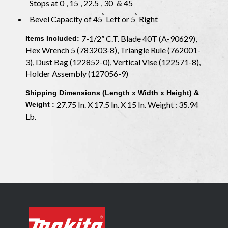
Stops at 0
, 15
, 22.5
, 30
& 45
o
o
Bevel Capacity of 45
Left or 5
Right
7-1/2” C.T. Blade 40T (A-90629),
Items Included:
Hex Wrench 5 (783203-8), Triangle Rule (762001-
3), Dust Bag (122852-0), Vertical Vise (122571-8),
Holder Assembly (127056-9)
Shipping Dimensions (Length x Width x Height) &
27.75 In. X 17.5 In. X 15 In. Weight : 35.94
Weight :
Lb.