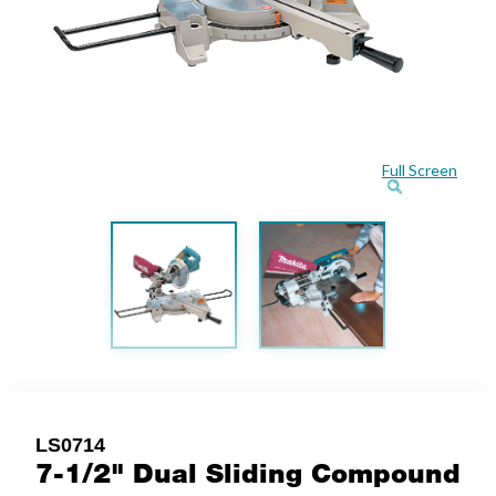
Full Screen
LS0714
7-1/2" Dual Sliding Compound