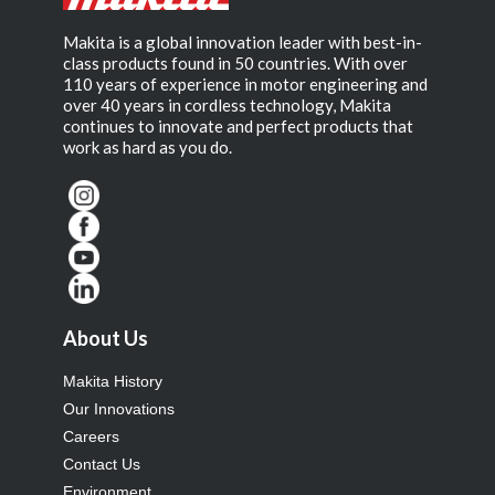
Makita is a global innovation leader with best-in-
class products found in 50 countries. With over
110 years of experience in motor engineering and
over 40 years in cordless technology, Makita
continues to innovate and perfect products that
work as hard as you do.
About Us
Makita History
Our Innovations
Careers
Contact Us
Environment