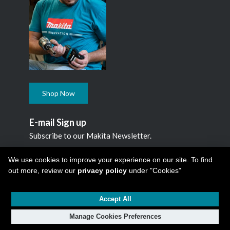
Shop Now
E-mail Sign up
Subscribe to our Makita Newsletter.
Subscribe
We use cookies to improve your experience on our site. To find
out more, review our
privacy policy
under "Cookies"
Accept All
Copyright © 2026
Makita Canada Inc
All Rights Reserved -
1950 Forbes Street, Whitby, ON. L1N 7B7, 1 800 263-3734
Manage Cookies Preferences