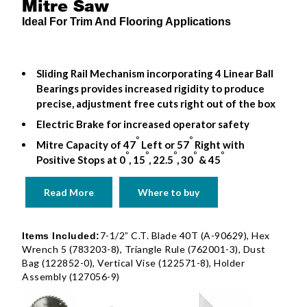
Mitre Saw
Ideal For Trim And Flooring Applications
Sliding Rail Mechanism incorporating 4 Linear Ball
Bearings provides increased rigidity to produce
precise, adjustment free cuts right out of the box
Electric Brake for increased operator safety
o
o
Mitre Capacity of 47
Left or 57
Right with
o
o
o
o
o
Positive Stops at 0
, 15
, 22.5
, 30
& 45
Read More
Where to buy
7-1/2” C.T. Blade 40T (A-90629), Hex
Items Included:
Wrench 5 (783203-8), Triangle Rule (762001-3), Dust
Bag (122852-0), Vertical Vise (122571-8), Holder
Assembly (127056-9)