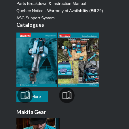
Parts Breakdown & Instruction Manual
Quebec Notice - Warranty of Availability (Bill 29)
ASC Support System
Catalogues
See More
Makita Gear