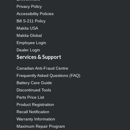
Privacy Policy
Accessibility Policies
Bill S-211 Policy
Makita USA
Makita Global
Employee Login
Dealer Login
Services & Support
Canadian Anti-Fraud Centre
Frequently Asked Questions (FAQ)
Battery Care Guide
Discontinued Tools
Parts Price List
Product Registration
Recall Notification
Warranty Information
Maximum Repair Program