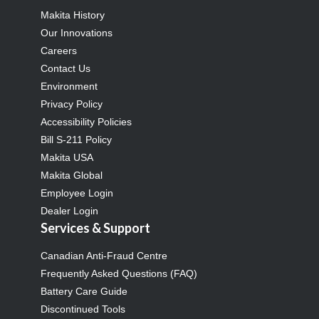
Makita History
Our Innovations
Careers
Contact Us
Environment
Privacy Policy
Accessibility Policies
Bill S-211 Policy
Makita USA
Makita Global
Employee Login
Dealer Login
Services & Support
Canadian Anti-Fraud Centre
Frequently Asked Questions (FAQ)
Battery Care Guide
Discontinued Tools