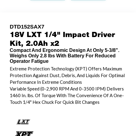
DTD152SAX7
18V LXT 1/4" Impact Driver
Kit, 2.0Ah x2
Compact And Ergonomic Design At Only 5-3/8".
Weighs Only 2.8 lbs With Battery For Reduced
Operator Fatigue
Extreme Protection Technology (XPT) Offers Maximum
Protection Against Dust, Debris, And Liquids For Optimal
Performance In Extreme Conditions
Variable Speed (0-2,900 RPM And 0-3500 IPM) Delivers
1460 In. lbs. Of Torque With The Convenience Of A One-
Touch 1/4" Hex Chuck For Quick Bit Changes