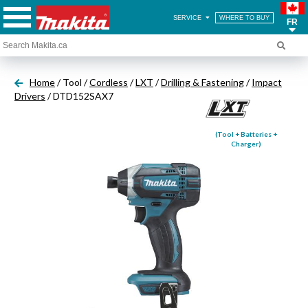
SERVICE
WHERE TO BUY
FR
Home
/ Tool /
Cordless
/
LXT
/
Drilling & Fastening
/
Impact
Drivers
/ DTD152SAX7
(Tool + Batteries +
Charger)