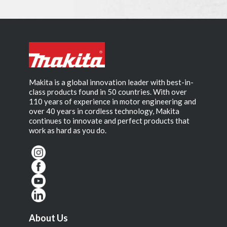
Makita is a global innovation leader with best-in-
class products found in 50 countries. With over
110 years of experience in motor engineering and
over 40 years in cordless technology, Makita
continues to innovate and perfect products that
work as hard as you do.
About Us