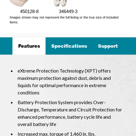
450128-8
346449-3
Images shown may not represent the full listing or the true size of included
items.
Features
Specifications
Support
eXtreme Protection Technology (XPT) offers
maximum protection against dust, debris and
liquids for optimal performance in extreme
conditions
Battery Protection System provides Over-
Discharge, Temperature and Circuit Protection for
enhanced performance, battery cycle life and
overall battery life
Increased max. torque of 1,460 in. lbs.