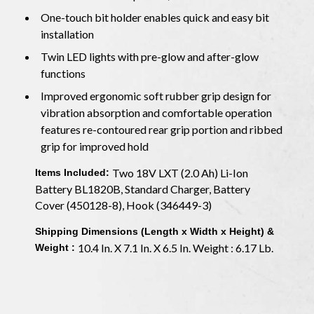
One-touch bit holder enables quick and easy bit
installation
Twin LED lights with pre-glow and after-glow
functions
Improved ergonomic soft rubber grip design for
vibration absorption and comfortable operation
features re-contoured rear grip portion and ribbed
grip for improved hold
Two 18V LXT (2.0 Ah) Li-Ion
Items Included:
Battery BL1820B, Standard Charger, Battery
Cover (450128-8), Hook (346449-3)
Shipping Dimensions (Length x Width x Height) &
10.4 In. X 7.1 In. X 6.5 In. Weight : 6.17 Lb.
Weight :