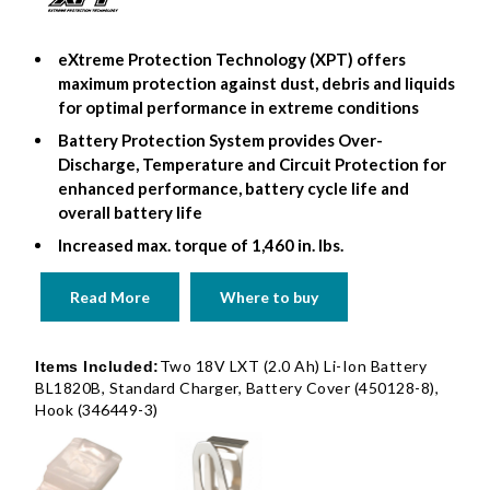
eXtreme Protection Technology (XPT) offers
maximum protection against dust, debris and liquids
for optimal performance in extreme conditions
Battery Protection System provides Over-
Discharge, Temperature and Circuit Protection for
enhanced performance, battery cycle life and
overall battery life
Increased max. torque of 1,460 in. lbs.
Read More
Where to buy
Two 18V LXT (2.0 Ah) Li-Ion Battery
Items Included:
BL1820B, Standard Charger, Battery Cover (450128-8),
Hook (346449-3)