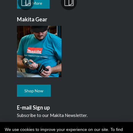
See More
Makita Gear
Shop Now
E-mail Sign up
Subscribe to our Makita Newsletter.
Subscribe
We use cookies to improve your experience on our site. To find