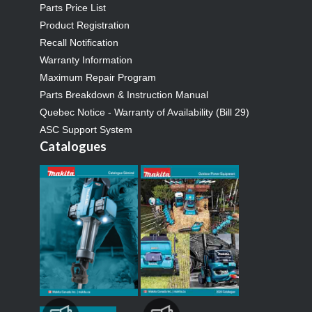
Parts Price List
Product Registration
Recall Notification
Warranty Information
Maximum Repair Program
Parts Breakdown & Instruction Manual
Quebec Notice - Warranty of Availability (Bill 29)
ASC Support System
Catalogues