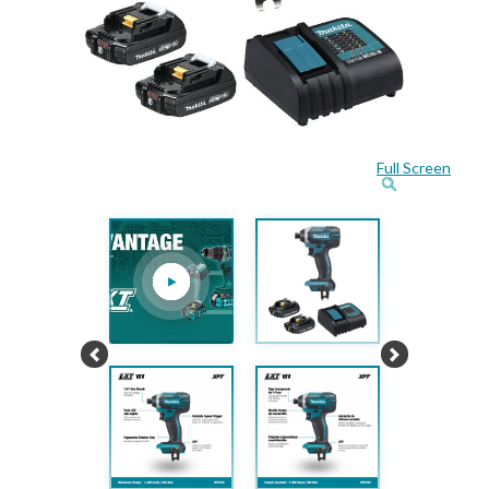
Full Screen
Previous
Next