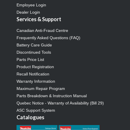
Employee Login
Dealer Login
Services & Support
Canadian Anti-Fraud Centre
Frequently Asked Questions (FAQ)
Battery Care Guide
Discontinued Tools
Parts Price List
Product Registration
Recall Notification
Warranty Information
Maximum Repair Program
Parts Breakdown & Instruction Manual
Quebec Notice - Warranty of Availability (Bill 29)
ASC Support System
Catalogues