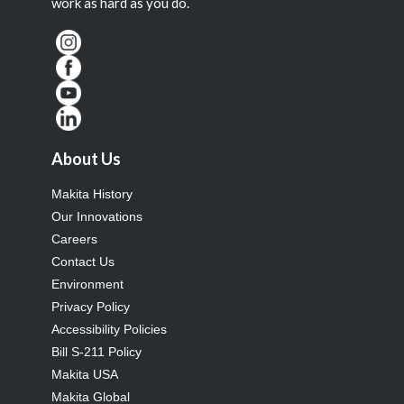
work as hard as you do.
About Us
Makita History
Our Innovations
Careers
Contact Us
Environment
Privacy Policy
Accessibility Policies
Bill S-211 Policy
Makita USA
Makita Global