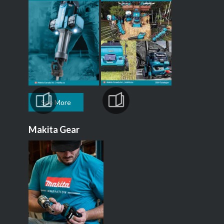
See More
Makita Gear