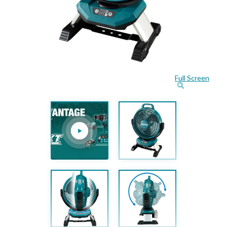
Full Screen