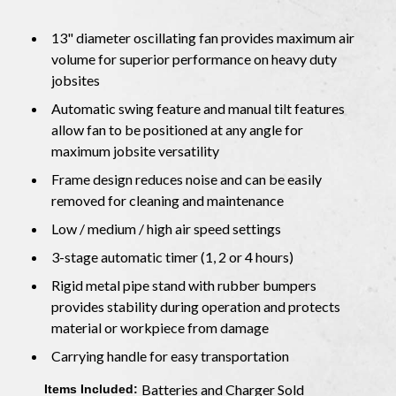
13" diameter oscillating fan provides maximum air
volume for superior performance on heavy duty
jobsites
Automatic swing feature and manual tilt features
allow fan to be positioned at any angle for
maximum jobsite versatility
Frame design reduces noise and can be easily
removed for cleaning and maintenance
Low / medium / high air speed settings
3-stage automatic timer (1, 2 or 4 hours)
Rigid metal pipe stand with rubber bumpers
provides stability during operation and protects
material or workpiece from damage
Carrying handle for easy transportation
Batteries and Charger Sold
Items Included: