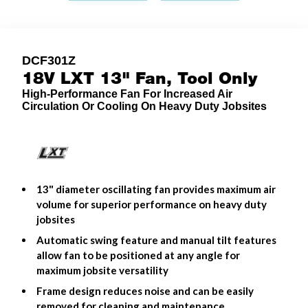
DCF301Z
18V LXT 13" Fan, Tool Only
High-Performance Fan For Increased Air
Circulation Or Cooling On Heavy Duty Jobsites
13" diameter oscillating fan provides maximum air
volume for superior performance on heavy duty
jobsites
Automatic swing feature and manual tilt features
allow fan to be positioned at any angle for
maximum jobsite versatility
Frame design reduces noise and can be easily
removed for cleaning and maintenance