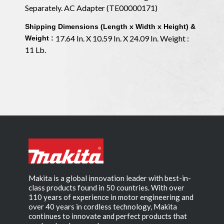
Separately. AC Adapter (TE00000171)
Shipping Dimensions (Length x Width x Height) &
17.64 In. X 10.59 In. X 24.09 In. Weight :
Weight :
11 Lb.
Makita is a global innovation leader with best-in-
class products found in 50 countries. With over
110 years of experience in motor engineering and
over 40 years in cordless technology, Makita
continues to innovate and perfect products that