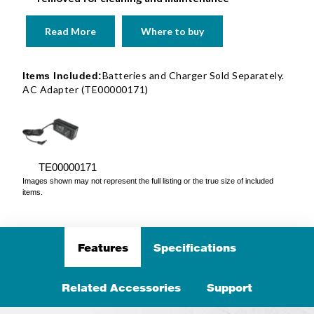
Read More
Where to buy
Batteries and Charger Sold Separately.
Items Included:
AC Adapter (TE00000171)
TE00000171
Images shown may not represent the full listing or the true size of included
items.
Features
Specifications
Related Accessories
Support