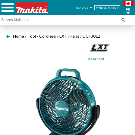
SERVICE
WHERE TO BUY
FR
Home
/ Tool /
Cordless
/
LXT
/
Fans
/ DCF301Z
(Tool only)