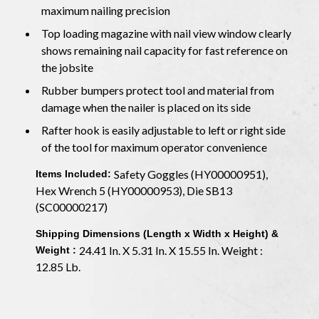
maximum nailing precision
Top loading magazine with nail view window clearly
shows remaining nail capacity for fast reference on
the jobsite
Rubber bumpers protect tool and material from
damage when the nailer is placed on its side
Rafter hook is easily adjustable to left or right side
of the tool for maximum operator convenience
Safety Goggles (HY00000951),
Items Included:
Hex Wrench 5 (HY00000953), Die SB13
(SC00000217)
Shipping Dimensions (Length x Width x Height) &
24.41 In. X 5.31 In. X 15.55 In. Weight :
Weight :
12.85 Lb.