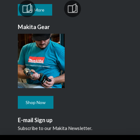
See More
Makita Gear
Shop Now
E-mail Sign up
Subscribe to our Makita Newsletter.