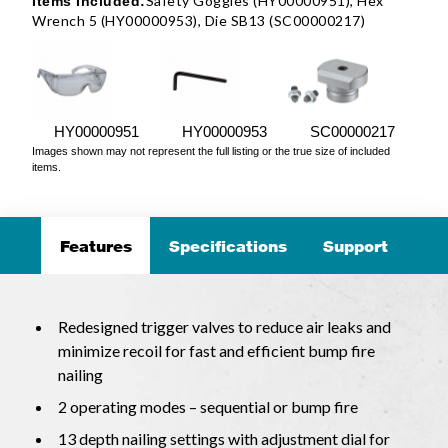
Safety Goggles (HY00000951), Hex
Items Included:
Wrench 5 (HY00000953), Die SB13 (SC00000217)
HY00000951
HY00000953
SC00000217
Images shown may not represent the full listing or the true size of included
items.
Features
Specifications
Support
Redesigned trigger valves to reduce air leaks and
minimize recoil for fast and efficient bump fire
nailing
2 operating modes – sequential or bump fire
13 depth nailing settings with adjustment dial for