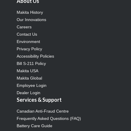
About Us
Makita History
Our Innovations
Careers
Contact Us
Environment
Privacy Policy
Accessibility Policies
Bill S-211 Policy
Makita USA
Makita Global
Employee Login
Dealer Login
Services & Support
Canadian Anti-Fraud Centre
Frequently Asked Questions (FAQ)
Battery Care Guide