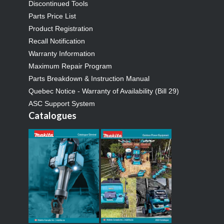
Discontinued Tools
Parts Price List
Product Registration
Recall Notification
Warranty Information
Maximum Repair Program
Parts Breakdown & Instruction Manual
Quebec Notice - Warranty of Availability (Bill 29)
ASC Support System
Catalogues