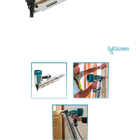
Full Screen