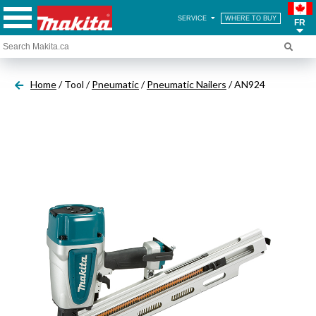
SERVICE
WHERE TO BUY
FR
Home
/ Tool /
Pneumatic
/
Pneumatic Nailers
/ AN924