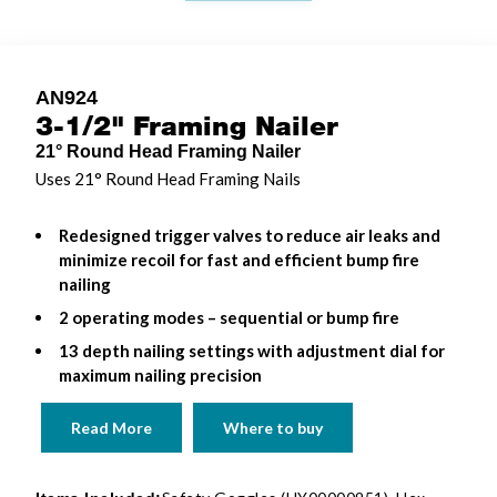
AN924
3-1/2" Framing Nailer
21° Round Head Framing Nailer
Uses 21° Round Head Framing Nails
Redesigned trigger valves to reduce air leaks and
minimize recoil for fast and efficient bump fire
nailing
2 operating modes – sequential or bump fire
13 depth nailing settings with adjustment dial for
maximum nailing precision
Read More
Where to buy