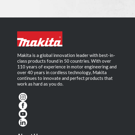
Makita is a global innovation leader with best-in-
class products found in 50 countries. With over
110 years of experience in motor engineering and
over 40 years in cordless technology, Makita
continues to innovate and perfect products that
work as hard as you do.