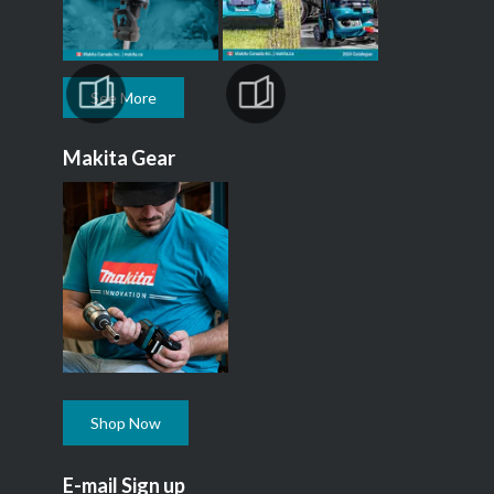
See More
Makita Gear
Shop Now
E-mail Sign up