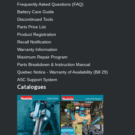
Frequently Asked Questions (FAQ)
Battery Care Guide
Discontinued Tools
Parts Price List
Product Registration
Recall Notification
Warranty Information
Maximum Repair Program
Parts Breakdown & Instruction Manual
Quebec Notice - Warranty of Availability (Bill 29)
ASC Support System
Catalogues