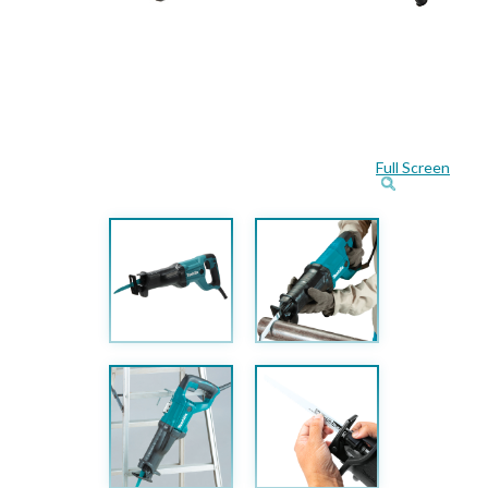
Full Screen