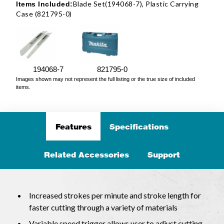
Blade Set(194068-7), Plastic Carrying
Items Included:
Case (821795-0)
194068-7
821795-0
Images shown may not represent the full listing or the true size of included
items.
Features
Specifications
Related Accessories
Support
Increased strokes per minute and stroke length for
faster cutting through a variety of materials
Variable speed trigger allows user to adjust cutting