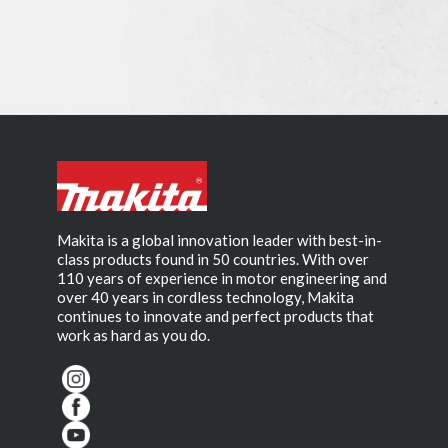
Makita is a global innovation leader with best-in-
class products found in 50 countries. With over
110 years of experience in motor engineering and
over 40 years in cordless technology, Makita
continues to innovate and perfect products that
work as hard as you do.