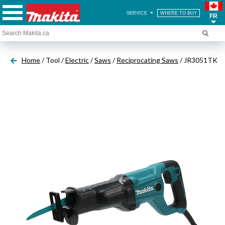
SERVICE
WHERE TO BUY
FR
Home
/ Tool /
Electric
/
Saws
/
Reciprocating Saws
/ JR3051TK