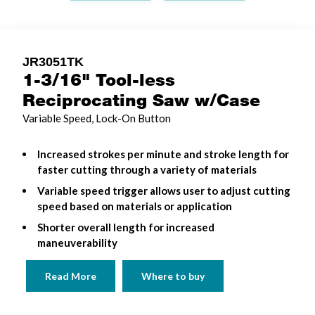
JR3051TK
1-3/16" Tool-less
Reciprocating Saw w/Case
Variable Speed, Lock-On Button
Increased strokes per minute and stroke length for
faster cutting through a variety of materials
Variable speed trigger allows user to adjust cutting
speed based on materials or application
Shorter overall length for increased
maneuverability
Read More
Where to buy