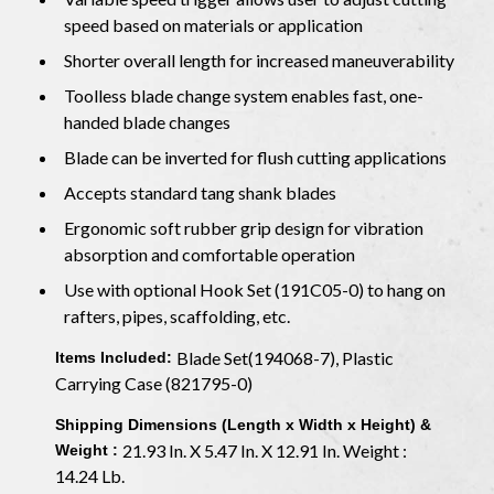
speed based on materials or application
Shorter overall length for increased maneuverability
Toolless blade change system enables fast, one-
handed blade changes
Blade can be inverted for flush cutting applications
Accepts standard tang shank blades
Ergonomic soft rubber grip design for vibration
absorption and comfortable operation
Use with optional Hook Set (191C05-0) to hang on
rafters, pipes, scaffolding, etc.
Blade Set(194068-7), Plastic
Items Included:
Carrying Case (821795-0)
Shipping Dimensions (Length x Width x Height) &
21.93 In. X 5.47 In. X 12.91 In. Weight :
Weight :
14.24 Lb.