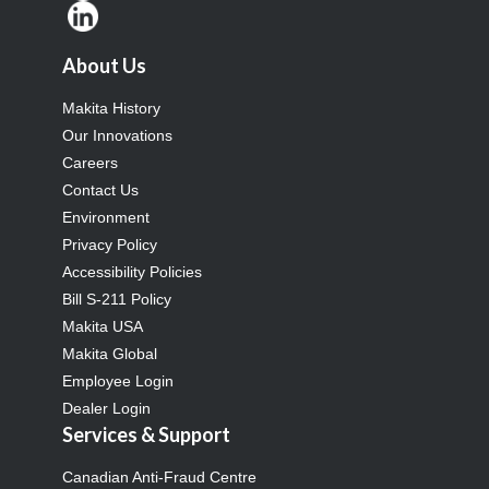
About Us
Makita History
Our Innovations
Careers
Contact Us
Environment
Privacy Policy
Accessibility Policies
Bill S-211 Policy
Makita USA
Makita Global
Employee Login
Dealer Login
Services & Support
Canadian Anti-Fraud Centre