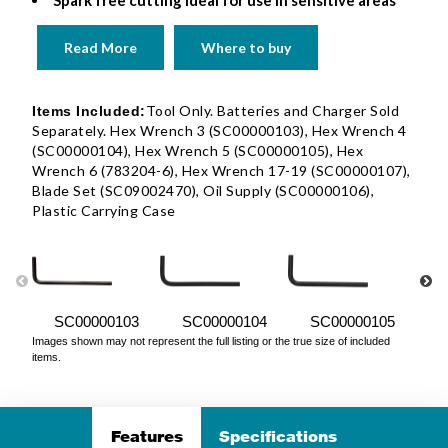
Spark free cutting ideal for use in sensitive areas
Read More
Where to buy
Tool Only. Batteries and Charger Sold
Items Included:
Separately. Hex Wrench 3 (SC00000103), Hex Wrench 4
(SC00000104), Hex Wrench 5 (SC00000105), Hex
Wrench 6 (783204-6), Hex Wrench 17-19 (SC00000107),
Blade Set (SC09002470), Oil Supply (SC00000106),
Plastic Carrying Case
SC00000103
SC00000104
SC00000105
Images shown may not represent the full listing or the true size of included
items.
Features
Specifications