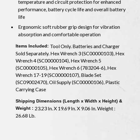
temperature and circuit protection for enhanced
performance, battery cycle life and overall battery
life
Ergonomic soft rubber grip design for vibration
absorption and comfortable operation
Tool Only. Batteries and Charger
Items Included:
Sold Separately. Hex Wrench 3 (SC00000103), Hex
Wrench 4 (SC00000104), Hex Wrench 5
(SC00000105), Hex Wrench 6 (783204-6), Hex
Wrench 17-19 (SC00000107), Blade Set
(SC09002470), Oil Supply (SC00000106), Plastic
Carrying Case
Shipping Dimensions (Length x Width x Height) &
23.23 In. X 19.69 In. X 9.06 In. Weight :
Weight :
26.68 Lb.