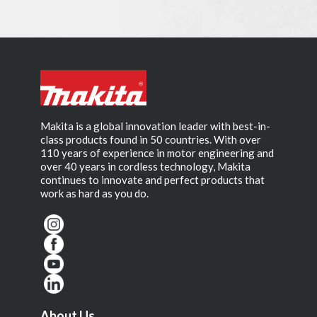
Makita is a global innovation leader with best-in-
class products found in 50 countries. With over
110 years of experience in motor engineering and
over 40 years in cordless technology, Makita
continues to innovate and perfect products that
work as hard as you do.
About Us