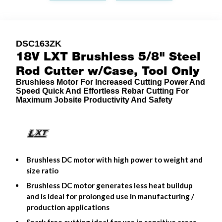
DSC163ZK
18V LXT Brushless 5/8" Steel
Rod Cutter w/Case, Tool Only
Brushless Motor For Increased Cutting Power And
Speed Quick And Effortless Rebar Cutting For
Maximum Jobsite Productivity And Safety
Brushless DC motor with high power to weight and
size ratio
Brushless DC motor generates less heat buildup
and is ideal for prolonged use in manufacturing /
production applications