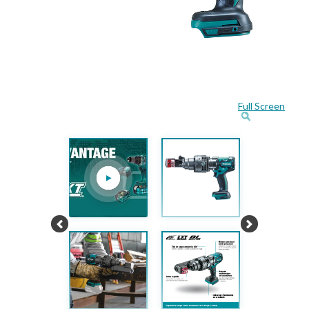
Full Screen
Previous
Next