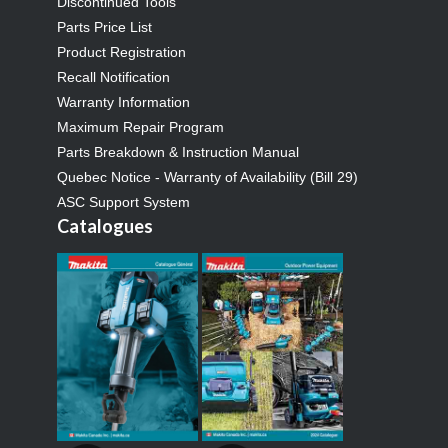
Discontinued Tools
Parts Price List
Product Registration
Recall Notification
Warranty Information
Maximum Repair Program
Parts Breakdown & Instruction Manual
Quebec Notice - Warranty of Availability (Bill 29)
ASC Support System
Catalogues