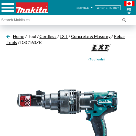
SERVICE
WHERE TO BUY
FR
Home
/ Tool /
Cordless
/
LXT
/
Concrete & Masonry
/
Rebar
Tools
/ DSC163ZK
(Tool only)