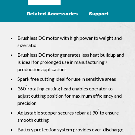
Related Accessories
Support
Brushless DC motor with high power to weight and
size ratio
Brushless DC motor generates less heat buildup and
is ideal for prolonged use in manufacturing /
production applications
Spark free cutting ideal for use in sensitive areas
o
360
rotating cutting head enables operator to
adjust cutting position for maximum efficiency and
precision
o
Adjustable stopper secures rebar at 90
to ensure
smooth cutting
Battery protection system provides over-discharge,