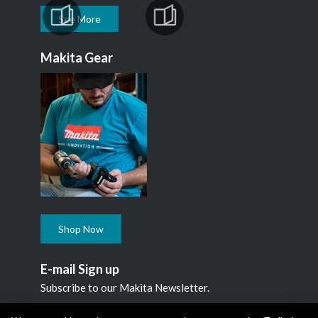
See More
Makita Gear
Shop Now
E-mail Sign up
Subscribe to our Makita Newsletter.