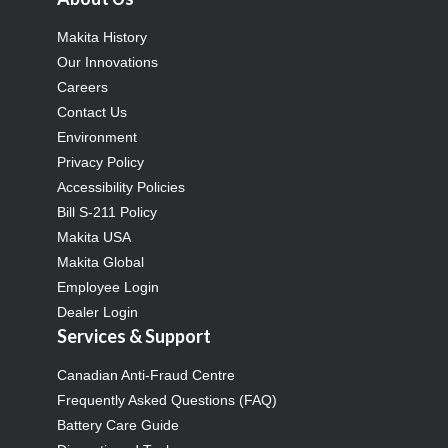
Makita History
Our Innovations
Careers
Contact Us
Environment
Privacy Policy
Accessibility Policies
Bill S-211 Policy
Makita USA
Makita Global
Employee Login
Dealer Login
Services & Support
Canadian Anti-Fraud Centre
Frequently Asked Questions (FAQ)
Battery Care Guide