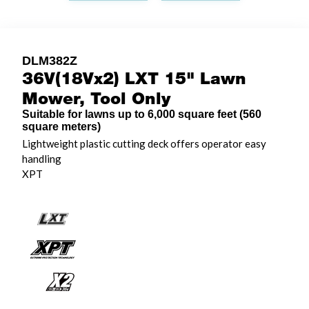
DLM382Z
36V(18Vx2) LXT 15" Lawn
Mower, Tool Only
Suitable for lawns up to 6,000 square feet (560
square meters)
Lightweight plastic cutting deck offers operator easy
handling
XPT