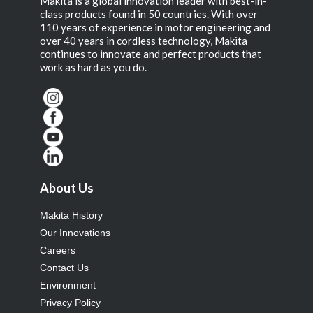
Makita is a global innovation leader with best-in-
class products found in 50 countries. With over
110 years of experience in motor engineering and
over 40 years in cordless technology, Makita
continues to innovate and perfect products that
work as hard as you do.
About Us
Makita History
Our Innovations
Careers
Contact Us
Environment
Privacy Policy