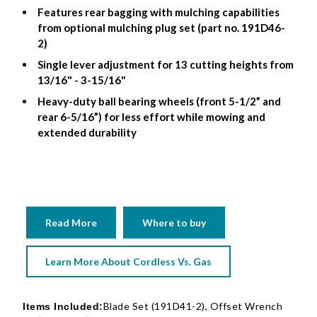
Features rear bagging with mulching capabilities
from optional mulching plug set (part no. 191D46-
2)
Single lever adjustment for 13 cutting heights from
13/16" - 3-15/16"
Heavy-duty ball bearing wheels (front 5-1/2” and
rear 6-5/16”) for less effort while mowing and
extended durability
Read More
Where to buy
Learn More About Cordless Vs. Gas
Blade Set (191D41-2), Offset Wrench
Items Included: