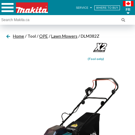
SERVICE
WHERE TO BUY
FR
Home
/ Tool /
OPE
/
Lawn Mowers
/ DLM382Z
(Tool only)