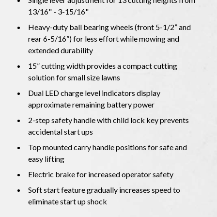
13/16" - 3-15/16"
Heavy-duty ball bearing wheels (front 5-1/2” and
rear 6-5/16”) for less effort while mowing and
extended durability
15” cutting width provides a compact cutting
solution for small size lawns
Dual LED charge level indicators display
approximate remaining battery power
2-step safety handle with child lock key prevents
accidental start ups
Top mounted carry handle positions for safe and
easy lifting
Electric brake for increased operator safety
Soft start feature gradually increases speed to
eliminate start up shock