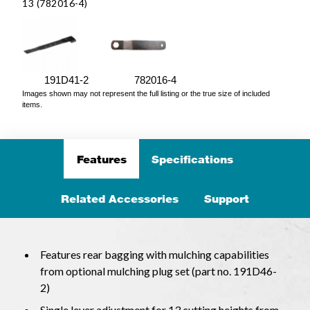
13 (782016-4)
191D41-2
782016-4
Images shown may not represent the full listing or the true size of included
items.
Features
Specifications
Related Accessories
Support
Features rear bagging with mulching capabilities
from optional mulching plug set (part no. 191D46-
2)
Single lever adjustment for 13 cutting heights from