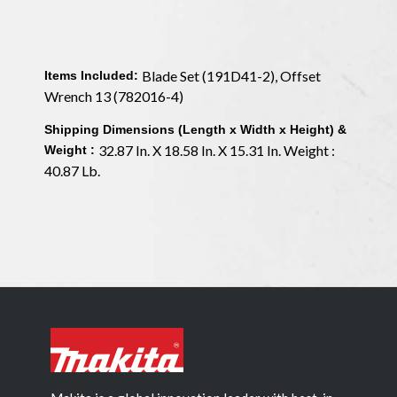
Blade Set (191D41-2), Offset
Items Included:
Wrench 13 (782016-4)
Shipping Dimensions (Length x Width x Height) &
32.87 In. X 18.58 In. X 15.31 In. Weight :
Weight :
40.87 Lb.