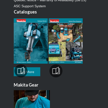
Quebec Notice - Warranty of Availability (Bill 29)
ASC Support System
Catalogues
See More
Makita Gear