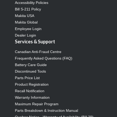
Accessibility Policies
Bill S-211 Policy
Makita USA
Makita Global
Employee Login
Dealer Login
Services & Support
Canadian Anti-Fraud Centre
Frequently Asked Questions (FAQ)
Battery Care Guide
Discontinued Tools
Parts Price List
Product Registration
Recall Notification
Warranty Information
Maximum Repair Program
Parts Breakdown & Instruction Manual