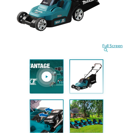
Full Screen