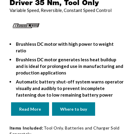
Driver 35 Nm, Tool Only
Variable Speed, Reversible, Constant Speed Control
Brushless DC motor with high power to weight
ratio
Brushless DC motor generates less heat buildup
and is ideal for prolonged use in manufacturing and
production applications
Automatic battery shut-off system warns operator
visually and audibly to prevent incomplete
fastening due to low remaining battery power
Read More
Where to buy
Tool Only. Batteries and Charger Sold
Items Included:
Separately.