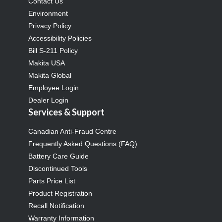
Contact Us
Environment
Privacy Policy
Accessibility Policies
Bill S-211 Policy
Makita USA
Makita Global
Employee Login
Dealer Login
Services & Support
Canadian Anti-Fraud Centre
Frequently Asked Questions (FAQ)
Battery Care Guide
Discontinued Tools
Parts Price List
Product Registration
Recall Notification
Warranty Information