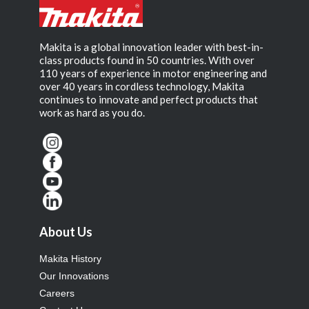
Makita is a global innovation leader with best-in-
class products found in 50 countries. With over
110 years of experience in motor engineering and
over 40 years in cordless technology, Makita
continues to innovate and perfect products that
work as hard as you do.
About Us
Makita History
Our Innovations
Careers