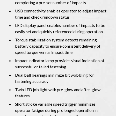
completing a pre-set number of impacts
USB connectivity enables operator to adjust impact
time and check rundown status
LED display panel enables number of impacts to be
easily set and quickly referenced during operation
Torque stabilization system detects remaining
battery capacity to ensure consistent delivery of
speed torque versus impact time
Impact indicator lamp provides visual indication of
successful or failed fastening
Dual ball bearings minimize bit wobbling for
fastening accuracy
Twin LED job light with pre-glow and after-glow
features
Short stroke variable speed trigger minimizes
operator fatigue during prolonged operation in