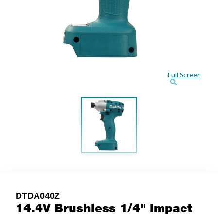
Full Screen
DTDA040Z
14.4V Brushless 1/4" Impact