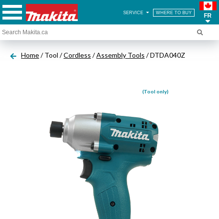
SERVICE
WHERE TO BUY
FR
Home
/ Tool /
Cordless
/
Assembly Tools
/ DTDA040Z
(Tool only)