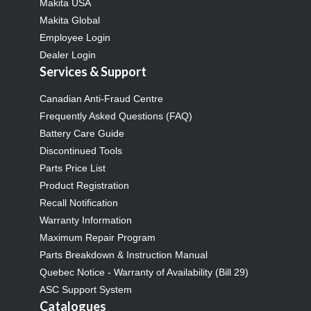
Makita USA
Makita Global
Employee Login
Dealer Login
Services & Support
Canadian Anti-Fraud Centre
Frequently Asked Questions (FAQ)
Battery Care Guide
Discontinued Tools
Parts Price List
Product Registration
Recall Notification
Warranty Information
Maximum Repair Program
Parts Breakdown & Instruction Manual
Quebec Notice - Warranty of Availability (Bill 29)
ASC Support System
Catalogues