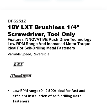
DFS251Z
18V LXT Brushless 1/4"
Screwdriver, Tool Only
Features INNOVATIVE Push-Drive Technology
Low RPM Range And Increased Motor Torque
Ideal For Self-Drilling Metal Fasteners
Variable Speed, Reversible
Low RPM range (0 - 2,500) ideal for fast and
efficient installation of self-drilling metal
fasteners