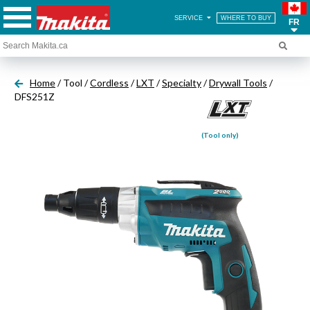
SERVICE
WHERE TO BUY
FR
Home
/ Tool /
Cordless
/
LXT
/
Specialty
/
Drywall Tools
/
DFS251Z
(Tool only)