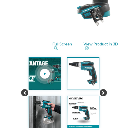
Full Screen
View Product in 3D
Previous
Next