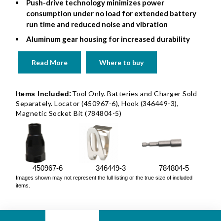
Push-drive technology minimizes power
consumption under no load for extended battery
run time and reduced noise and vibration
Aluminum gear housing for increased durability
Read More
Where to buy
Tool Only. Batteries and Charger Sold
Items Included:
Separately. Locator (450967-6), Hook (346449-3),
Magnetic Socket Bit (784804-5)
450967-6
346449-3
784804-5
Images shown may not represent the full listing or the true size of included
items.