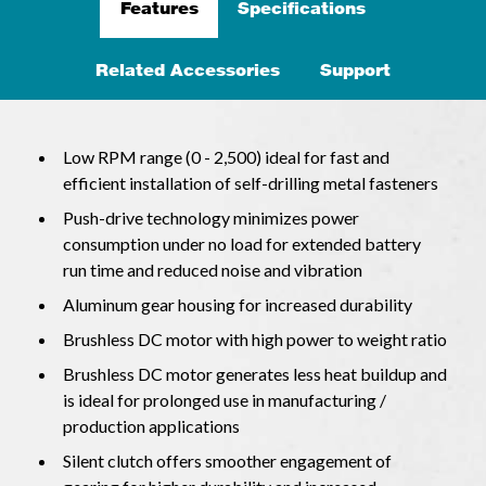
Features
Specifications
Related Accessories
Support
Low RPM range (0 - 2,500) ideal for fast and
efficient installation of self-drilling metal fasteners
Push-drive technology minimizes power
consumption under no load for extended battery
run time and reduced noise and vibration
Aluminum gear housing for increased durability
Brushless DC motor with high power to weight ratio
Brushless DC motor generates less heat buildup and
is ideal for prolonged use in manufacturing /
production applications
Silent clutch offers smoother engagement of