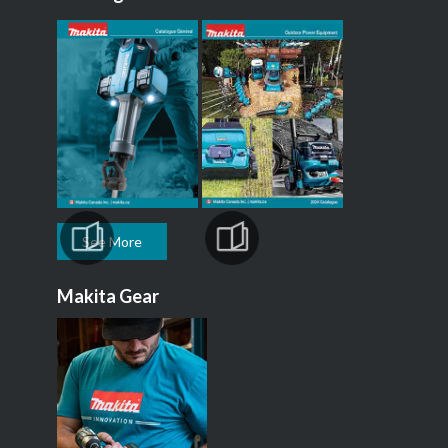
See More
Makita Gear