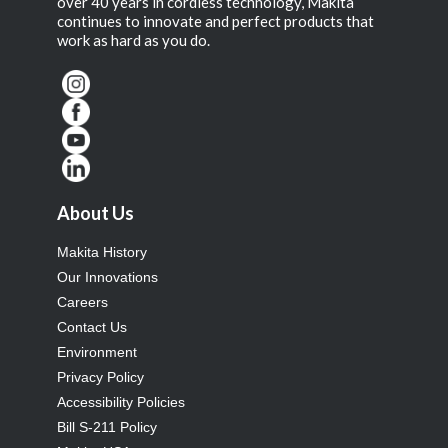
over 40 years in cordless technology, Makita
continues to innovate and perfect products that
work as hard as you do.
About Us
Makita History
Our Innovations
Careers
Contact Us
Environment
Privacy Policy
Accessibility Policies
Bill S-211 Policy