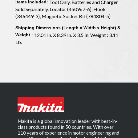
Tool Only. Batteries and Charger
Items Included:
Sold Separately. Locator (450967-6), Hook
(346449-3), Magnetic Socket Bit (784804-5)
Shipping Dimensions (Length x Width x Height) &
12.01 In. X 8.39 In. X 3.5 In. Weight : 3.11
Weight :
Lb.
Makita is a global innovation leader with best-in-
class products found in 50 countries. With over
110 years of experience in motor engineering and