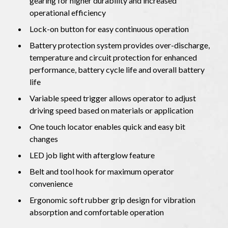
gearing for higher durability and increased
operational efficiency
Lock-on button for easy continuous operation
Battery protection system provides over-discharge,
temperature and circuit protection for enhanced
performance, battery cycle life and overall battery
life
Variable speed trigger allows operator to adjust
driving speed based on materials or application
One touch locator enables quick and easy bit
changes
LED job light with afterglow feature
Belt and tool hook for maximum operator
convenience
Ergonomic soft rubber grip design for vibration
absorption and comfortable operation