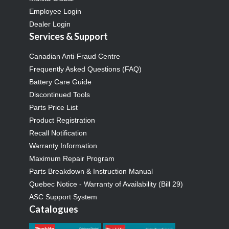
Employee Login
Dealer Login
Services & Support
Canadian Anti-Fraud Centre
Frequently Asked Questions (FAQ)
Battery Care Guide
Discontinued Tools
Parts Price List
Product Registration
Recall Notification
Warranty Information
Maximum Repair Program
Parts Breakdown & Instruction Manual
Quebec Notice - Warranty of Availability (Bill 29)
ASC Support System
Catalogues