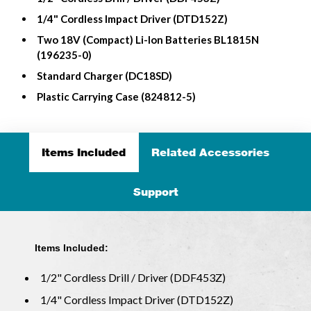
1/4" Cordless Impact Driver (DTD152Z)
Two 18V (Compact) Li-Ion Batteries BL1815N
(196235-0)
Standard Charger (DC18SD)
Plastic Carrying Case (824812-5)
Items Included
Related Accessories
Support
Items Included:
1/2" Cordless Drill / Driver (DDF453Z)
1/4" Cordless Impact Driver (DTD152Z)