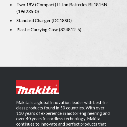
Two 18V (Compact) Li-Ion Batteries BL1815N
(196235-0)
Standard Charger (DC18SD)
Plastic Carrying Case (824812-5)
Makita is a global innovation leader with best-in-
class products found in 50 countries. With over
110 years of experience in motor engineering and
over 40 years in cordless technology, Makita
continues to innovate and perfect products that