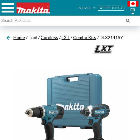
SERVICE
WHERE TO BUY
FR
Home
/ Tool /
Cordless
/
LXT
/
Combo Kits
/ DLX2141SY