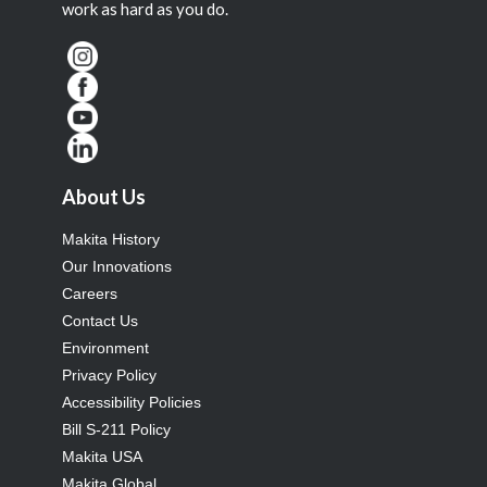
work as hard as you do.
About Us
Makita History
Our Innovations
Careers
Contact Us
Environment
Privacy Policy
Accessibility Policies
Bill S-211 Policy
Makita USA
Makita Global