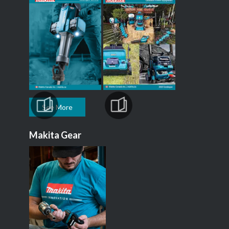
See More
Makita Gear