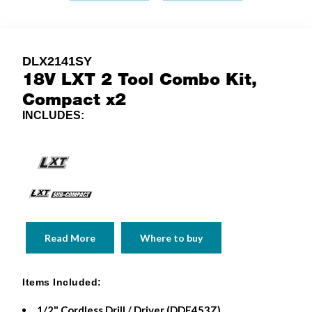
DLX2141SY
18V LXT 2 Tool Combo Kit,
Compact x2
INCLUDES:
Read More
Where to buy
Items Included:
1/2" Cordless Drill / Driver (DDF453Z)