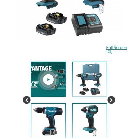
Full Screen
Previous
Next