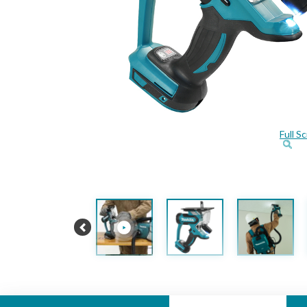
Full S
Previous