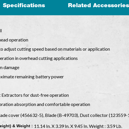
Specifications
Related Accessories
l
rhead operation
to adjust cutting speed based on materials or application
eration in overhead cutting applications
rom damage
roximate remaining battery power
 Extractors for dust-free operation
ibration absorption and comfortable operation
lade cover (456632-5), Blade (B-49703), Dust collector (123559
11.14 In. X 3.39 In. X 9.45 In. Weight : 3.59 Lb.
eight) & Weight :