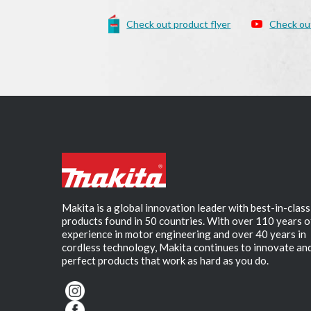
Check out product flyer
Check ou
Makita is a global innovation leader with best-in-class
products found in 50 countries. With over 110 years o
experience in motor engineering and over 40 years in
cordless technology, Makita continues to innovate an
perfect products that work as hard as you do.