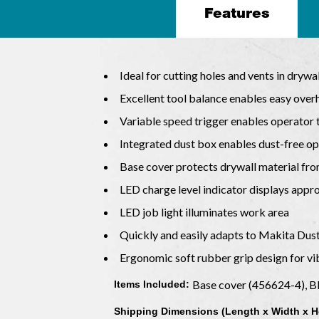
Features
Ideal for cutting holes and vents in drywal
Excellent tool balance enables easy ove
Variable speed trigger enables operator 
Integrated dust box enables dust-free op
Base cover protects drywall material f
LED charge level indicator displays app
LED job light illuminates work area
Quickly and easily adapts to Makita Dust
Ergonomic soft rubber grip design for v
Base cover (456624-4), B
Items Included:
Shipping Dimensions (Length x Width x H