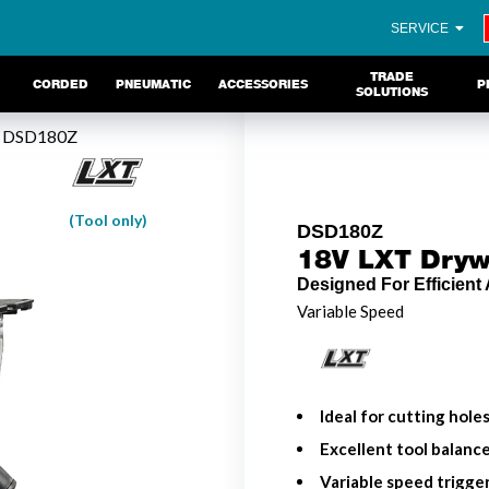
SERVICE
TRADE
CORDED
PNEUMATIC
ACCESSORIES
P
SOLUTIONS
 DSD180Z
(Tool only)
DSD180Z
18V LXT Drywa
Designed For Efficient
Variable Speed
Ideal for cutting hole
Excellent tool balanc
Variable speed trigge