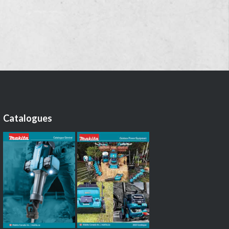
Catalogues