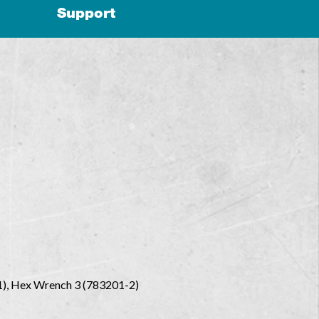
Support
-1), Hex Wrench 3 (783201-2)