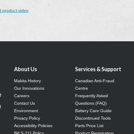
t product video
About Us
Services & Support
Makita History
Canadian Anti-Fraud
Our Innovations
Centre
f
Careers
Frequently Asked
Contact Us
Questions (FAQ)
d
Environment
Battery Care Guide
Privacy Policy
Discontinued Tools
Accessibility Policies
Parts Price List
Bill S-211 Policy
Product Registration