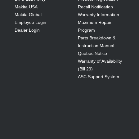
Makita USA
Recall Notification
Makita Global
Warranty Information
Employee Login
Maximum Repair
Dealer Login
Program
Parts Breakdown &
Instruction Manual
Quebec Notice -
Warranty of Availability
(Bill 29)
ASC Support System