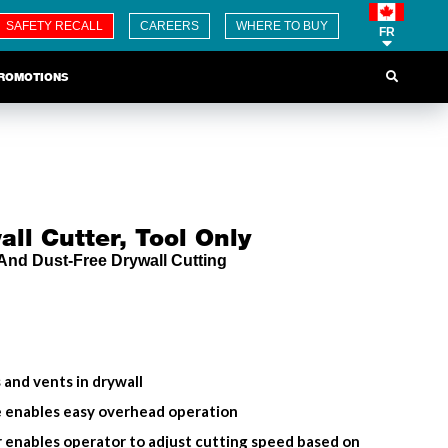
SAFETY RECALL
CAREERS
WHERE TO BUY
FR
ROMOTIONS
ll Cutter, Tool Only
 And Dust-Free Drywall Cutting
s and vents in drywall
e enables easy overhead operation
r enables operator to adjust cutting speed based on