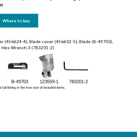
on
Where to buy
r (456624-4), Blade cover (456632-5), Blade (B-49703),
), Hex Wrench 3 (783201-2)
B-49703
123559-1
783201-2
ll listing or the true size of included items.