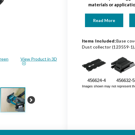
materials or applicati
Read More
Base cove
Items Included:
Dust collector (123559-1
creen
View Product in 3D
456624-4
456632-5
Images shown may not represent the fu
Next