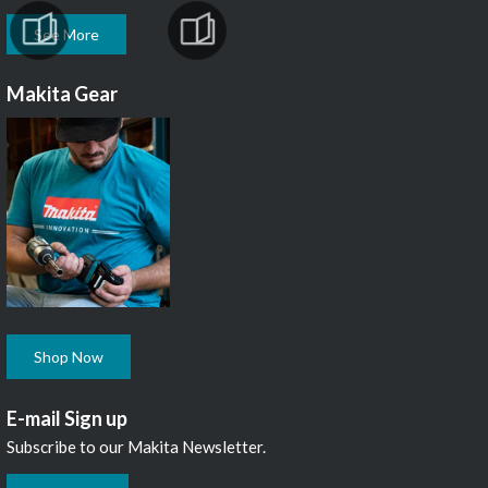
See More
Makita Gear
Shop Now
E-mail Sign up
Subscribe to our Makita Newsletter.