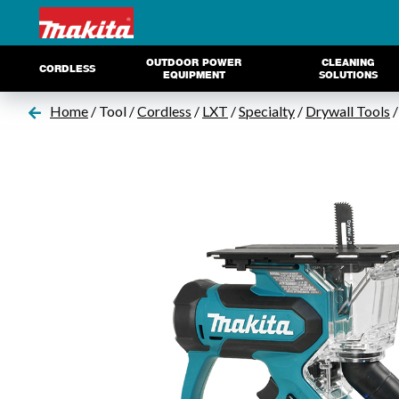
OUTDOOR POWER
CLEANING
CORDLESS
EQUIPMENT
SOLUTIONS
Home
/ Tool /
Cordless
/
LXT
/
Specialty
/
Drywall Tools
/