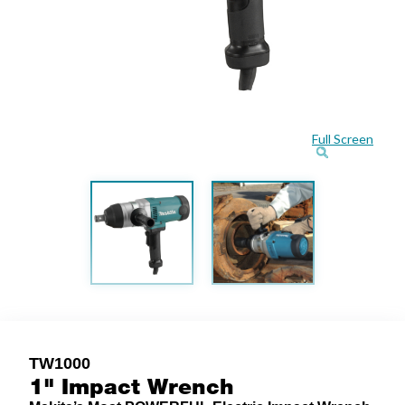
Full Screen
TW1000
1" Impact Wrench