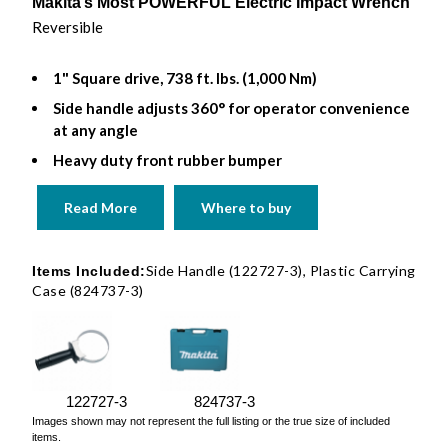
Makita’s Most POWERFUL Electric Impact Wrench
Reversible
1" Square drive, 738 ft. lbs. (1,000 Nm)
Side handle adjusts 360° for operator convenience
at any angle
Heavy duty front rubber bumper
Read More
Where to buy
Side Handle (122727-3), Plastic Carrying
Items Included:
Case (824737-3)
122727-3
824737-3
Images shown may not represent the full listing or the true size of included
items.