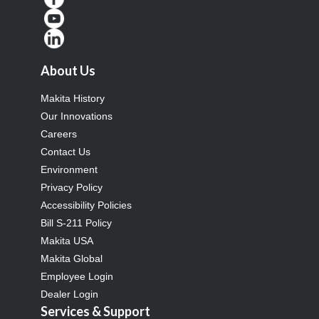
About Us
Makita History
Our Innovations
Careers
Contact Us
Environment
Privacy Policy
Accessibility Policies
Bill S-211 Policy
Makita USA
Makita Global
Employee Login
Dealer Login
Services & Support