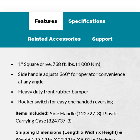
Features
Specifications
Related Accessories
Support
1" Square drive, 738 ft. lbs. (1,000 Nm)
Side handle adjusts 360° for operator convenience
at any angle
Heavy duty front rubber bumper
Rocker switch for easy one handed reversing
Side Handle (122727-3), Plastic
Items Included:
Carrying Case (824737-3)
Shipping Dimensions (Length x Width x Height) &
17.13 In. X 23.23 In. X 5.91 In. Weight :
Weight :