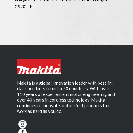
29.32 Lb.
Makita is a global innovation leader with best-in-
class products found in 50 countries. With over
110 years of experience in motor engineering and
over 40 years in cordless technology, Makita
continues to innovate and perfect products that
work as hard as you do.