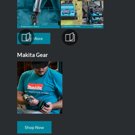
See More
Makita Gear
Shop Now