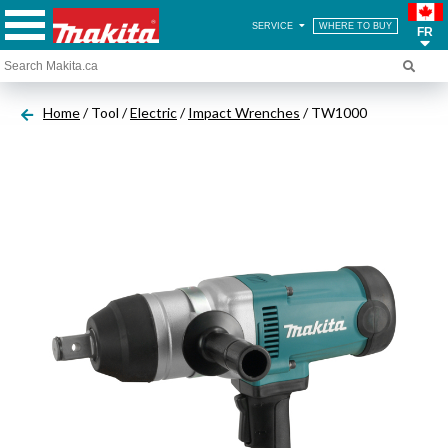
SERVICE
WHERE TO BUY
FR
Home
/ Tool /
Electric
/
Impact Wrenches
/ TW1000