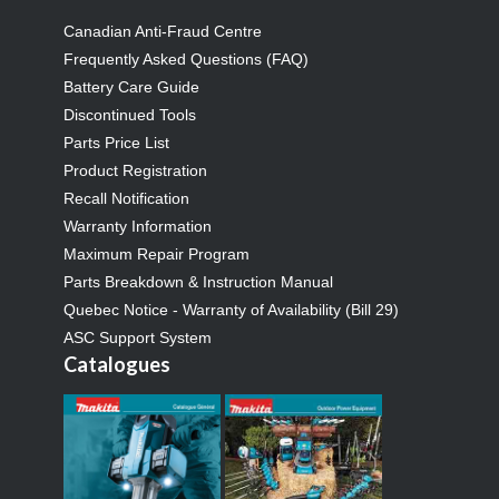
Canadian Anti-Fraud Centre
Frequently Asked Questions (FAQ)
Battery Care Guide
Discontinued Tools
Parts Price List
Product Registration
Recall Notification
Warranty Information
Maximum Repair Program
Parts Breakdown & Instruction Manual
Quebec Notice - Warranty of Availability (Bill 29)
ASC Support System
Catalogues