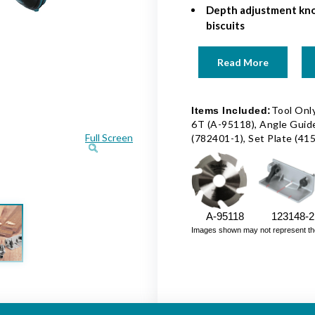
Depth adjustment kno
biscuits
Read More
Tool Only
Items Included:
6T (A-95118), Angle Guid
Full Screen
(782401-1), Set Plate (41
A-95118
123148-2
Images shown may not represent the fu