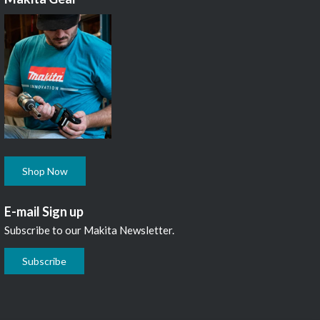
Shop Now
E-mail Sign up
Subscribe to our Makita Newsletter.
Subscribe