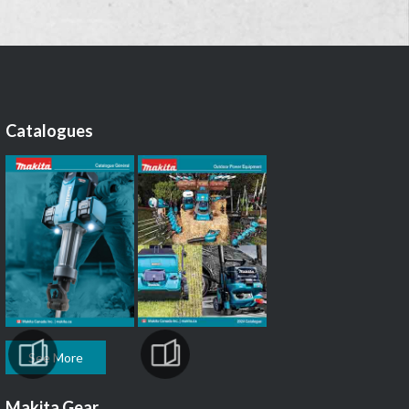
Catalogues
See More
Makita Gear