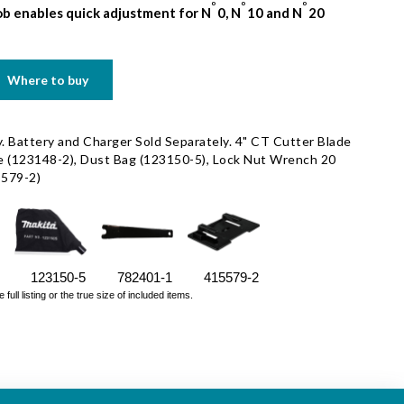
o
o
o
b enables quick adjustment for N
0, N
10 and N
20
Where to buy
. Battery and Charger Sold Separately. 4" CT Cutter Blade
e (123148-2), Dust Bag (123150-5), Lock Nut Wrench 20
5579-2)
123150-5
782401-1
415579-2
ll listing or the true size of included items.