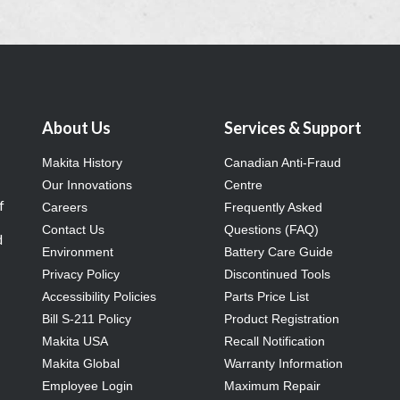
About Us
Services & Support
Makita History
Canadian Anti-Fraud
Our Innovations
Centre
f
Careers
Frequently Asked
Contact Us
Questions (FAQ)
d
Environment
Battery Care Guide
Privacy Policy
Discontinued Tools
Accessibility Policies
Parts Price List
Bill S-211 Policy
Product Registration
Makita USA
Recall Notification
Makita Global
Warranty Information
Employee Login
Maximum Repair