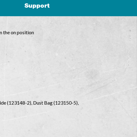
Support
n the on position
uide (123148-2), Dust Bag (123150-5),