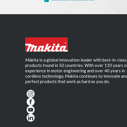
Makita is a global innovation leader with best-in-class
products found in 50 countries. With over 110 years o
experience in motor engineering and over 40 years in
cordless technology, Makita continues to innovate an
perfect products that work as hard as you do.