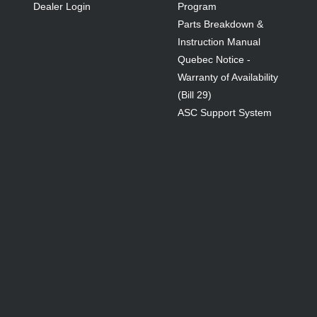
Dealer Login
Program
Parts Breakdown &
Instruction Manual
Quebec Notice -
Warranty of Availability
(Bill 29)
ASC Support System