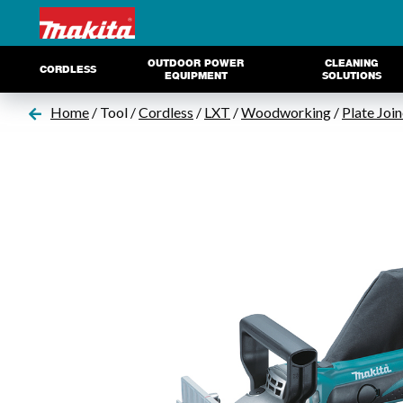
OUTDOOR POWER
CLEANING
CORDLESS
EQUIPMENT
SOLUTIONS
Home
/ Tool /
Cordless
/
LXT
/
Woodworking
/
Plate Join