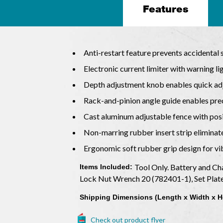
Features
Anti-restart feature prevents accidental 
Electronic current limiter with warning 
Depth adjustment knob enables quick ad
Rack-and-pinion angle guide enables pre
Cast aluminum adjustable fence with posit
Non-marring rubber insert strip elimina
Ergonomic soft rubber grip design for v
Tool Only. Battery and Ch
Items Included:
Lock Nut Wrench 20 (782401-1), Set Plat
Shipping Dimensions (Length x Width x H
Check out product flyer