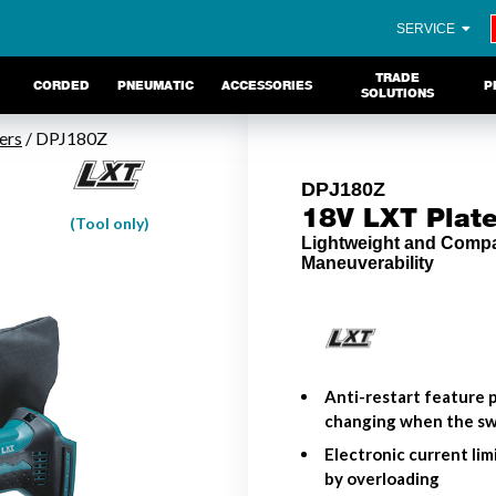
SERVICE
TRADE
CORDED
PNEUMATIC
ACCESSORIES
P
SOLUTIONS
ers
/ DPJ180Z
DPJ180Z
18V LXT Plate
(Tool only)
Lightweight and Comp
Maneuverability
Anti-restart feature p
changing when the swi
Electronic current li
by overloading