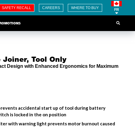
SAFETY RECALL
CAREERS
WHERE TO BUY
FR
ROMOTIONS
 Joiner, Tool Only
act Design with Enhanced Ergonomics for Maximum
revents accidental start up of tool during battery
tch is locked in the on position
miter with warning light prevents motor burnout caused