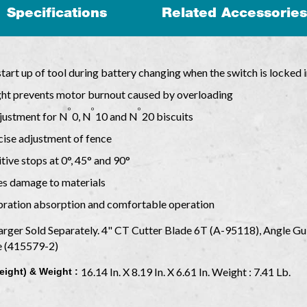
Specifications
Related Accessories
start up of tool during battery changing when the switch is locked i
light prevents motor burnout caused by overloading
o
o
o
justment for N
0, N
10 and N
20 biscuits
cise adjustment of fence
ive stops at 0°, 45° and 90°
tes damage to materials
ibration absorption and comfortable operation
arger Sold Separately. 4" CT Cutter Blade 6T (A-95118), Angle G
e (415579-2)
16.14 In. X 8.19 In. X 6.61 In. Weight : 7.41 Lb.
eight) & Weight :