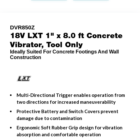
DVR850Z
18V LXT 1" x 8.0 ft Concrete
Vibrator, Tool Only
Ideally Suited For Concrete Footings And Wall
Construction
Multi-Directional Trigger enables operation from
two directions for increased maneuverability
Protective Battery and Switch Covers prevent
damage due to contamination
Ergonomic Soft Rubber Grip design for vibration
absorption and comfortable operation