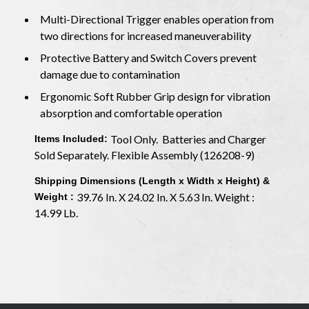
Multi-Directional Trigger enables operation from
two directions for increased maneuverability
Protective Battery and Switch Covers prevent
damage due to contamination
Ergonomic Soft Rubber Grip design for vibration
absorption and comfortable operation
Tool Only. Batteries and Charger
Items Included:
Sold Separately. Flexible Assembly (126208-9)
Shipping Dimensions (Length x Width x Height) &
39.76 In. X 24.02 In. X 5.63 In. Weight :
Weight :
14.99 Lb.