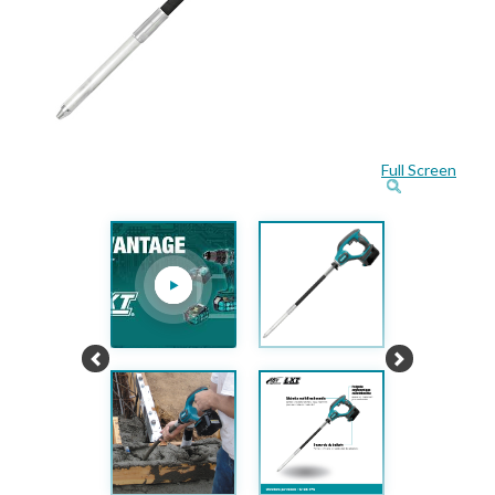
Full Screen
Previous
Next