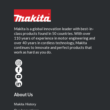
Makita is a global innovation leader with best-in-
class products found in 50 countries. With over
110 years of experience in motor engineering and
over 40 years in cordless technology, Makita
continues to innovate and perfect products that
work as hard as you do.
About Us
Makita History