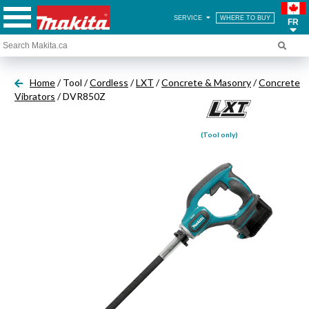
SERVICE
WHERE TO BUY
FR
Home
/ Tool /
Cordless
/
LXT
/
Concrete & Masonry
/
Concrete
Vibrators
/ DVR850Z
(Tool only)