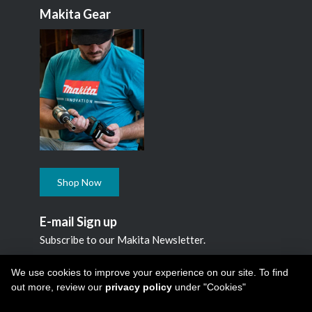
Makita Gear
Shop Now
E-mail Sign up
Subscribe to our Makita Newsletter.
Subscribe
We use cookies to improve your experience on our site. To find
out more, review our
privacy policy
under "Cookies"