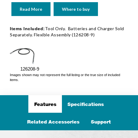
Read More
Where to buy
Tool Only. Batteries and Charger Sold
Items Included:
Separately. Flexible Assembly (126208-9)
126208-9
Images shown may not represent the full listing or the true size of included
items.
Features
Specifications
Related Accessories
Support