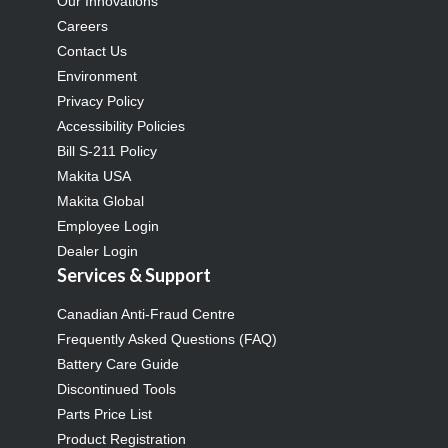
Our Innovations
Careers
Contact Us
Environment
Privacy Policy
Accessibility Policies
Bill S-211 Policy
Makita USA
Makita Global
Employee Login
Dealer Login
Services & Support
Canadian Anti-Fraud Centre
Frequently Asked Questions (FAQ)
Battery Care Guide
Discontinued Tools
Parts Price List
Product Registration