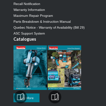
Recall Notification
Warranty Information
Maximum Repair Program
Parts Breakdown & Instruction Manual
Quebec Notice - Warranty of Availability (Bill 29)
ASC Support System
Catalogues
See More