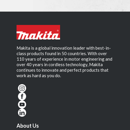
Makita is a global innovation leader with best-in-
class products found in 50 countries. With over
110 years of experience in motor engineering and
over 40 years in cordless technology, Makita
continues to innovate and perfect products that
work as hard as you do.
About Us