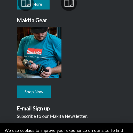
See More
Makita Gear
Shop Now
E-mail Sign up
Subscribe to our Makita Newsletter.
Subscribe
We use cookies to improve your experience on our site. To find