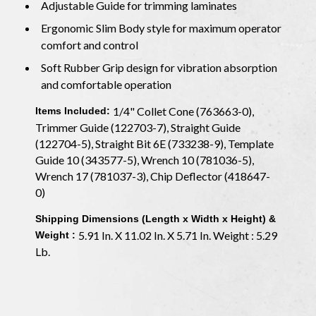
Adjustable Guide for trimming laminates
Ergonomic Slim Body style for maximum operator
comfort and control
Soft Rubber Grip design for vibration absorption
and comfortable operation
1/4" Collet Cone (763663-0),
Items Included:
Trimmer Guide (122703-7), Straight Guide
(122704-5), Straight Bit 6E (733238-9), Template
Guide 10 (343577-5), Wrench 10 (781036-5),
Wrench 17 (781037-3), Chip Deflector (418647-
0)
Shipping Dimensions (Length x Width x Height) &
5.91 In. X 11.02 In. X 5.71 In. Weight : 5.29
Weight :
Lb.