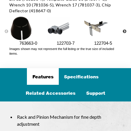
Wrench 10 (781036-5), Wrench 17 (781037-3), Chip
Deflector (418647-0)
763663-0
122703-7
122704-5
Images shown may not represent the full listing or the true size of included
items.
Features
Specifications
Related Accessories
Support
Rack and Pinion Mechanism for fine depth
adjustment