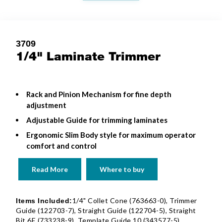
3709
1/4" Laminate Trimmer
Rack and Pinion Mechanism for fine depth
adjustment
Adjustable Guide for trimming laminates
Ergonomic Slim Body style for maximum operator
comfort and control
Read More
Where to buy
1/4" Collet Cone (763663-0), Trimmer
Items Included:
Guide (122703-7), Straight Guide (122704-5), Straight
Bit 6E (733238-9), Template Guide 10 (343577-5),