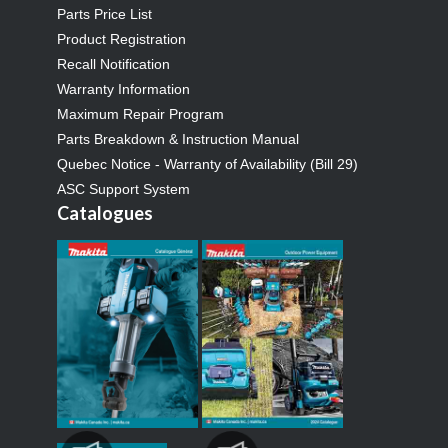
Parts Price List
Product Registration
Recall Notification
Warranty Information
Maximum Repair Program
Parts Breakdown & Instruction Manual
Quebec Notice - Warranty of Availability (Bill 29)
ASC Support System
Catalogues