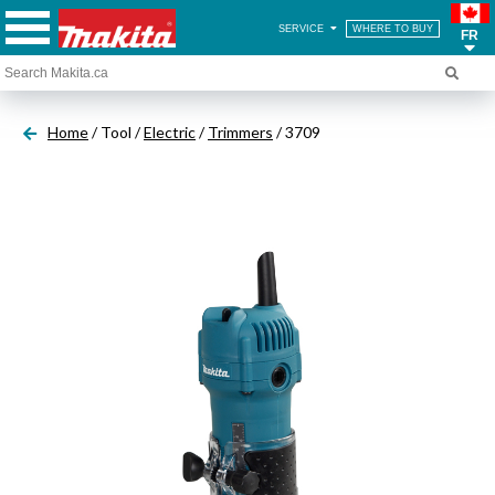
SERVICE
WHERE TO BUY
FR
Home
/ Tool /
Electric
/
Trimmers
/ 3709