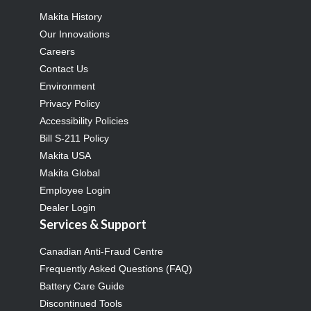
Makita History
Our Innovations
Careers
Contact Us
Environment
Privacy Policy
Accessibility Policies
Bill S-211 Policy
Makita USA
Makita Global
Employee Login
Dealer Login
Services & Support
Canadian Anti-Fraud Centre
Frequently Asked Questions (FAQ)
Battery Care Guide
Discontinued Tools