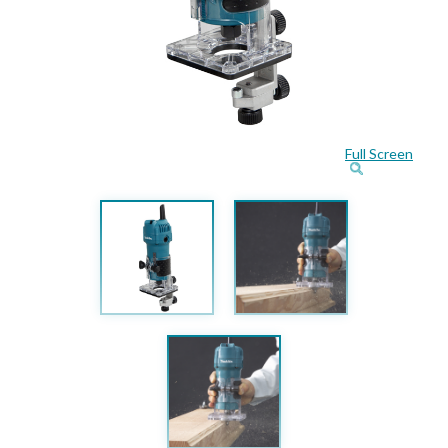
Full Screen