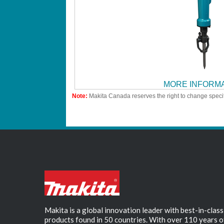
MORE INFORM
Note:
Makita Canada reserves the right to change specif
Makita is a global innovation leader with best-in-class
products found in 50 countries. With over 110 years o