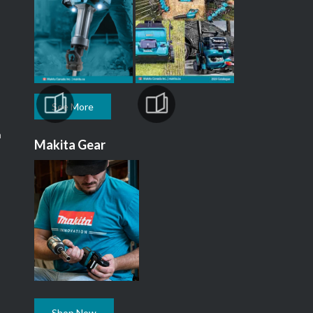
See More
m
Makita Gear
Shop Now