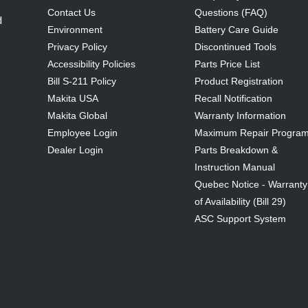
Contact Us
Questions (FAQ)
d
Environment
Battery Care Guide
Privacy Policy
Discontinued Tools
Accessibility Policies
Parts Price List
Bill S-211 Policy
Product Registration
Makita USA
Recall Notification
Makita Global
Warranty Information
Employee Login
Maximum Repair Progra
Dealer Login
Parts Breakdown &
Instruction Manual
Quebec Notice - Warranty
of Availability (Bill 29)
ASC Support System