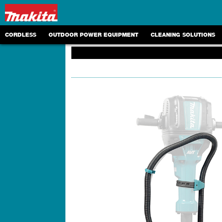
CORDLESS
OUTDOOR POWER EQUIPMENT
CLEANING SOLUTIONS