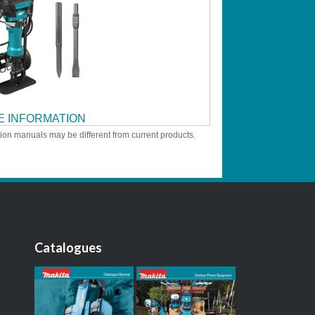
 INFORMATION
tion manuals may be different from current products.
Catalogues