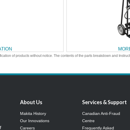
ATION
MORE
ication of products without notice. The contents of the parts breakdown and Instruc
About Us
Services & Support
Makita History
Canadian Anti-Fraud
Our Innovations
Centre
f
Careers
Frequently Asked