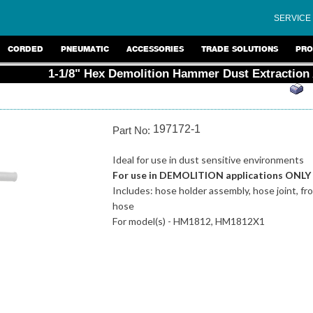
SERVICE
CORDED
PNEUMATIC
ACCESSORIES
TRADE SOLUTIONS
PRO
1-1/8" Hex Demolition Hammer Dust Extraction
197172-1
Part No:
Ideal for use in dust sensitive environments
For use in DEMOLITION applications ONLY
Includes: hose holder assembly, hose joint, fron
hose
For model(s) - HM1812, HM1812X1