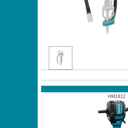
HM1812