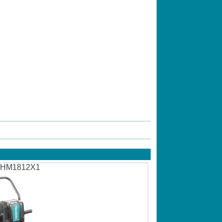
HM1812X1