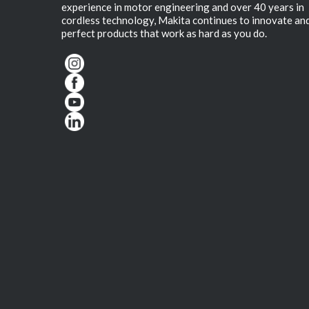
experience in motor engineering and over 40 years in
cordless technology, Makita continues to innovate an
perfect products that work as hard as you do.