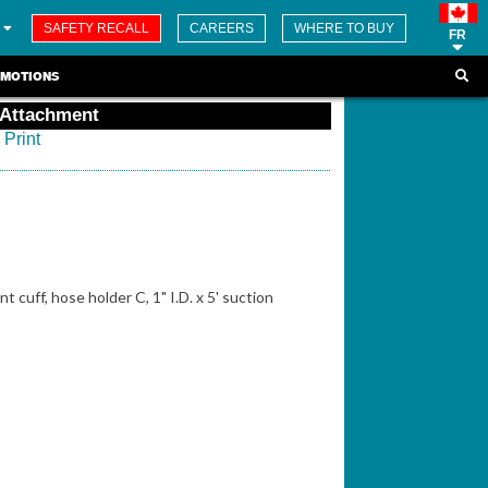
SAFETY RECALL
CAREERS
WHERE TO BUY
FR
MOTIONS
 Attachment
Print
t cuff, hose holder C, 1" I.D. x 5' suction