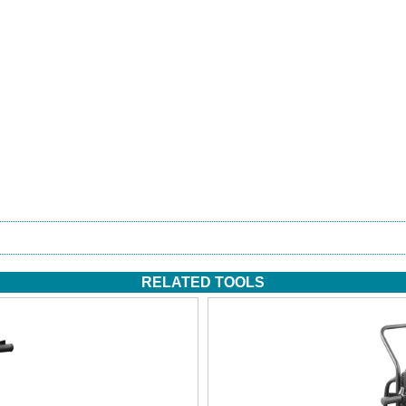
RELATED TOOLS