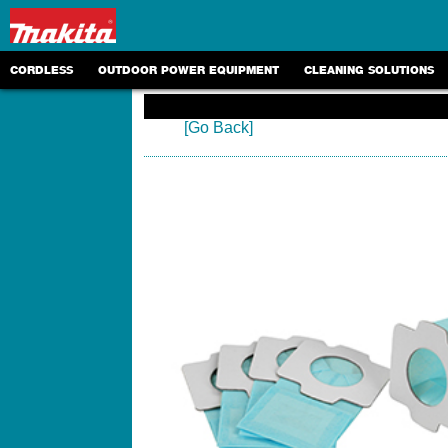
CORDLESS
OUTDOOR POWER EQUIPMENT
CLEANING SOLUTIONS
[Go Back]