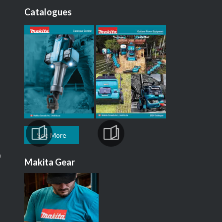
Catalogues
See More
m
Makita Gear