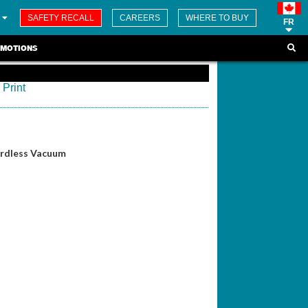
SAFETY RECALL
CAREERS
WHERE TO BUY
FR
MOTIONS
Print
ordless Vacuum