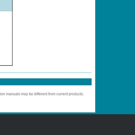
tion manuals may be different from current products.