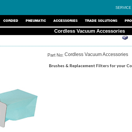
SERVICE
CORDED
PNEUMATIC
ACCESSORIES
TRADE SOLUTIONS
PRO
Cordless Vacuum Accessories
Cordless Vacuum Accessories
Part No:
Brushes & Replacement Filters for your C