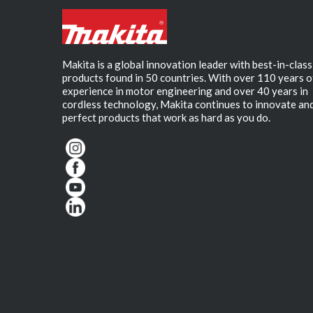
Makita is a global innovation leader with best-in-class
products found in 50 countries. With over 110 years o
experience in motor engineering and over 40 years in
cordless technology, Makita continues to innovate an
perfect products that work as hard as you do.