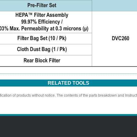
RELATED TOOLS
ication of products without notice. The contents of the parts breakdown and Instruc