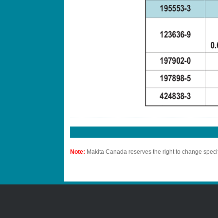
Note:
Makita Canada reserves the right to change specif