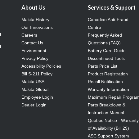
About Us
Services & Support
Makita History
Canadian Anti-Fraud
Our Innovations
Centre
f
Careers
Frequently Asked
Contact Us
Questions (FAQ)
d
Environment
Battery Care Guide
Privacy Policy
Discontinued Tools
Accessibility Policies
Parts Price List
Bill S-211 Policy
Product Registration
Makita USA
Recall Notification
Makita Global
Warranty Information
Employee Login
Maximum Repair Progra
Dealer Login
Parts Breakdown &
Instruction Manual
Quebec Notice - Warranty
of Availability (Bill 29)
ASC Support System