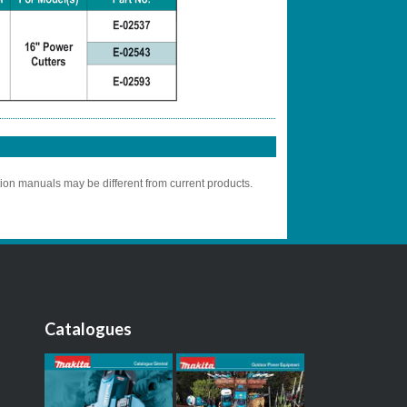
tion manuals may be different from current products.
Catalogues