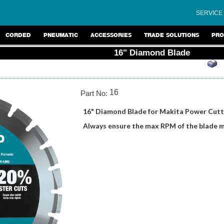
SERVICE
CORDED
PNEUMATIC
ACCESSORIES
TRADE SOLUTIONS
PRO
16" Diamond Blade
16
Part No:
16" Diamond Blade for Makita Power Cutt
Always ensure the max RPM of the blade 