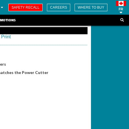
SAFETY RECALL
CAREERS
WHERE TO BUY
FR
MOTIONS
Print
ers
matches the Power Cutter