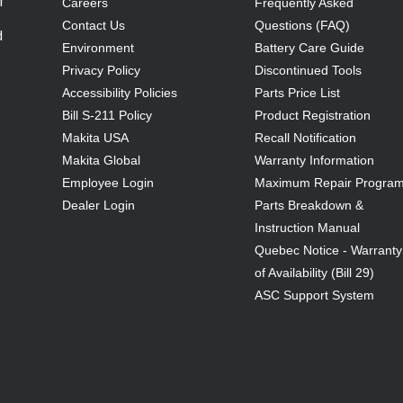
f
Careers
Frequently Asked
Contact Us
Questions (FAQ)
d
Environment
Battery Care Guide
Privacy Policy
Discontinued Tools
Accessibility Policies
Parts Price List
Bill S-211 Policy
Product Registration
Makita USA
Recall Notification
Makita Global
Warranty Information
Employee Login
Maximum Repair Progra
Dealer Login
Parts Breakdown &
Instruction Manual
Quebec Notice - Warranty
of Availability (Bill 29)
ASC Support System