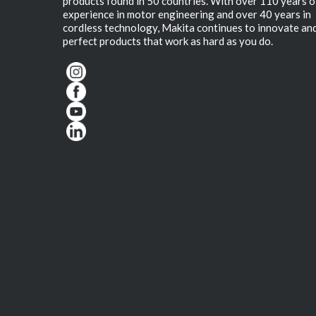
products found in 50 countries. With over 110 years o
experience in motor engineering and over 40 years in
cordless technology, Makita continues to innovate an
perfect products that work as hard as you do.