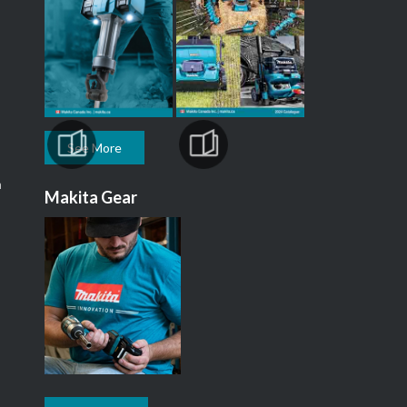
See More
m
Makita Gear