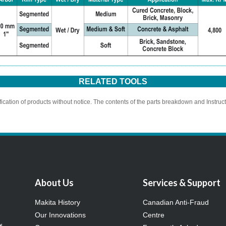
RELATED TOOLS
ication of products without notice. The contents of the parts breakdown and Instruc
About Us
Services & Support
Makita History
Canadian Anti-Fraud
Our Innovations
Centre