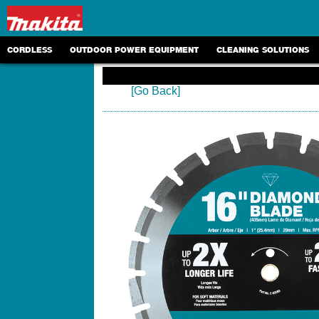
CORDLESS
OUTDOOR POWER EQUIPMENT
CLEANING SOLUTIONS
[Go Back]