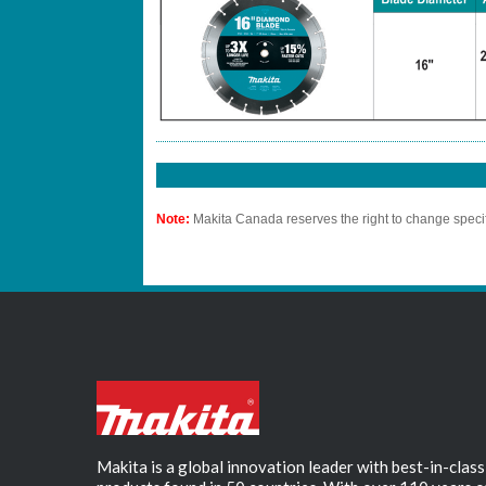
Note:
Makita Canada reserves the right to change specif
Makita is a global innovation leader with best-in-class