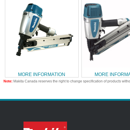
MORE INFORMATION
MORE INFORM
Note:
Makita Canada reserves the right to change specification of products witho