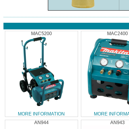
MAC5200
MAC2400
MORE INFORMATION
MORE INFORM
AN944
AN943