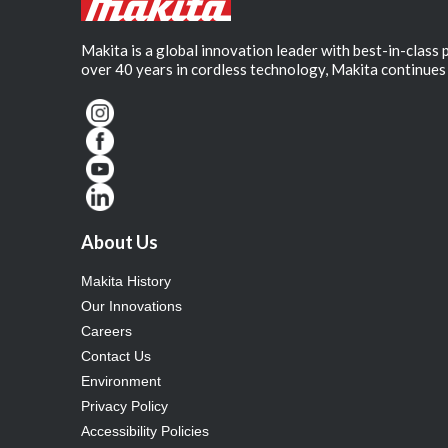
Makita is a global innovation leader with best-in-class
over 40 years in cordless technology, Makita continues 
About Us
Makita History
Our Innovations
Careers
Contact Us
Environment
Privacy Policy
Accessibility Policies