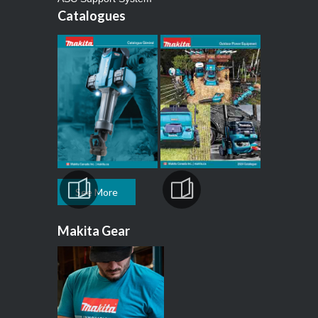
Catalogues
See More
Makita Gear