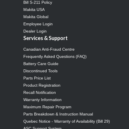
Bill S-211 Policy
Makita USA
Makita Global
Employee Login
Dealer Login
Services & Support
Canadian Anti-Fraud Centre
Frequently Asked Questions (FAQ)
Battery Care Guide
Discontinued Tools
Parts Price List
Product Registration
Recall Notification
Warranty Information
Maximum Repair Program
Parts Breakdown & Instruction Manual
Quebec Notice - Warranty of Availability (Bill 29)
ASC Support System