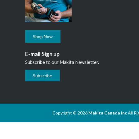
Shop Now
E-mail Sign up
Subscribe to our Makita Newsletter.
Subscribe
Copyright © 2026
Makita Canada Inc
All R