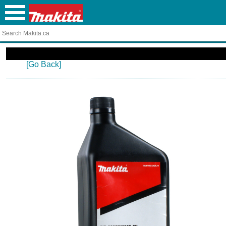
[Go Back]