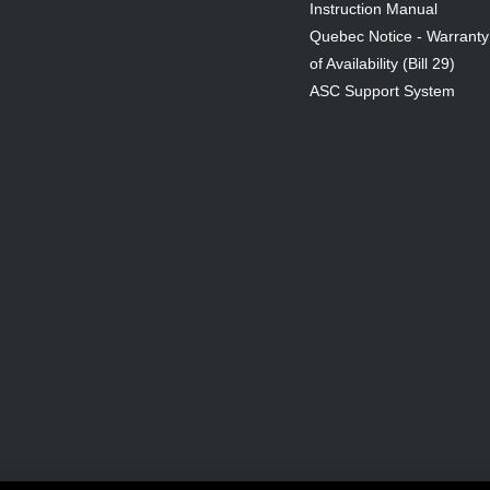
Instruction Manual
Quebec Notice - Warranty
of Availability (Bill 29)
ASC Support System