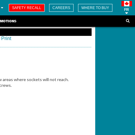
SAFETY RECALL
CAREERS
WHERE TO BUY
FR
MOTIONS
Print
w areas where sockets will not reach.
crews.