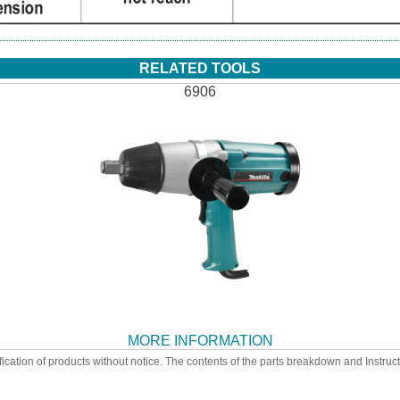
RELATED TOOLS
6906
MORE INFORMATION
ication of products without notice. The contents of the parts breakdown and Instruc