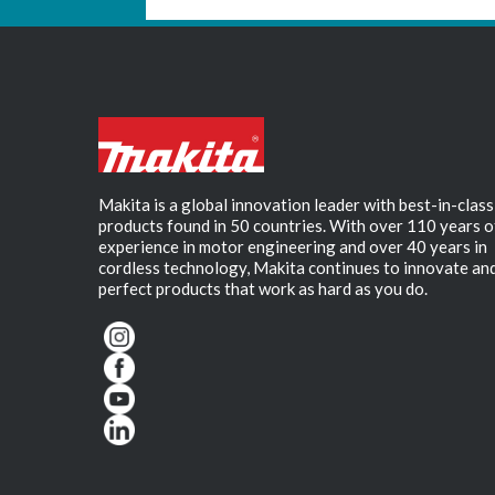
Makita is a global innovation leader with best-in-class
products found in 50 countries. With over 110 years o
experience in motor engineering and over 40 years in
cordless technology, Makita continues to innovate an
perfect products that work as hard as you do.