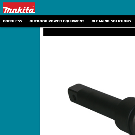
CORDLESS
OUTDOOR POWER EQUIPMENT
CLEANING SOLUTIONS