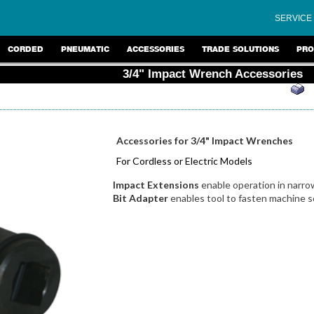
SERVICE
CORDED
PNEUMATIC
ACCESSORIES
TRADE SOLUTIONS
PRO
3/4" Impact Wrench Accessories
Accessories for 3/4" Impact Wrenches
For Cordless or Electric Models
Impact Extensions
enable operation in narro
Bit Adapter
enables tool to fasten machine s