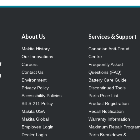
About Us
Services & Support
Makita History
Canadian Anti-Fraud
Our Innovations
Centre
f
Careers
Frequently Asked
Contact Us
Questions (FAQ)
d
Environment
Battery Care Guide
Privacy Policy
Discontinued Tools
Accessibility Policies
Parts Price List
Bill S-211 Policy
Product Registration
Makita USA
Recall Notification
Makita Global
Warranty Information
Employee Login
Maximum Repair Progra
Dealer Login
Parts Breakdown &