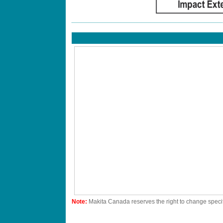
Note:
Makita Canada reserves the right to change specif