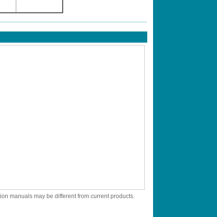
tion manuals may be different from current products.