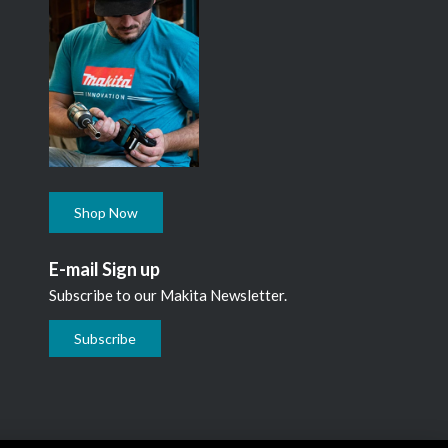
Shop Now
E-mail Sign up
Subscribe to our Makita Newsletter.
Subscribe