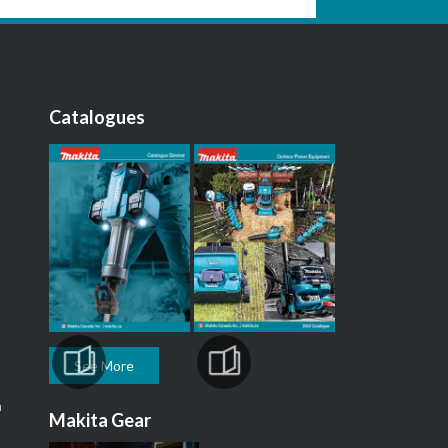
Catalogues
See More
m
Makita Gear