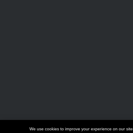
Copyright © 2026
Maki
We use cookies to improve your experience on our site