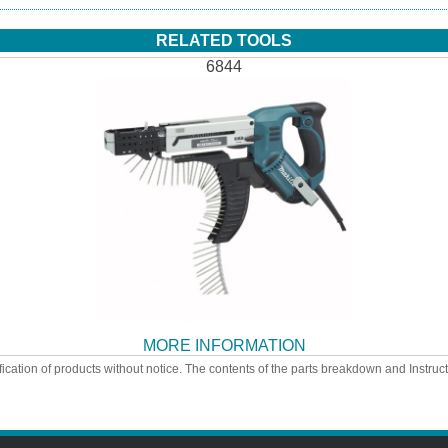
RELATED TOOLS
6844
MORE INFORMATION
ication of products without notice. The contents of the parts breakdown and Instruc