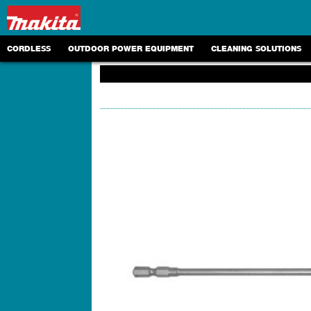
CORDLESS
OUTDOOR POWER EQUIPMENT
CLEANING SOLUTIONS