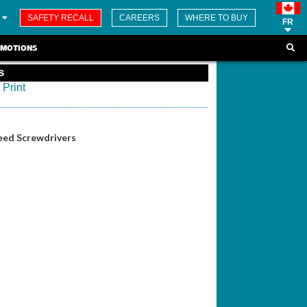
SAFETY RECALL
CAREERS
WHERE TO BUY
FR
MOTIONS
s
Print
eed Screwdrivers