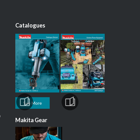
Catalogues
See More
m
Makita Gear