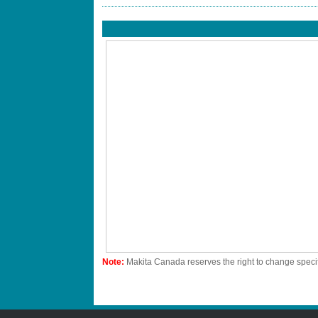
Note:
Makita Canada reserves the right to change specif