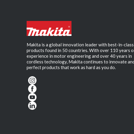
Makita is a global innovation leader with best-in-class
products found in 50 countries. With over 110 years o
experience in motor engineering and over 40 years in
cordless technology, Makita continues to innovate an
perfect products that work as hard as you do.