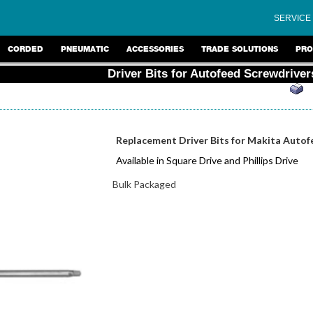
SERVICE
CORDED
PNEUMATIC
ACCESSORIES
TRADE SOLUTIONS
PRO
Driver Bits for Autofeed Screwdriver
Replacement Driver Bits for Makita Autof
Available in Square Drive and Phillips Drive
Bulk Packaged