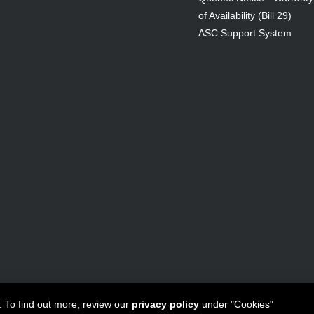
of Availability (Bill 29)
ASC Support System
ta Canada Inc
All Rights Reserved - 1950 Forbes Street, Whitby, ON. 
. To find out more, review our
privacy policy
under "Cookies"