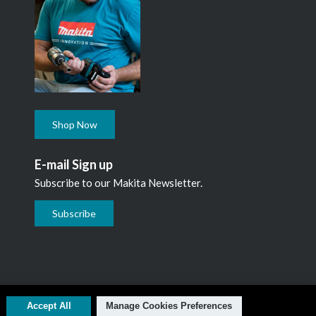
Shop Now
E-mail Sign up
Subscribe to our Makita Newsletter.
Subscribe
L1N 7B7, 1 800 263-3734
Accept All
Manage Cookies Preferences