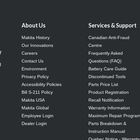
About Us
Services & Support
Makita History
Canadian Anti-Fraud
Our Innovations
Centre
f
Careers
Frequently Asked
Contact Us
Questions (FAQ)
d
Environment
Battery Care Guide
Privacy Policy
Discontinued Tools
Accessibility Policies
Parts Price List
Bill S-211 Policy
Product Registration
Makita USA
Recall Notification
Makita Global
Warranty Information
Employee Login
Maximum Repair Progra
Dealer Login
Parts Breakdown &
Instruction Manual
Quebec Notice - Warranty