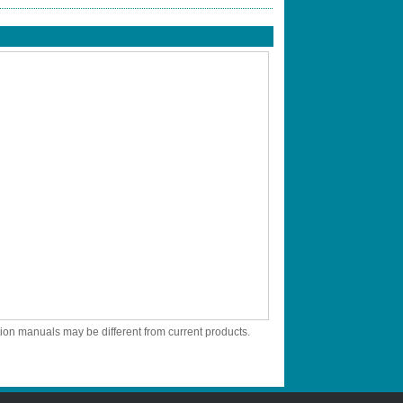
tion manuals may be different from current products.