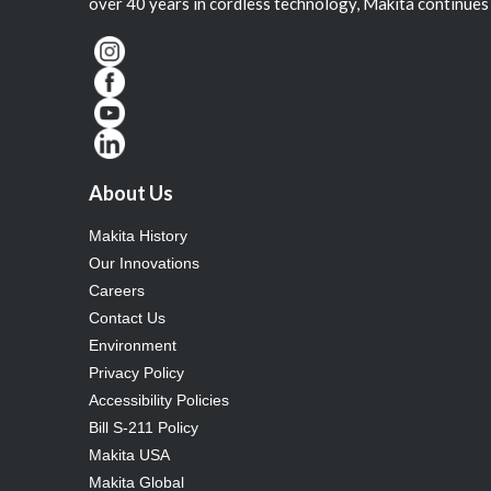
over 40 years in cordless technology, Makita continues 
About Us
Makita History
Our Innovations
Careers
Contact Us
Environment
Privacy Policy
Accessibility Policies
Bill S-211 Policy
Makita USA
Makita Global