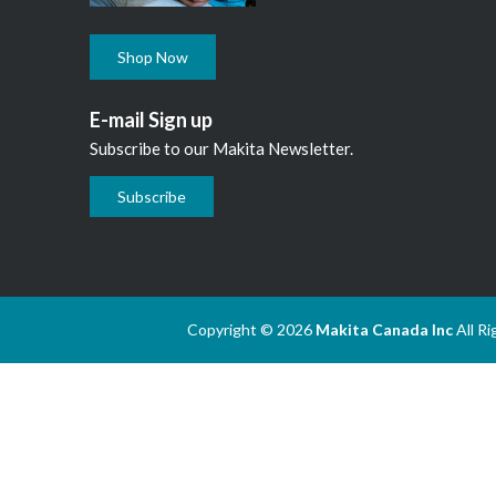
Shop Now
E-mail Sign up
Subscribe to our Makita Newsletter.
Subscribe
Copyright © 2026
Makita Canada Inc
All R