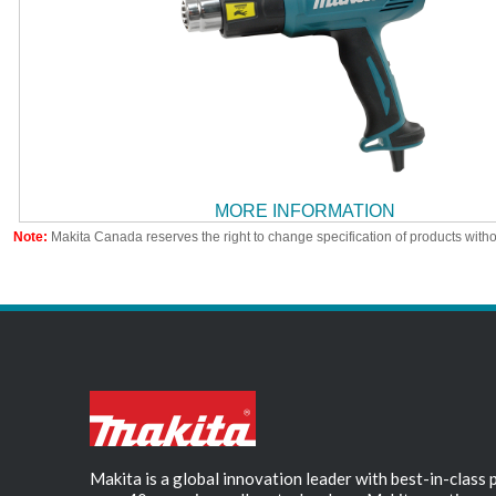
MORE INFORMATION
Note:
Makita Canada reserves the right to change specification of products witho
Makita is a global innovation leader with best-in-class