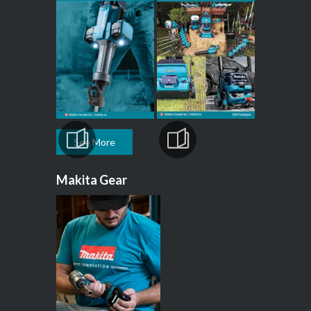
See More
Makita Gear