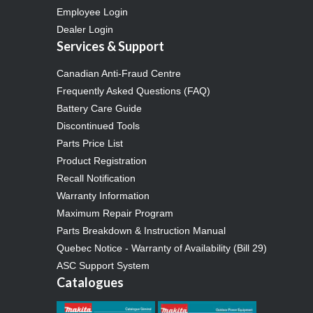
Employee Login
Dealer Login
Services & Support
Canadian Anti-Fraud Centre
Frequently Asked Questions (FAQ)
Battery Care Guide
Discontinued Tools
Parts Price List
Product Registration
Recall Notification
Warranty Information
Maximum Repair Program
Parts Breakdown & Instruction Manual
Quebec Notice - Warranty of Availability (Bill 29)
ASC Support System
Catalogues