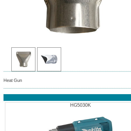
Heat Gun
HG5030K