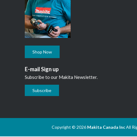
Shop Now
E-mail Sign up
Subscribe to our Makita Newsletter.
Subscribe
Copyright © 2026
Makita Canada Inc
All R