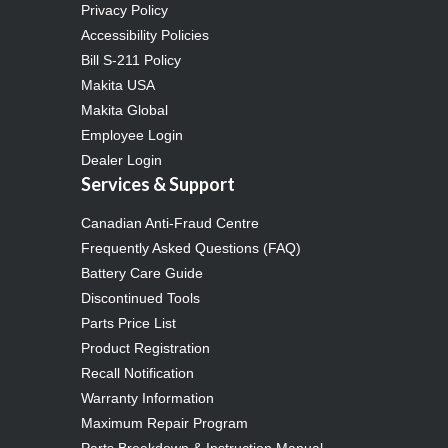
Privacy Policy
Accessibility Policies
Bill S-211 Policy
Makita USA
Makita Global
Employee Login
Dealer Login
Services & Support
Canadian Anti-Fraud Centre
Frequently Asked Questions (FAQ)
Battery Care Guide
Discontinued Tools
Parts Price List
Product Registration
Recall Notification
Warranty Information
Maximum Repair Program
Parts Breakdown & Instruction Manual