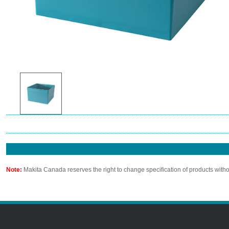
Note:
Makita Canada reserves the right to change specification of products witho