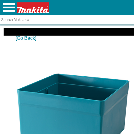
[Go Back]