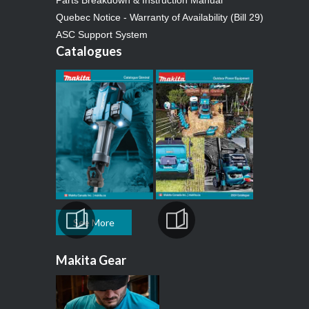
Quebec Notice - Warranty of Availability (Bill 29)
ASC Support System
Catalogues
See More
Makita Gear