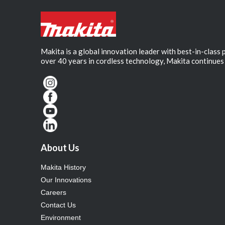
Makita is a global innovation leader with best-in-class
over 40 years in cordless technology, Makita continues 
About Us
Makita History
Our Innovations
Careers
Contact Us
Environment