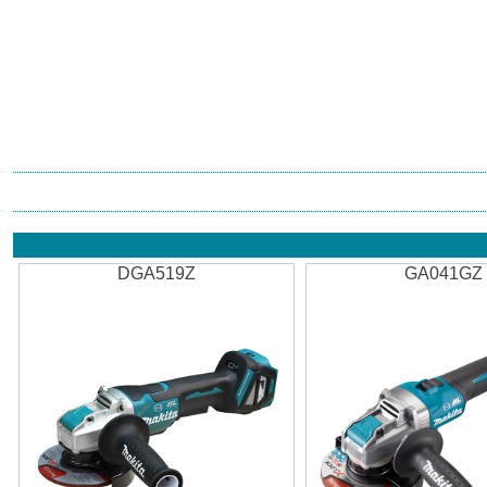
DGA519Z
GA041GZ