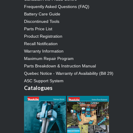
Frequently Asked Questions (FAQ)
Battery Care Guide
Discontinued Tools
Parts Price List
Product Registration
Recall Notification
Warranty Information
Maximum Repair Program
Parts Breakdown & Instruction Manual
Quebec Notice - Warranty of Availability (Bill 29)
ASC Support System
Catalogues