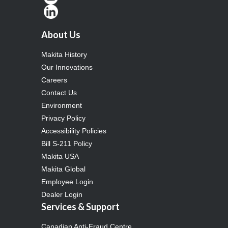
About Us
Makita History
Our Innovations
Careers
Contact Us
Environment
Privacy Policy
Accessibility Policies
Bill S-211 Policy
Makita USA
Makita Global
Employee Login
Dealer Login
Services & Support
Canadian Anti-Fraud Centre