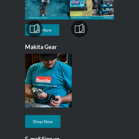
See More
Makita Gear
Shop Now
E-mail Sign up