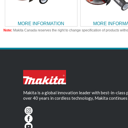
MORE INFORMATION
MORE INFORM
Note:
Makita Canada reserves the right to change specification of products witho
Makita is a global innovation leader with best-in-class
over 40 years in cordless technology, Makita continues 