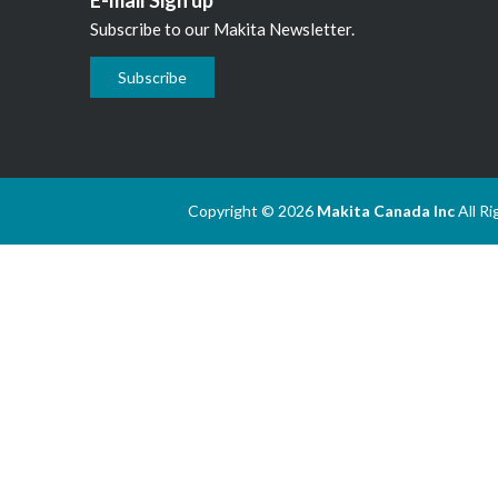
Subscribe to our Makita Newsletter.
Subscribe
Copyright © 2026
Makita Canada Inc
All R