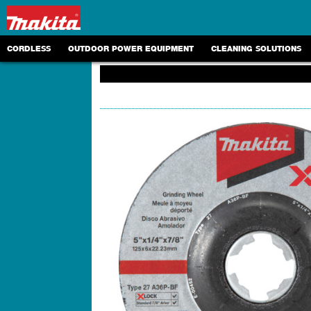
CORDLESS
OUTDOOR POWER EQUIPMENT
CLEANING SOLUTIONS