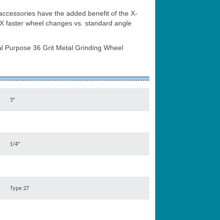
ccessories have the added benefit of the X-
 faster wheel changes vs. standard angle
l Purpose 36 Grit Metal Grinding Wheel
5"
1/4"
Type 27