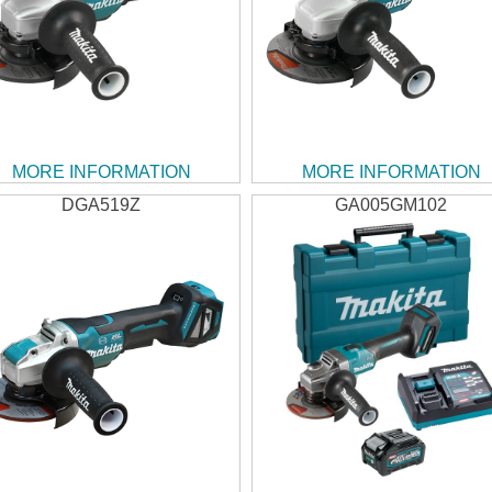
MORE INFORMATION
MORE INFORMATION
DGA519Z
GA005GM102