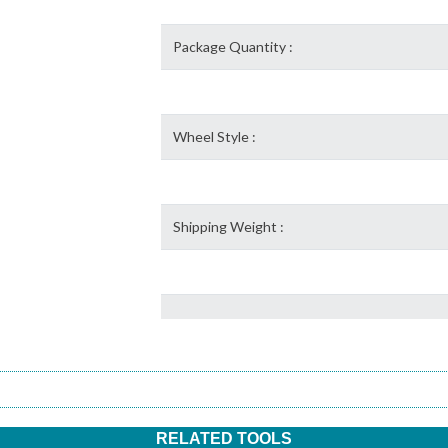
Package Quantity :
Wheel Style :
Shipping Weight :
RELATED TOOLS