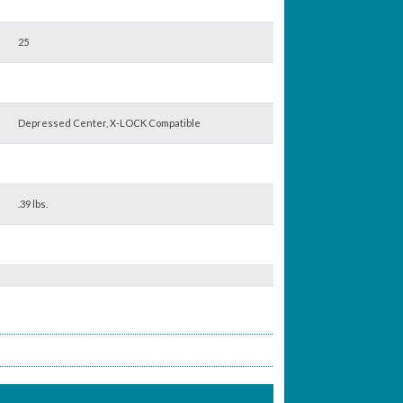
25
Depressed Center, X-LOCK Compatible
.39 lbs.