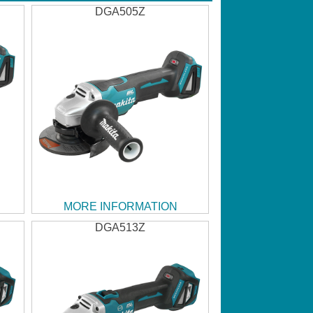
DGA505Z
MORE INFORMATION
DGA513Z