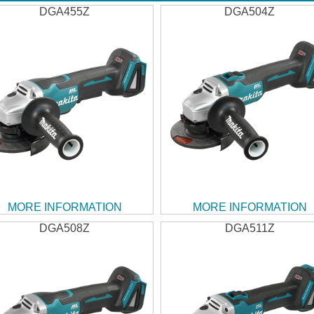
DGA455Z
DGA504Z
MORE INFORMATION
MORE INFORMATION
DGA508Z
DGA511Z