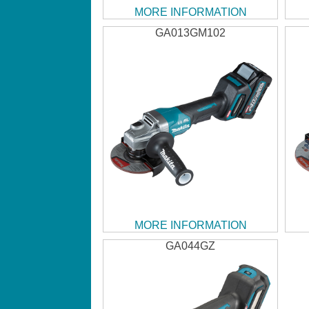
MORE INFORMATION
GA013GM102
MORE INFORMATION
GA044GZ