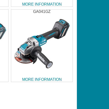
MORE INFORMATION
GA041GZ
MORE INFORMATION