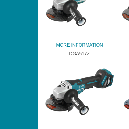
MORE INFORMATION
DGA517Z