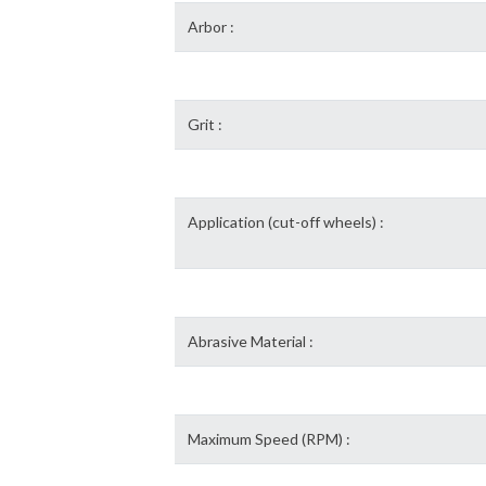
Arbor :
Grit :
Application (cut-off wheels) :
Abrasive Material :
Maximum Speed (RPM) :