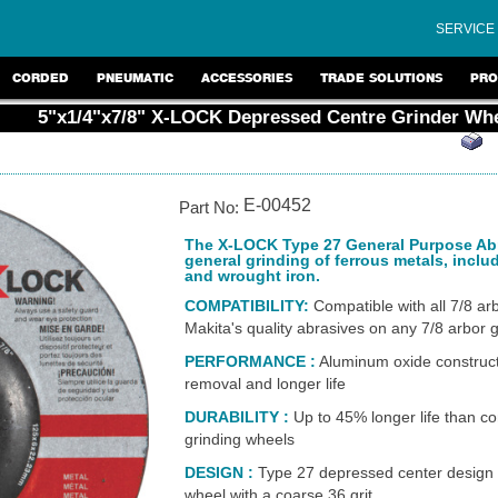
SERVICE
CORDED
PNEUMATIC
ACCESSORIES
TRADE SOLUTIONS
PRO
5"x1/4"x7/8" X-LOCK Depressed Centre Grinder Wh
E-00452
Part No:
The X-LOCK Type 27 General Purpose Abra
general grinding of ferrous metals, includ
and wrought iron.
COMPATIBILITY:
Compatible with all 7/8 arb
Makita's quality abrasives on any 7/8 arbor 
PERFORMANCE
:
Aluminum oxide constructi
removal and longer life
DURABILITY
:
Up to 45% longer life than c
grinding wheels
DESIGN
:
Type 27 depressed center design f
wheel
with a coarse 36 grit