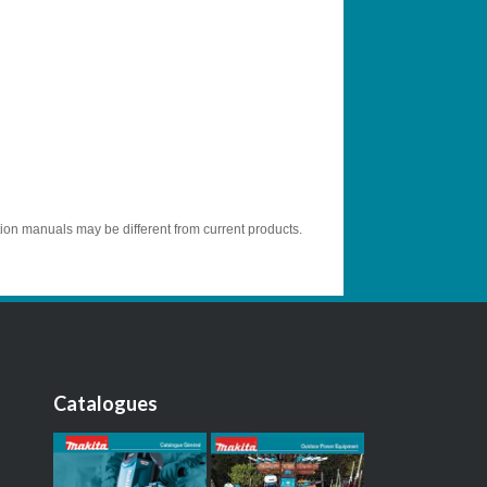
tion manuals may be different from current products.
Catalogues