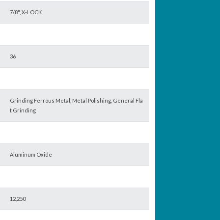
7/8", X-LOCK
36
Grinding Ferrous Metal, Metal Polishing, General Fla
t Grinding
Aluminum Oxide
12,250