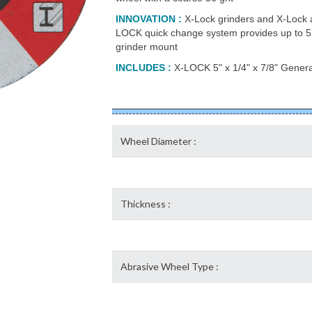
INNOVATION
:
X-Lock grinders and X-Lock a
LOCK quick change system provides up to 5X
grinder mount
INCLUDES
:
X-LOCK 5" x 1/4" x 7/8" Genera
Wheel Diameter :
Thickness :
Abrasive Wheel Type :