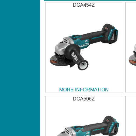
DGA454Z
MORE INFORMATION
DGA506Z