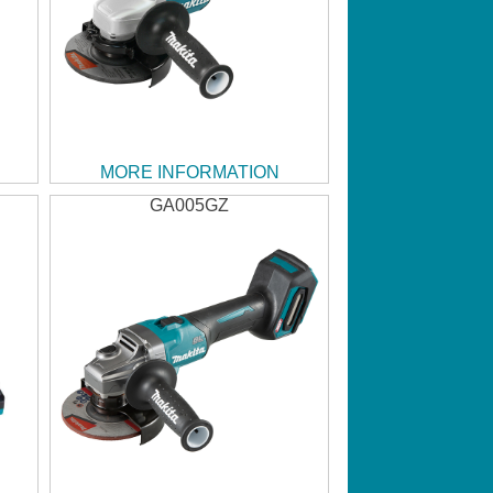
MORE INFORMATION
GA005GZ