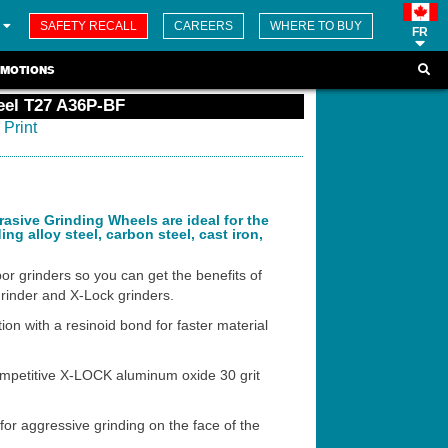
SAFETY RECALL
CAREERS
WHERE TO BUY
FR
MOTIONS
eel T27 A36P-BF
Print
sive Grinding Wheels are ideal for the
ing alloy steel, carbon steel, cast iron,
or grinders so you can get the benefits of
grinder and X-Lock grinders.
on with a resinoid bond for faster material
ompetitive X-LOCK aluminum oxide 30 grit
or aggressive grinding on the face of the