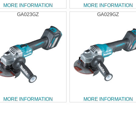
MORE INFORMATION
MORE INFORMATION
GA023GZ
GA029GZ
MORE INFORMATION
MORE INFORMATION