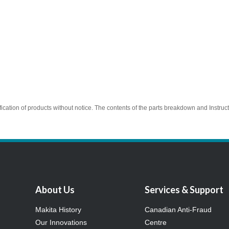
ication of products without notice. The contents of the parts breakdown and Instruc
About Us
Services & Support
Makita History
Canadian Anti-Fraud
Our Innovations
Centre