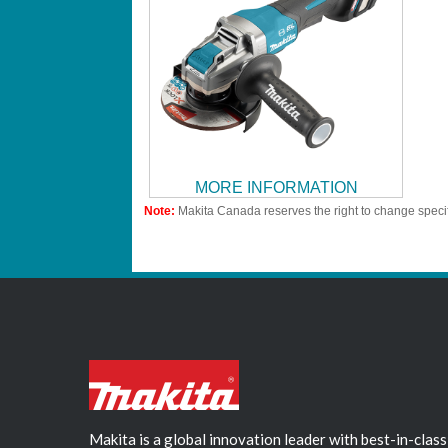
MORE INFORMATION
Note:
Makita Canada reserves the right to change specif
Makita is a global innovation leader with best-in-class