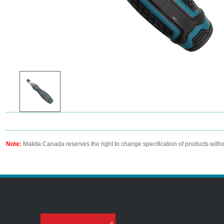
Note:
Makita Canada reserves the right to change specification of products witho