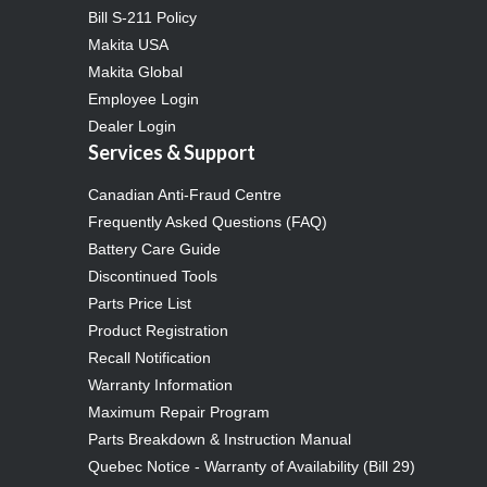
Bill S-211 Policy
Makita USA
Makita Global
Employee Login
Dealer Login
Services & Support
Canadian Anti-Fraud Centre
Frequently Asked Questions (FAQ)
Battery Care Guide
Discontinued Tools
Parts Price List
Product Registration
Recall Notification
Warranty Information
Maximum Repair Program
Parts Breakdown & Instruction Manual
Quebec Notice - Warranty of Availability (Bill 29)