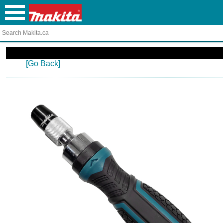
[Go Back]