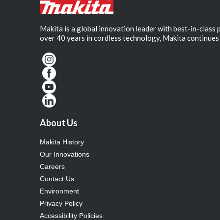
Makita is a global innovation leader with best-in-class
over 40 years in cordless technology, Makita continues 
About Us
Makita History
Our Innovations
Careers
Contact Us
Environment
Privacy Policy
Accessibility Policies