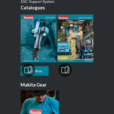
ASC Support System
Catalogues
See More
Makita Gear