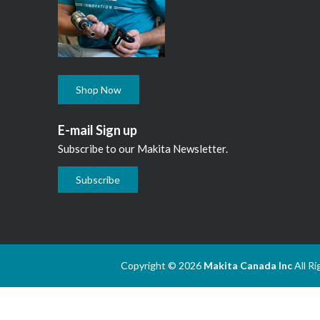
Shop Now
E-mail Sign up
Subscribe to our Makita Newsletter.
Subscribe
Copyright © 2026
Makita Canada Inc
All R