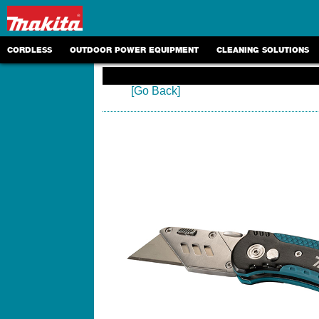
CORDLESS
OUTDOOR POWER EQUIPMENT
CLEANING SOLUTIONS
[Go Back]