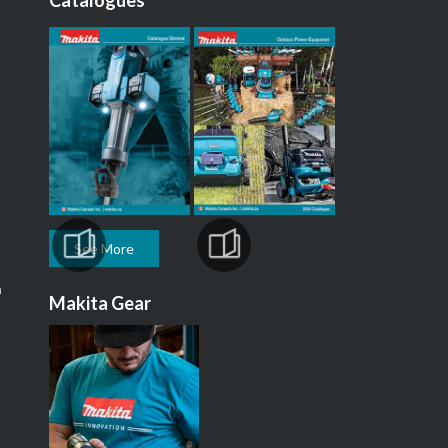
Catalogues
See More
m
Makita Gear