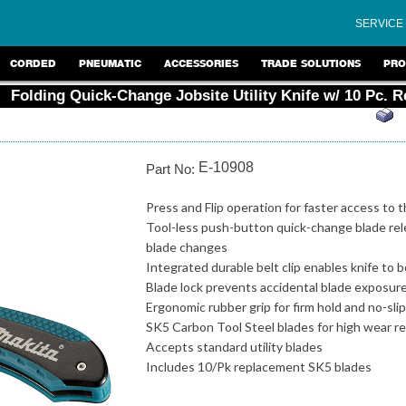
SERVICE
CORDED
PNEUMATIC
ACCESSORIES
TRADE SOLUTIONS
PRO
Folding Quick-Change Jobsite Utility Knife w/ 10 Pc. 
E-10908
Part No:
Press and Flip operation for faster access to 
Tool-less push-button quick-change blade rel
blade changes
Integrated durable belt clip enables knife to 
Blade lock prevents accidental blade exposur
Ergonomic rubber grip for firm hold and no-sli
SK5 Carbon Tool Steel blades for high wear r
Accepts standard utility blades
Includes 10/Pk replacement SK5 blades