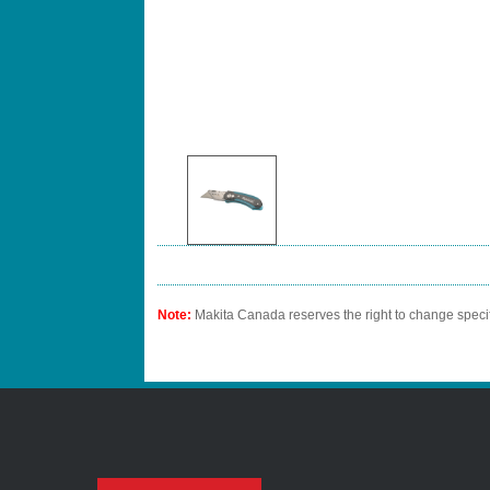
Note:
Makita Canada reserves the right to change specif