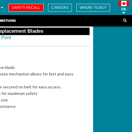
SAFETY RECALL
CAREERS
WHERE TO BUY
FR
MOTIONS
Replacement Blades
Print
the blade
ease mechanism allows for fast and easy
be secured on belt for easy access
e for maximum safety
p use.
esistance