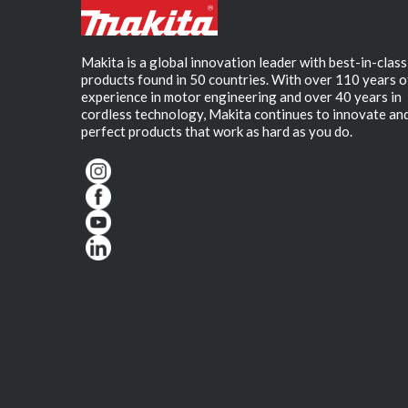
Makita is a global innovation leader with best-in-class
products found in 50 countries. With over 110 years o
experience in motor engineering and over 40 years in
cordless technology, Makita continues to innovate an
perfect products that work as hard as you do.