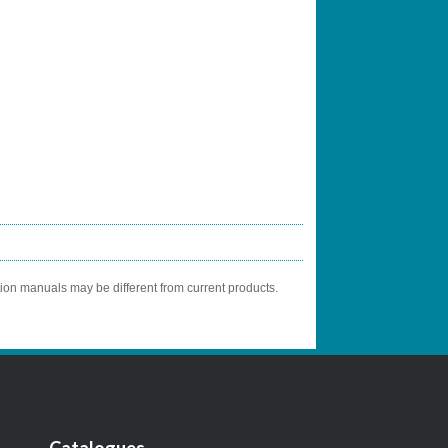
tion manuals may be different from current products.