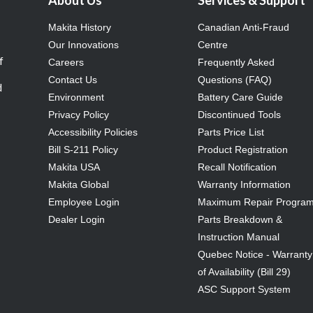
About Us
Services & Support
Makita History
Canadian Anti-Fraud
Our Innovations
Centre
f
Careers
Frequently Asked
Contact Us
Questions (FAQ)
d
Environment
Battery Care Guide
Privacy Policy
Discontinued Tools
Accessibility Policies
Parts Price List
Bill S-211 Policy
Product Registration
Makita USA
Recall Notification
Makita Global
Warranty Information
Employee Login
Maximum Repair Progra
Dealer Login
Parts Breakdown &
Instruction Manual
Quebec Notice - Warranty
of Availability (Bill 29)
ASC Support System