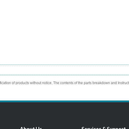
ication of products without notice. The contents of the parts breakdown and Instruc