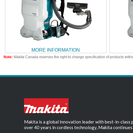
MORE INFORMATION
Note:
Makita Canada reserves the right to change specification of products witho
Makita is a global innovation leader with best-in-class
over 40 years in cordless technology, Makita continues 