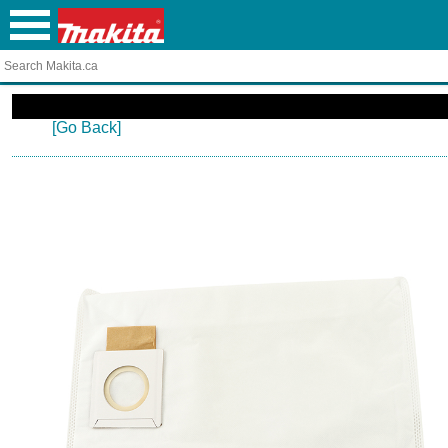
[Go Back]