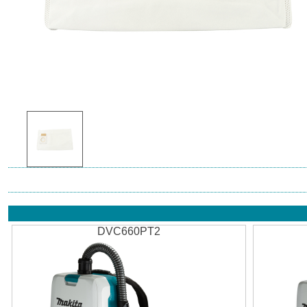
DVC660PT2