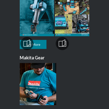
See More
Makita Gear