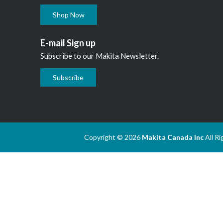
Shop Now
E-mail Sign up
Subscribe to our Makita Newsletter.
Subscribe
Copyright © 2026
Makita Canada Inc
All R