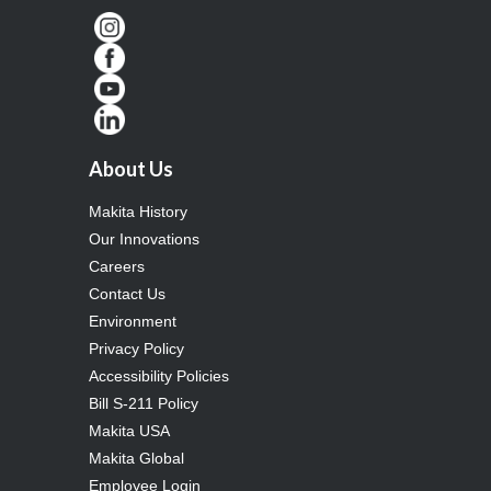
About Us
Makita History
Our Innovations
Careers
Contact Us
Environment
Privacy Policy
Accessibility Policies
Bill S-211 Policy
Makita USA
Makita Global
Employee Login