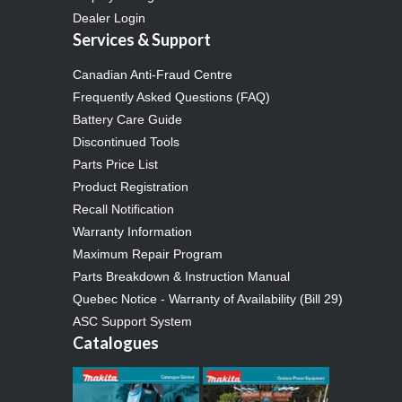
Dealer Login
Services & Support
Canadian Anti-Fraud Centre
Frequently Asked Questions (FAQ)
Battery Care Guide
Discontinued Tools
Parts Price List
Product Registration
Recall Notification
Warranty Information
Maximum Repair Program
Parts Breakdown & Instruction Manual
Quebec Notice - Warranty of Availability (Bill 29)
ASC Support System
Catalogues