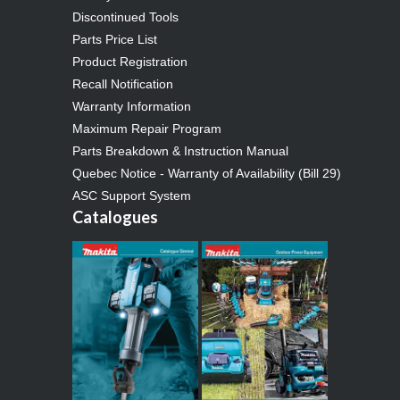
Discontinued Tools
Parts Price List
Product Registration
Recall Notification
Warranty Information
Maximum Repair Program
Parts Breakdown & Instruction Manual
Quebec Notice - Warranty of Availability (Bill 29)
ASC Support System
Catalogues