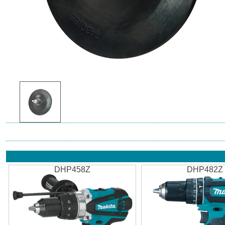
DHP458Z
DHP482Z