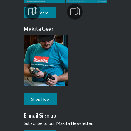
See More
Makita Gear
Shop Now
E-mail Sign up
Subscribe to our Makita Newsletter.