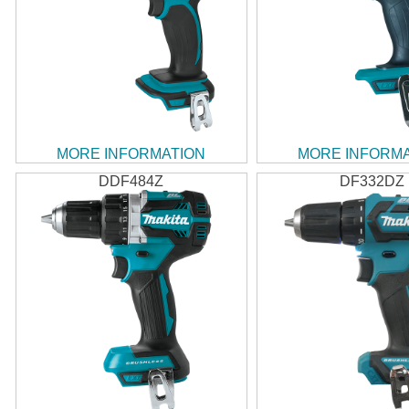
MORE INFORMATION
MORE INFORM
DDF484Z
DF332DZ