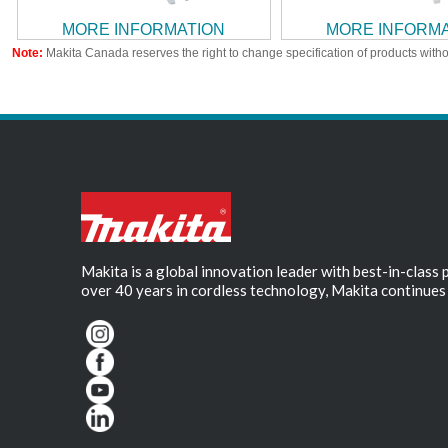
MORE INFORMATION
MORE INFORM
Note:
Makita Canada reserves the right to change specification of products witho
Makita is a global innovation leader with best-in-class
over 40 years in cordless technology, Makita continues 