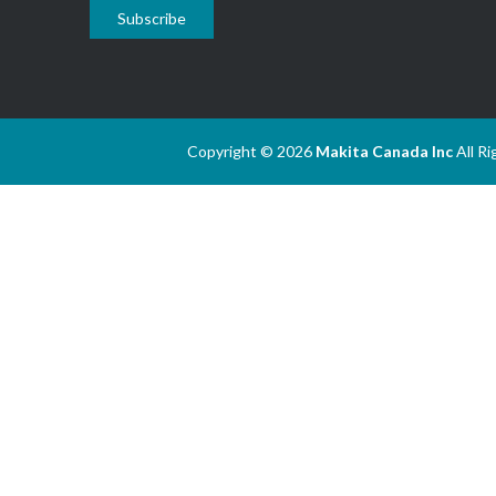
Subscribe
Copyright © 2026
Makita Canada Inc
All R