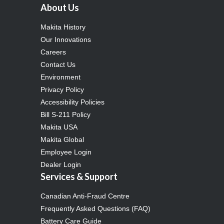
About Us
Makita History
Our Innovations
Careers
Contact Us
Environment
Privacy Policy
Accessibility Policies
Bill S-211 Policy
Makita USA
Makita Global
Employee Login
Dealer Login
Services & Support
Canadian Anti-Fraud Centre
Frequently Asked Questions (FAQ)
Battery Care Guide