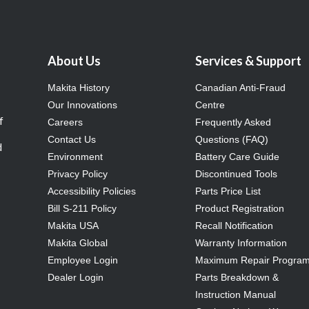
About Us
Services & Support
Makita History
Canadian Anti-Fraud
Our Innovations
Centre
f
Careers
Frequently Asked
Contact Us
Questions (FAQ)
d
Environment
Battery Care Guide
Privacy Policy
Discontinued Tools
Accessibility Policies
Parts Price List
Bill S-211 Policy
Product Registration
Makita USA
Recall Notification
Makita Global
Warranty Information
Employee Login
Maximum Repair Progra
Dealer Login
Parts Breakdown &
Instruction Manual