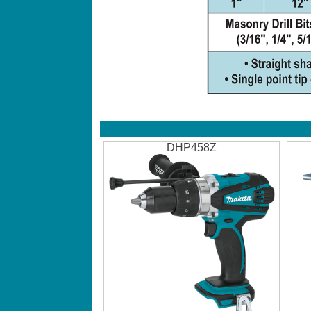
DHP458Z