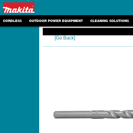
CORDLESS
OUTDOOR POWER EQUIPMENT
CLEANING SOLUTIONS
[Go Back]