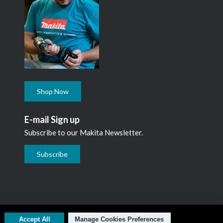
Shop Now
E-mail Sign up
Subscribe to our Makita Newsletter.
Subscribe
L1N 7B7, 1 800 263-3734
Accept All
Manage Cookies Preferences