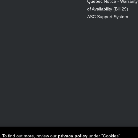
Quebec Notice - Warranty
of Availability (Bill 29)
ASC Support System
ta Canada Inc
All Rights Reserved - 1950 Forbes Street, Whitby, ON. 
. To find out more, review our
privacy policy
under "Cookies"