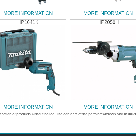
MORE INFORMATION
MORE INFORMATION
HP1641K
HP2050H
MORE INFORMATION
MORE INFORMATION
ication of products without notice. The contents of the parts breakdown and Instruc