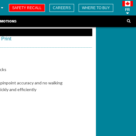
SAFETY RECALL
CAREERS
WHERE TO BUY
FR
MOTIONS
Print
ucks
h pinpoint accuracy and no walking
ckly and efficiently