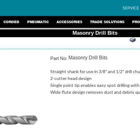
SERVICE
CORDED
PNEUMATIC
ACCESSORIES
TRADE SOLUTIONS
PRO
Masonry Drill Bits
Masonry Drill Bits
Part No:
Straight shank for use in 3/8" and 1/2" drill ch
2-cutter head design
Single point tip enables easy spot drilling wit
Wide flute design removes dust and debris qui