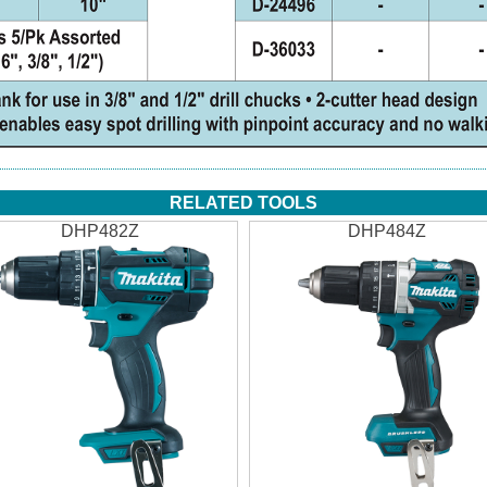
RELATED TOOLS
DHP482Z
DHP484Z