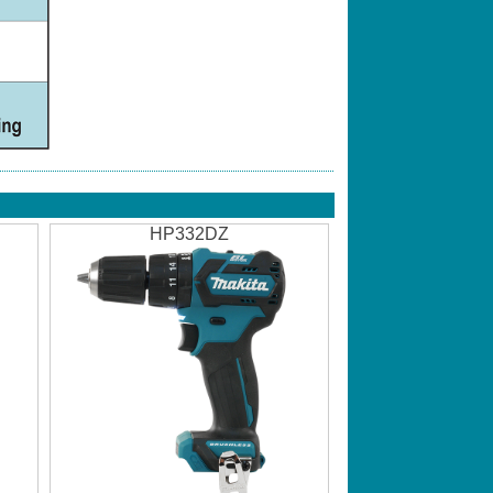
HP332DZ