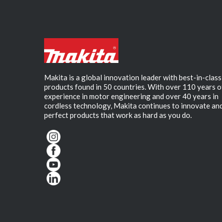
Makita is a global innovation leader with best-in-class
products found in 50 countries. With over 110 years o
experience in motor engineering and over 40 years in
cordless technology, Makita continues to innovate an
perfect products that work as hard as you do.