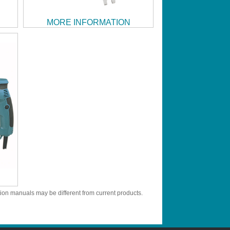
MORE INFORMATION
tion manuals may be different from current products.