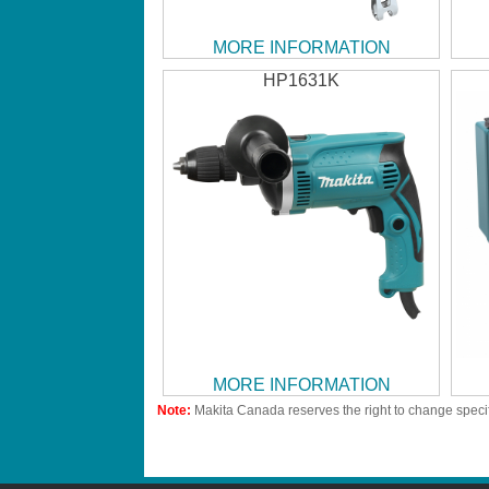
MORE INFORMATION
HP1631K
MORE INFORMATION
Note:
Makita Canada reserves the right to change specif