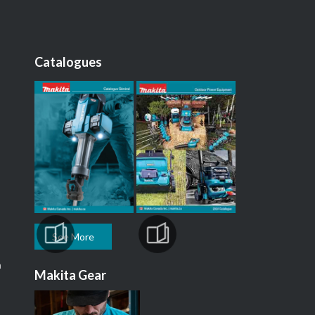
Catalogues
See More
m
Makita Gear