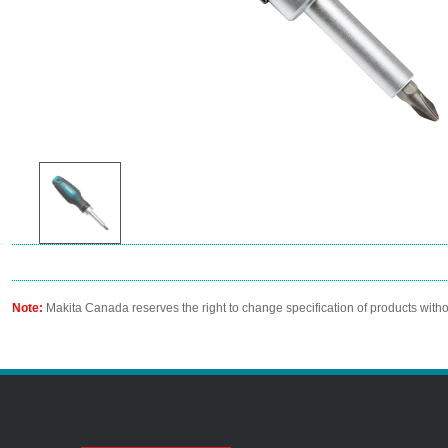
Note:
Makita Canada reserves the right to change specification of products witho