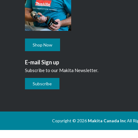
Shop Now
E-mail Sign up
Subscribe to our Makita Newsletter.
Subscribe
Copyright © 2026
Makita Canada Inc
All R