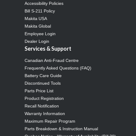
Accessibility Policies
Bill S-211 Policy
Makita USA
Makita Global
Employee Login
Dealer Login
Services & Support
Canadian Anti-Fraud Centre
Frequently Asked Questions (FAQ)
Battery Care Guide
Discontinued Tools
Parts Price List
Product Registration
Recall Notification
Warranty Information
Maximum Repair Program
Parts Breakdown & Instruction Manual