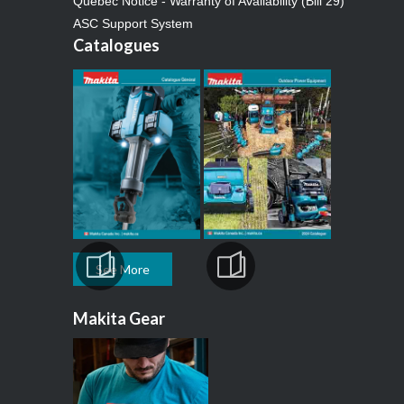
Quebec Notice - Warranty of Availability (Bill 29)
ASC Support System
Catalogues
See More
Makita Gear