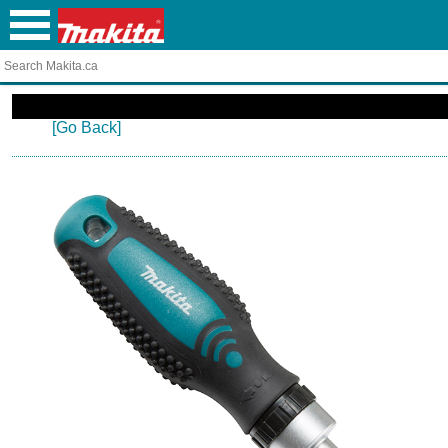
[Go Back]