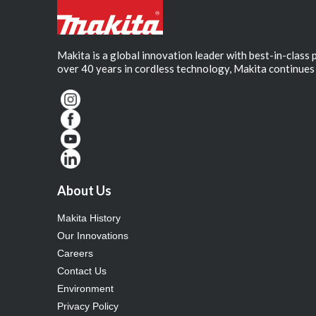
Makita is a global innovation leader with best-in-class
over 40 years in cordless technology, Makita continues 
About Us
Makita History
Our Innovations
Careers
Contact Us
Environment
Privacy Policy