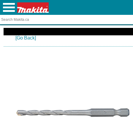
[Go Back]