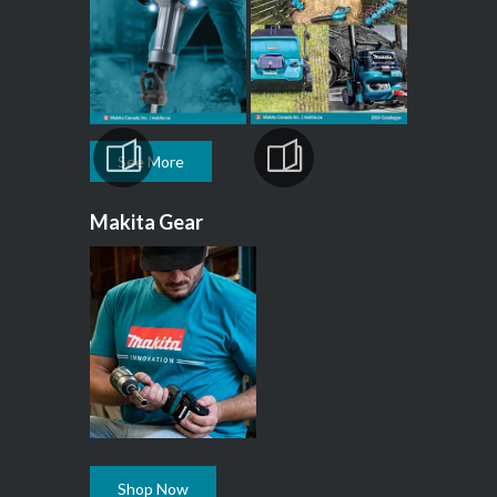
See More
Makita Gear
Shop Now