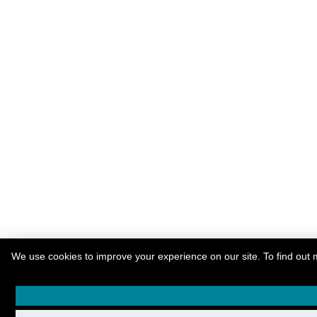
We use cookies to improve your experience on our site. To find out