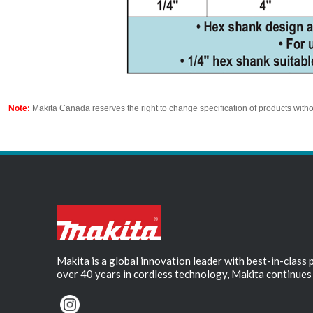
Note:
Makita Canada reserves the right to change specification of products witho
Makita is a global innovation leader with best-in-class
over 40 years in cordless technology, Makita continues 