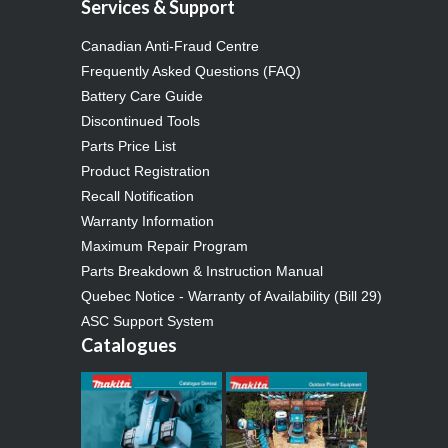
Services & Support
Canadian Anti-Fraud Centre
Frequently Asked Questions (FAQ)
Battery Care Guide
Discontinued Tools
Parts Price List
Product Registration
Recall Notification
Warranty Information
Maximum Repair Program
Parts Breakdown & Instruction Manual
Quebec Notice - Warranty of Availability (Bill 29)
ASC Support System
Catalogues