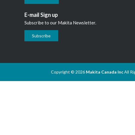
E-mail Sign up
Subscribe to our Makita Newsletter.
Subscribe
Copyright © 2026
Makita Canada Inc
All R