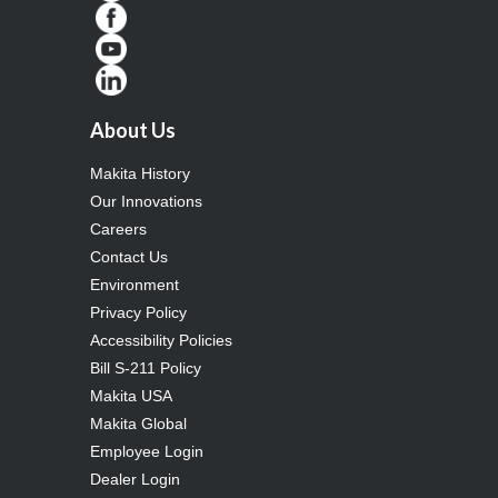
About Us
Makita History
Our Innovations
Careers
Contact Us
Environment
Privacy Policy
Accessibility Policies
Bill S-211 Policy
Makita USA
Makita Global
Employee Login
Dealer Login