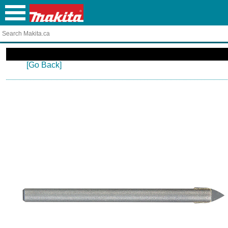
[Go Back]