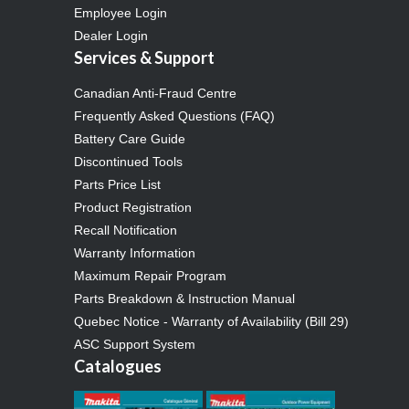
Employee Login
Dealer Login
Services & Support
Canadian Anti-Fraud Centre
Frequently Asked Questions (FAQ)
Battery Care Guide
Discontinued Tools
Parts Price List
Product Registration
Recall Notification
Warranty Information
Maximum Repair Program
Parts Breakdown & Instruction Manual
Quebec Notice - Warranty of Availability (Bill 29)
ASC Support System
Catalogues