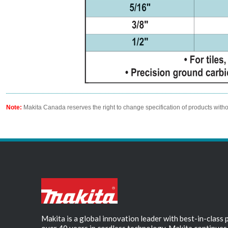
Note:
Makita Canada reserves the right to change specification of products witho
Makita is a global innovation leader with best-in-class
over 40 years in cordless technology, Makita continues 