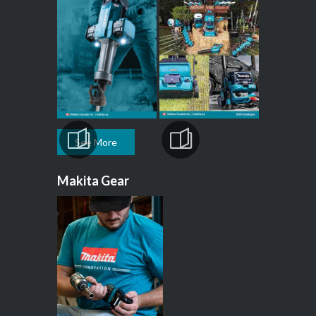
See More
Makita Gear