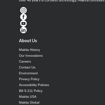
About Us
Makita History
Our Innovations
Careers
Contact Us
Environment
Privacy Policy
Accessibility Policies
Bill S-211 Policy
Makita USA
Makita Global