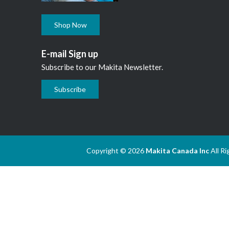
Shop Now
E-mail Sign up
Subscribe to our Makita Newsletter.
Subscribe
Copyright © 2026
Makita Canada Inc
All R