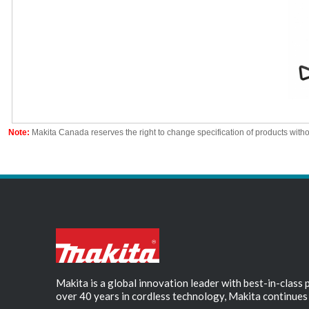
Note:
Makita Canada reserves the right to change specification of products witho
Makita is a global innovation leader with best-in-class
over 40 years in cordless technology, Makita continues 