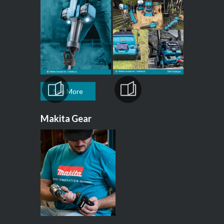
See More
Makita Gear