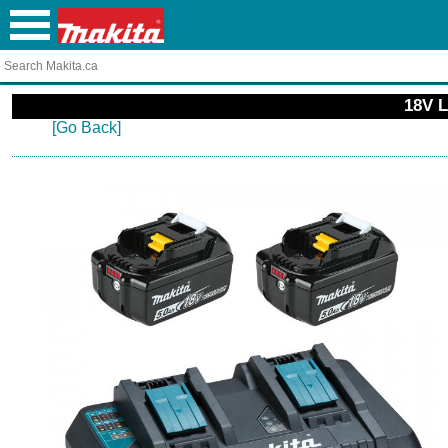
18V L
[Go Back]