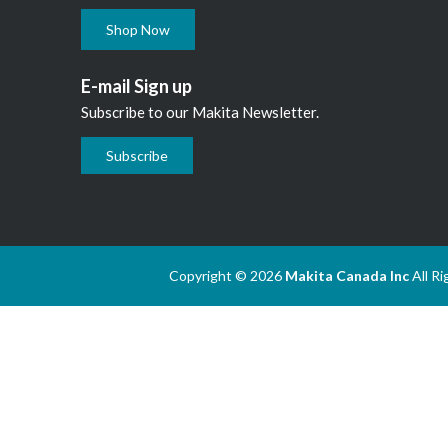
Shop Now
E-mail Sign up
Subscribe to our Makita Newsletter.
Subscribe
Copyright © 2026
Makita Canada Inc
All R