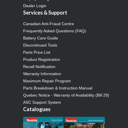
Dealer Login
Services & Support
Canadian Anti-Fraud Centre
Frequently Asked Questions (FAQ)
Battery Care Guide
Discontinued Tools
Parts Price List
Product Registration
Recall Notification
Warranty Information
Maximum Repair Program
Parts Breakdown & Instruction Manual
Quebec Notice - Warranty of Availability (Bill 29)
ASC Support System
Catalogues