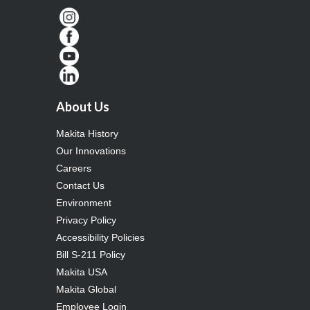
About Us
Makita History
Our Innovations
Careers
Contact Us
Environment
Privacy Policy
Accessibility Policies
Bill S-211 Policy
Makita USA
Makita Global
Employee Login