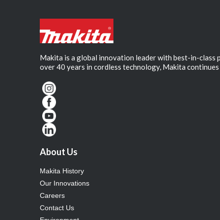
Makita is a global innovation leader with best-in-class
over 40 years in cordless technology, Makita continues 
About Us
Makita History
Our Innovations
Careers
Contact Us
Environment