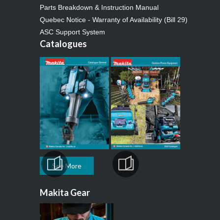
Parts Breakdown & Instruction Manual
Quebec Notice - Warranty of Availability (Bill 29)
ASC Support System
Catalogues
See More
Makita Gear