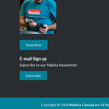
Shop Now
E-mail Sign up
Subscribe to our Makita Newsletter.
Subscribe
Copyright © 2026
Makita Canada Inc
All R