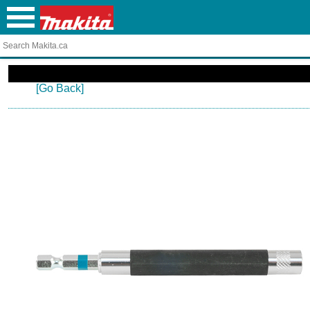
[Go Back]