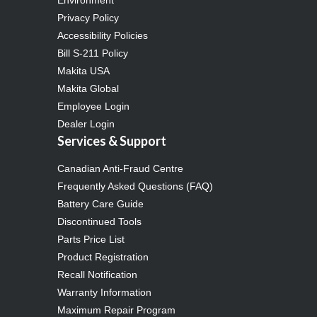
Privacy Policy
Accessibility Policies
Bill S-211 Policy
Makita USA
Makita Global
Employee Login
Dealer Login
Services & Support
Canadian Anti-Fraud Centre
Frequently Asked Questions (FAQ)
Battery Care Guide
Discontinued Tools
Parts Price List
Product Registration
Recall Notification
Warranty Information
Maximum Repair Program