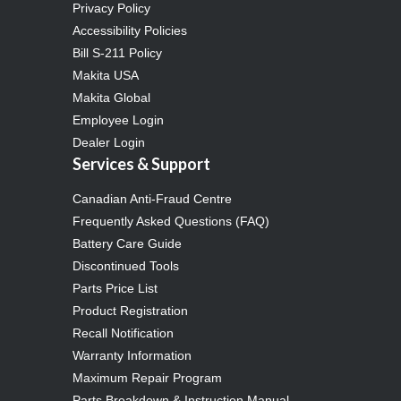
Privacy Policy
Accessibility Policies
Bill S-211 Policy
Makita USA
Makita Global
Employee Login
Dealer Login
Services & Support
Canadian Anti-Fraud Centre
Frequently Asked Questions (FAQ)
Battery Care Guide
Discontinued Tools
Parts Price List
Product Registration
Recall Notification
Warranty Information
Maximum Repair Program
Parts Breakdown & Instruction Manual