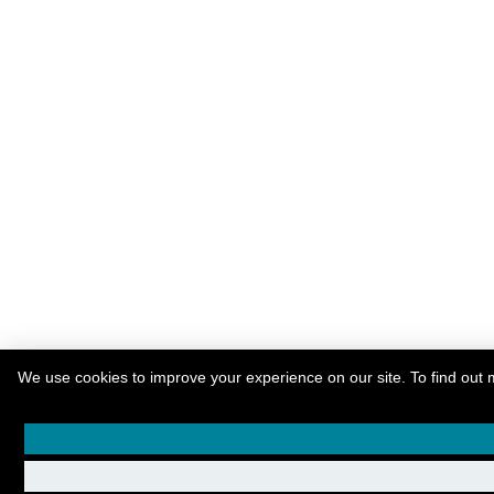
We use cookies to improve your experience on our site. To find out