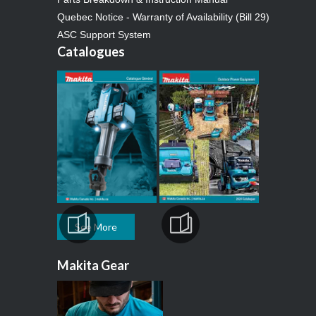
Quebec Notice - Warranty of Availability (Bill 29)
ASC Support System
Catalogues
See More
Makita Gear