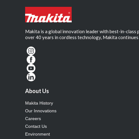
Makita is a global innovation leader with best-in-class
over 40 years in cordless technology, Makita continues 
About Us
Makita History
Our Innovations
Careers
Contact Us
Environment