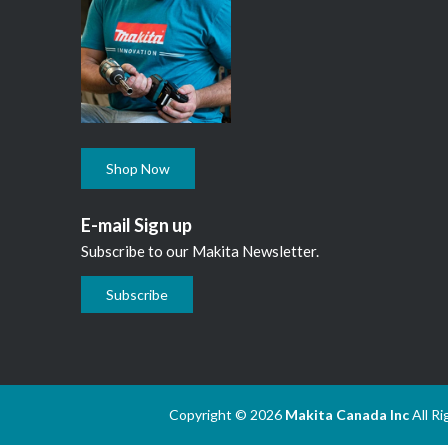
Shop Now
E-mail Sign up
Subscribe to our Makita Newsletter.
Subscribe
Copyright © 2026
Makita Canada Inc
All R