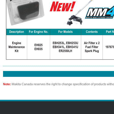
Note:
Makita Canada reserves the right to change specification of products witho