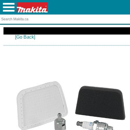
[Go Back]