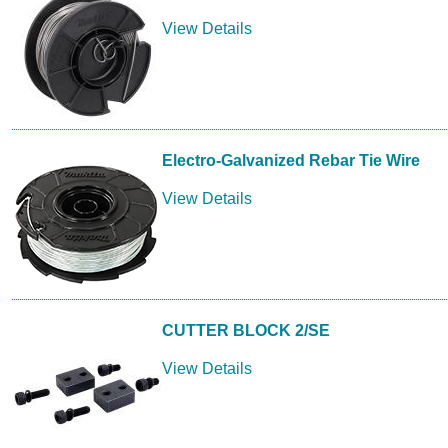
View Details
Electro-Galvanized Rebar Tie Wire
View Details
CUTTER BLOCK 2/SE
View Details