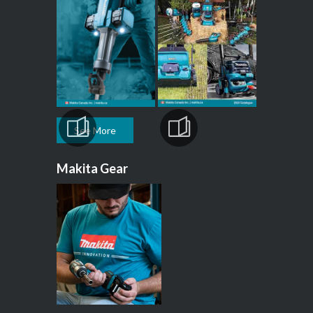
See More
Makita Gear