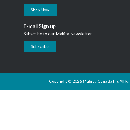
Shop Now
E-mail Sign up
Subscribe to our Makita Newsletter.
Subscribe
Copyright © 2026
Makita Canada Inc
All R