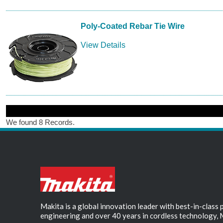
Poly-Coated Rebar Tie Wire
View Details
We found 8 Records.
Makita is a global innovation leader with best-in-class
engineering and over 40 years in cordless technology, 