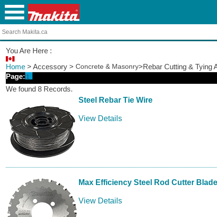
You Are Here :
Home
> Accessory >
Concrete & Masonry
>Rebar Cutting & Tying 
Page:
1
We found 8 Records.
Steel Rebar Tie Wire
View Details
Max Efficiency Steel Rod Cutter Blad
View Details