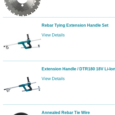
Rebar Tying Extension Handle Set
View Details
Extension Handle / DTR180 18V Li-Ion
View Details
Annealed Rebar Tie Wire