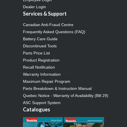
Dealer Login
Services & Support
Canadian Anti-Fraud Centre
Frequently Asked Questions (FAQ)
Battery Care Guide
Discontinued Tools
Parts Price List
Product Registration
Recall Notification
Warranty Information
Maximum Repair Program
Parts Breakdown & Instruction Manual
Quebec Notice - Warranty of Availability (Bill 29)
ASC Support System
Catalogues