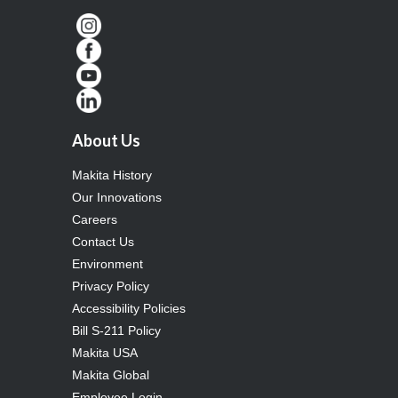
About Us
Makita History
Our Innovations
Careers
Contact Us
Environment
Privacy Policy
Accessibility Policies
Bill S-211 Policy
Makita USA
Makita Global
Employee Login