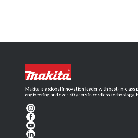
Makita is a global innovation leader with best-in-class
engineering and over 40 years in cordless technology, 