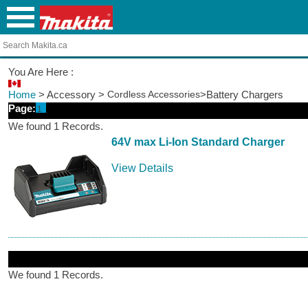
You Are Here :
Home
> Accessory >
Cordless Accessories
>Battery Chargers
Page:
1
We found 1 Records.
64V max Li-Ion Standard Charger
View Details
We found 1 Records.