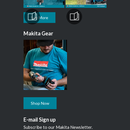
See More
Makita Gear
Shop Now
E-mail Sign up
Subscribe to our Makita Newsletter.