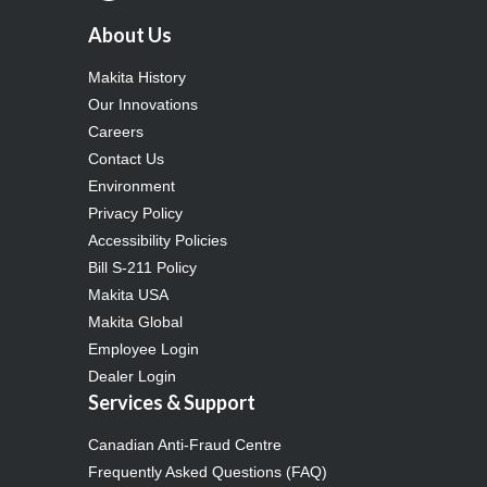
About Us
Makita History
Our Innovations
Careers
Contact Us
Environment
Privacy Policy
Accessibility Policies
Bill S-211 Policy
Makita USA
Makita Global
Employee Login
Dealer Login
Services & Support
Canadian Anti-Fraud Centre
Frequently Asked Questions (FAQ)