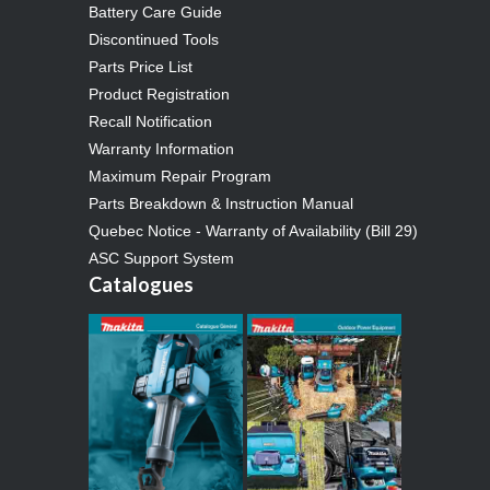
Battery Care Guide
Discontinued Tools
Parts Price List
Product Registration
Recall Notification
Warranty Information
Maximum Repair Program
Parts Breakdown & Instruction Manual
Quebec Notice - Warranty of Availability (Bill 29)
ASC Support System
Catalogues