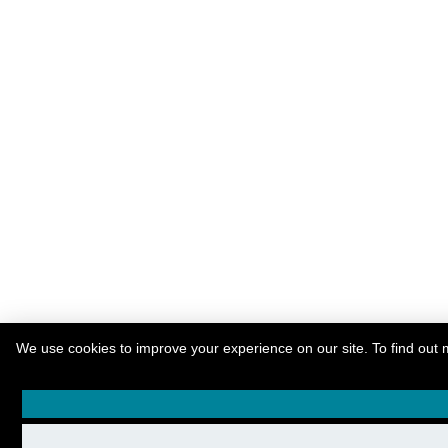
We use cookies to improve your experience on our site. To find out