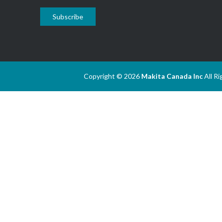
Subscribe
Copyright © 2026
Makita Canada Inc
All R