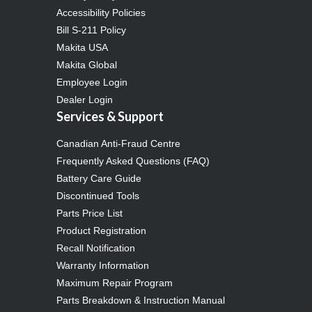
Accessibility Policies
Bill S-211 Policy
Makita USA
Makita Global
Employee Login
Dealer Login
Services & Support
Canadian Anti-Fraud Centre
Frequently Asked Questions (FAQ)
Battery Care Guide
Discontinued Tools
Parts Price List
Product Registration
Recall Notification
Warranty Information
Maximum Repair Program
Parts Breakdown & Instruction Manual