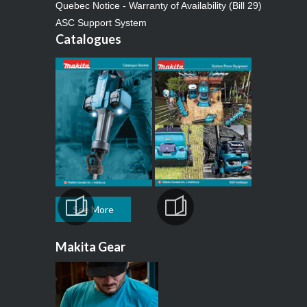
Quebec Notice - Warranty of Availability (Bill 29)
ASC Support System
Catalogues
See More
Makita Gear