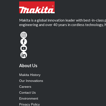
Makita is a global innovation leader with best-in-class
engineering and over 40 years in cordless technology, 
About Us
Makita History
Our Innovations
Careers
Contact Us
Environment
Privacy Policy