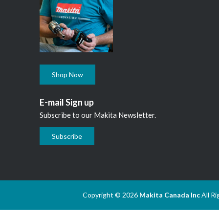
Shop Now
E-mail Sign up
Subscribe to our Makita Newsletter.
Subscribe
Copyright © 2026
Makita Canada Inc
All R