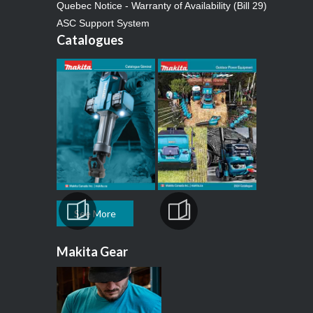
Quebec Notice - Warranty of Availability (Bill 29)
ASC Support System
Catalogues
See More
Makita Gear