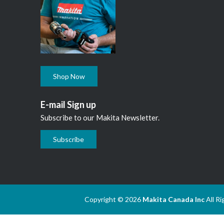
Shop Now
E-mail Sign up
Subscribe to our Makita Newsletter.
Subscribe
Copyright © 2026
Makita Canada Inc
All R