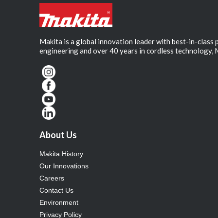
Makita is a global innovation leader with best-in-class
engineering and over 40 years in cordless technology, 
About Us
Makita History
Our Innovations
Careers
Contact Us
Environment
Privacy Policy