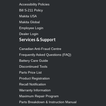
Accessibility Policies
Bill S-211 Policy
Makita USA
Makita Global
Employee Login
Dealer Login
Services & Support
Canadian Anti-Fraud Centre
Frequently Asked Questions (FAQ)
Battery Care Guide
Discontinued Tools
Parts Price List
Product Registration
Recall Notification
Warranty Information
Maximum Repair Program
Parts Breakdown & Instruction Manual