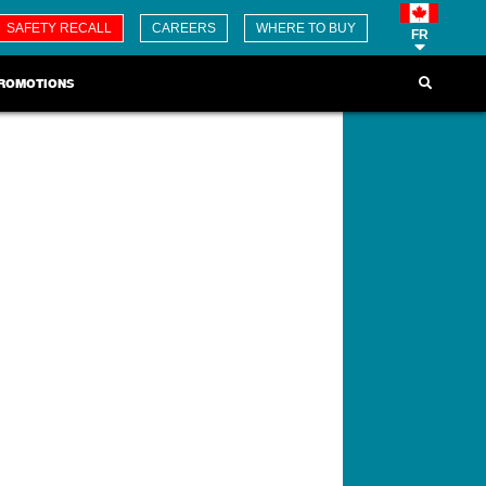
SAFETY RECALL
CAREERS
WHERE TO BUY
FR
ROMOTIONS