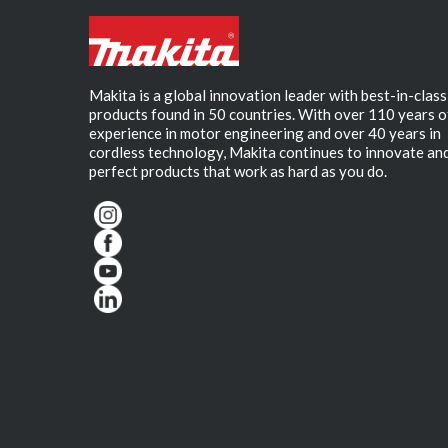
Makita is a global innovation leader with best-in-class
products found in 50 countries. With over 110 years o
experience in motor engineering and over 40 years in
cordless technology, Makita continues to innovate an
perfect products that work as hard as you do.