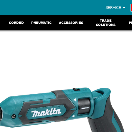
SERVICE
TRADE
CORDED
PNEUMATIC
ACCESSORIES
P
SOLUTIONS