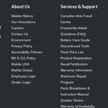
About Us
Services & Support
Makita History
Canadian Anti-Fraud
Our Innovations
Centre
f
Careers
Frequently Asked
Contact Us
Questions (FAQ)
d
Environment
Battery Care Guide
Privacy Policy
Discontinued Tools
Accessibility Policies
Parts Price List
Bill S-211 Policy
Product Registration
Makita USA
Recall Notification
Makita Global
Warranty Information
Employee Login
Maximum Repair
Dealer Login
Program
Parts Breakdown &
Instruction Manual
Quebec Notice -
Warranty of Availability