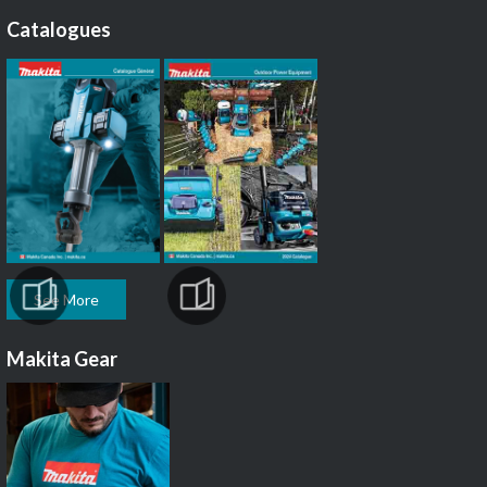
Catalogues
See More
Makita Gear