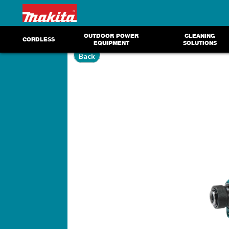
OUTDOOR POWER
CLEANING
CORDLESS
EQUIPMENT
SOLUTIONS
Back