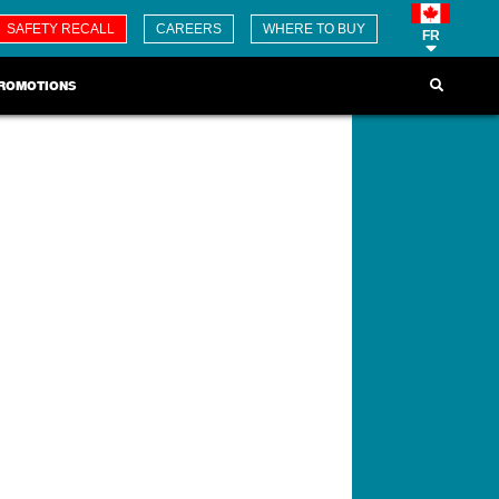
SAFETY RECALL
CAREERS
WHERE TO BUY
FR
ROMOTIONS