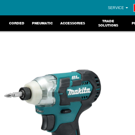
SERVICE
TRADE
CORDED
PNEUMATIC
ACCESSORIES
P
SOLUTIONS