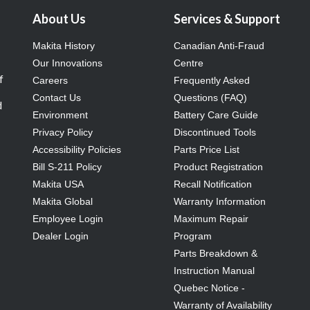
About Us
Services & Support
Makita History
Canadian Anti-Fraud
Our Innovations
Centre
f
Careers
Frequently Asked
Contact Us
Questions (FAQ)
d
Environment
Battery Care Guide
Privacy Policy
Discontinued Tools
Accessibility Policies
Parts Price List
Bill S-211 Policy
Product Registration
Makita USA
Recall Notification
Makita Global
Warranty Information
Employee Login
Maximum Repair
Dealer Login
Program
Parts Breakdown &
Instruction Manual
Quebec Notice -
Warranty of Availability