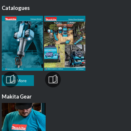
Catalogues
See More
Makita Gear