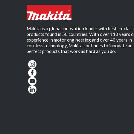
Makita is a global innovation leader with best-in-class
products found in 50 countries. With over 110 years o
experience in motor engineering and over 40 years in
cordless technology, Makita continues to innovate an
perfect products that work as hard as you do.