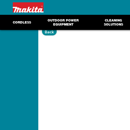
OUTDOOR POWER
CLEANING
CORDLESS
EQUIPMENT
SOLUTIONS
Back