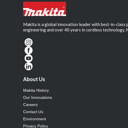
Makita is a global innovation leader with best-in-class
engineering and over 40 years in cordless technology, 
About Us
Makita History
Our Innovations
Careers
Contact Us
Environment
Privacy Policy