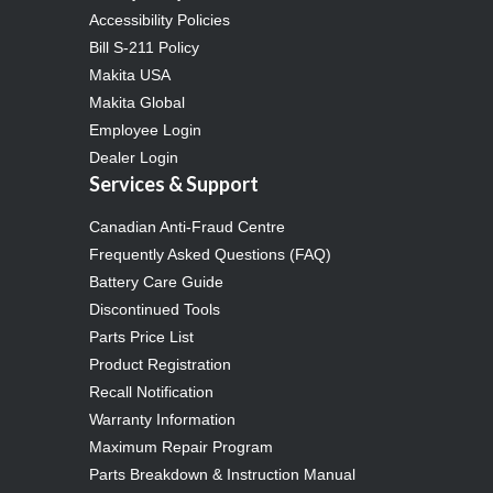
Accessibility Policies
Bill S-211 Policy
Makita USA
Makita Global
Employee Login
Dealer Login
Services & Support
Canadian Anti-Fraud Centre
Frequently Asked Questions (FAQ)
Battery Care Guide
Discontinued Tools
Parts Price List
Product Registration
Recall Notification
Warranty Information
Maximum Repair Program
Parts Breakdown & Instruction Manual