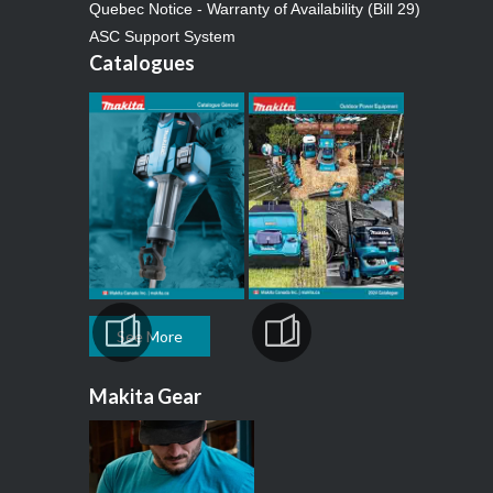
Quebec Notice - Warranty of Availability (Bill 29)
ASC Support System
Catalogues
See More
Makita Gear