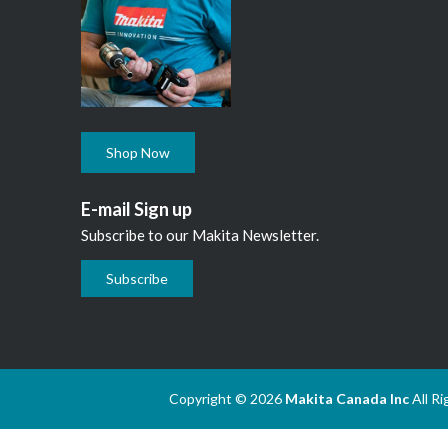
Shop Now
E-mail Sign up
Subscribe to our Makita Newsletter.
Subscribe
Copyright © 2026
Makita Canada Inc
All R