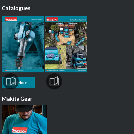
Catalogues
See More
Makita Gear