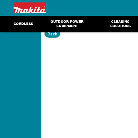
OUTDOOR POWER
CLEANING
CORDLESS
EQUIPMENT
SOLUTIONS
Back