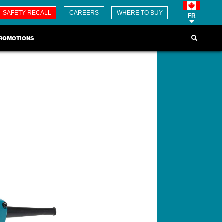
SAFETY RECALL
CAREERS
WHERE TO BUY
FR
ROMOTIONS