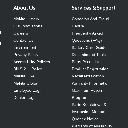
About Us
Services & Support
Makita History
Canadian Anti-Fraud
Our Innovations
Centre
f
Careers
Frequently Asked
Contact Us
Questions (FAQ)
d
Environment
Battery Care Guide
Privacy Policy
Discontinued Tools
Accessibility Policies
Parts Price List
Bill S-211 Policy
Product Registration
Makita USA
Recall Notification
Makita Global
Warranty Information
Employee Login
Maximum Repair
Dealer Login
Program
Parts Breakdown &
Instruction Manual
Quebec Notice -
Warranty of Availability