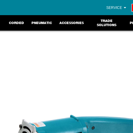
SERVICE
TRADE
CORDED
PNEUMATIC
ACCESSORIES
P
SOLUTIONS