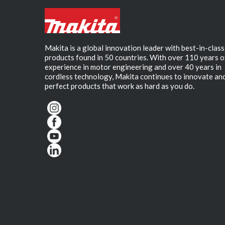
Makita is a global innovation leader with best-in-class
products found in 50 countries. With over 110 years o
experience in motor engineering and over 40 years in
cordless technology, Makita continues to innovate an
perfect products that work as hard as you do.