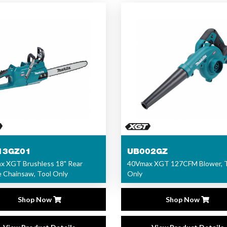
13GZ01
UB002GZ
x XGT Brushless 18" Rear
40Vmax XGT 127CFM Blower, 
 Chainsaw, Tool Only
Only
Shop Now
Shop Now