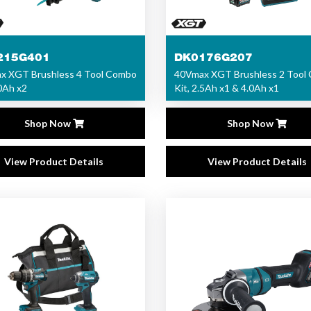
215G401
DK0176G207
x XGT Brushless 4 Tool Combo
40Vmax XGT Brushless 2 Tool
.0Ah x2
Kit, 2.5Ah x1 & 4.0Ah x1
Shop Now
Shop Now
View Product Details
View Product Details