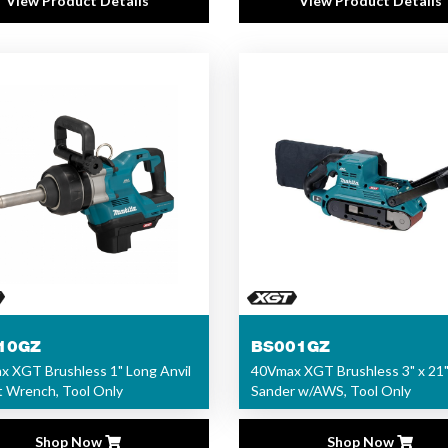
View Product Details
View Product Details
10GZ
BS001GZ
 XGT Brushless 1" Long Anvil
40Vmax XGT Brushless 3" x 21"
 Wrench, Tool Only
Sander w/AWS, Tool Only
Shop Now
Shop Now