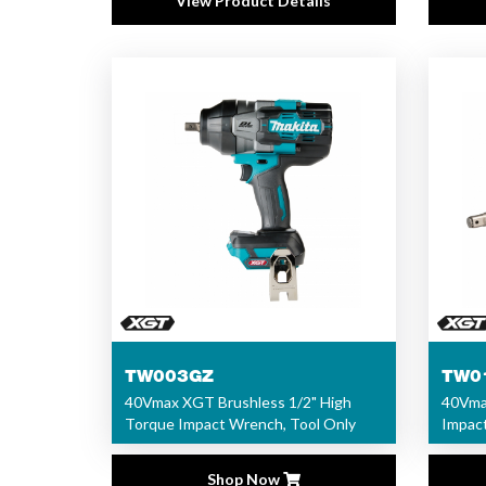
View Product Details
TW003GZ
TW0
40Vmax XGT Brushless 1/2" High
40Vmax
Torque Impact Wrench, Tool Only
Impact
Shop Now