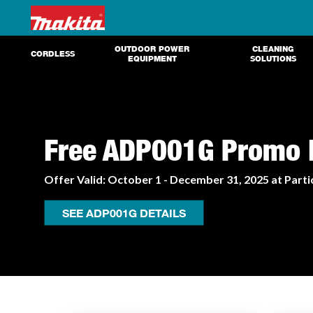
OUTDOOR POWER
CLEANING
CORDLESS
EQUIPMENT
SOLUTIONS
Free ADP001G Promo E
Offer Valid: October 1 - December 31, 2025 at Parti
SEE ADP001G DETAILS