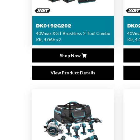
DK0192G202
DK0
40Vmax XGT Brushless 2 Tool Combo
40Vma
Kit, 4.0Ah x2
Kit, 4
Shop Now
View Product Details