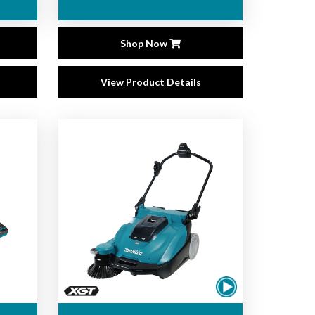
Shop Now
View Product Details