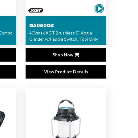
GA050GZ
 Combo
40Vmax XGT Brushless 5" Angle
Grinder w/Paddle Switch, Tool Only
Shop Now
View Product Details