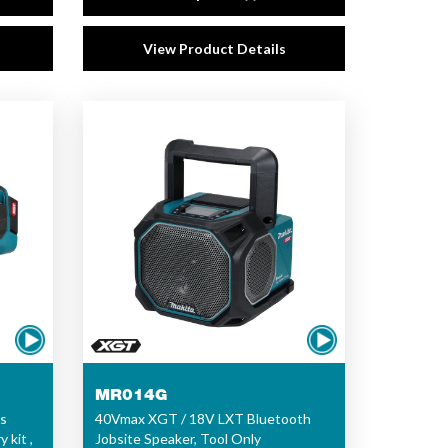
View Product Details
MR014G
s
40Vmax XGT / 18V LXT Bluetooth
 kit ,
Jobsite Speaker, Tool Only