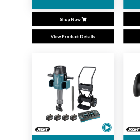
Shop Now
View Product Details