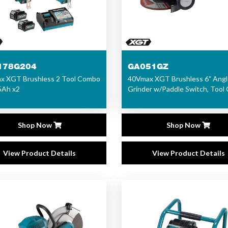
178G204
GA051GZ
x XGT Brushless 2 Tool Combo
40Vmax XGT Brushless 6" Angl
.5Ah x2
Grinder w/Paddle Switch, Tool 
Shop Now
Shop Now
View Product Details
View Product Details