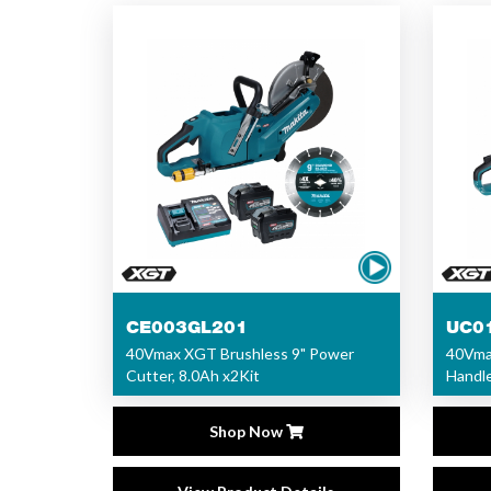
CE003GL201
UC0
40Vmax XGT Brushless 9" Power
40Vma
Cutter, 8.0Ah x2Kit
Handle
Shop Now