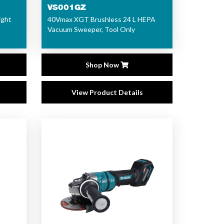
VS001GZ
ight
40Vmax XGT Brushless 24 L HEPA
Vacuum Sweeper, Tool Only
Shop Now
View Product Details