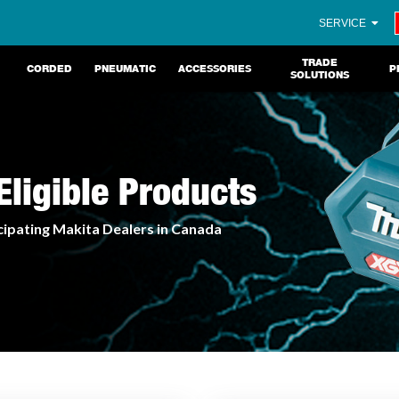
SERVICE
TRADE
CORDED
PNEUMATIC
ACCESSORIES
P
SOLUTIONS
ligible Products
cipating Makita Dealers in Canada