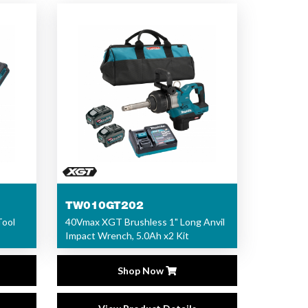
TW010GT202
Tool
40Vmax XGT Brushless 1" Long Anvil
Impact Wrench, 5.0Ah x2 Kit
Shop Now